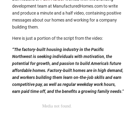
development team at ManufacturedHomes.com to write
and produce a minute and a half video, containing positive
messages about our homes and working for a company
building them.
Here is just a portion of the script from the video:
“The factory-built housing industry in the Pacific
Northwest is seeking individuals with motivation, the
potential for growth, and passion to build America’s future
affordable homes. Factory-built homes are in high demand,
and workers building them learn on-the-job skills and earn
competitive pay, as well as regular weekday work hours,
earn paid time off, and the benefits a growing family needs
.”