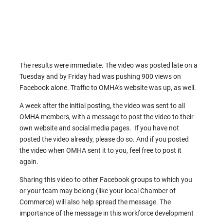
The results were immediate. The video was posted late on a
Tuesday and by Friday had was pushing 900 views on
Facebook alone. Traffic to OMHA’s website was up, as well.
A week after the initial posting, the video was sent to all
OMHA members, with a message to post the video to their
own website and social media pages. If you have not
posted the video already, please do so. And if you posted
the video when OMHA sent it to you, feel free to post it
again.
Sharing this video to other Facebook groups to which you
or your team may belong (like your local Chamber of
Commerce) will also help spread the message. The
importance of the message in this workforce development