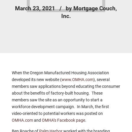
March 23, 2021
by Mortgage Couch,
Inc.
When the Oregon Manufactured Housing Association
developed its new website (
www.OMHA.com
), several
members saw applications beyond educating the consumer
about the benefits of factory-built housing. These
members saw the site as an opportunity to start a
workforce development campaign. In March, the first
video-oriented to potential workers was posted on
OMHA.com
and
OMHA’s Facebook page
.
Ben Roache of
Palm Harbor
worked with the branding