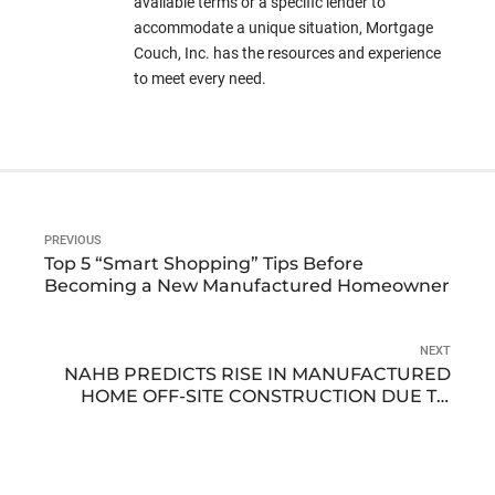
available terms or a specific lender to
accommodate a unique situation, Mortgage
Couch, Inc. has the resources and experience
to meet every need.
PREVIOUS
Top 5 “Smart Shopping” Tips Before
Becoming a New Manufactured Homeowner
NEXT
NAHB PREDICTS RISE IN MANUFACTURED
HOME OFF-SITE CONSTRUCTION DUE TO
LABOR SHORTAGE AND DECLINING
HOUSING AFFORDABILITY