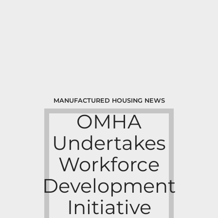
MANUFACTURED HOUSING NEWS
OMHA
Undertakes
Workforce
Development
Initiative