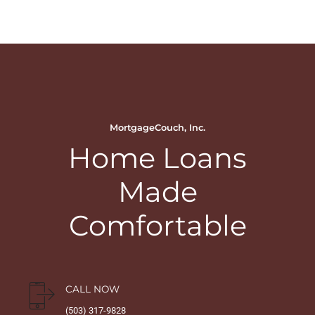
MortgageCouch, Inc.
Home Loans
Made
Comfortable
CALL NOW
(503) 317-9828