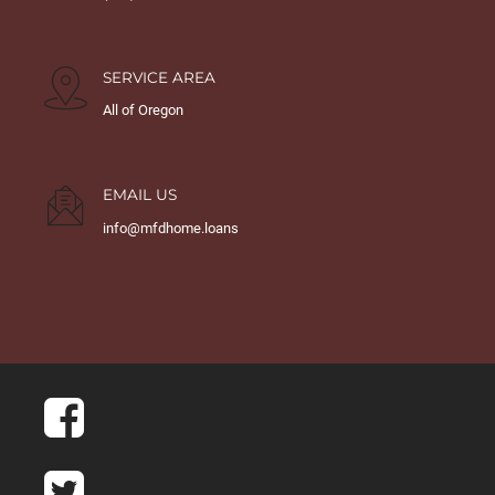
SERVICE AREA
All of Oregon
EMAIL US
info@mfdhome.loans