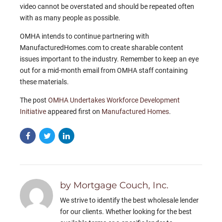
video cannot be overstated and should be repeated often
with as many people as possible.
OMHA intends to continue partnering with
ManufacturedHomes.com to create sharable content
issues important to the industry. Remember to keep an eye
out for a mid-month email from OMHA staff containing
these materials.
The post
OMHA Undertakes Workforce Development
Initiative
appeared first on
Manufactured Homes
.
by Mortgage Couch, Inc.
We strive to identify the best wholesale lender
for our clients. Whether looking for the best