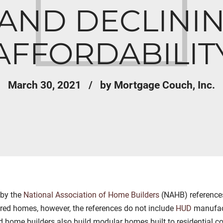
AND DECLINI
AFFORDABILIT
March 30, 2021
by Mortgage Couch, Inc.
 by the
National Association of Home Builders
(NAHB) references
red homes, however, the references do not include
HUD
manufact
ome builders also build modular homes built to residential co