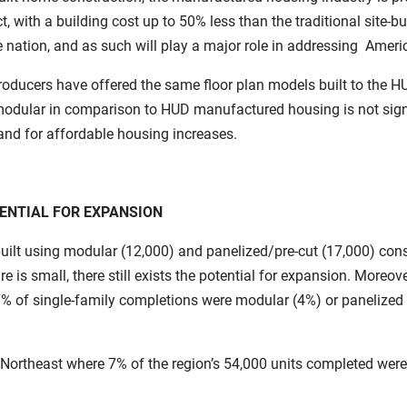
ct, with a building cost up to 50% less than the traditional site
he nation, and as such will play a major role in addressing Amer
ducers have offered the same floor plan models built to the H
modular in comparison to HUD manufactured housing is not signi
nd for affordable housing increases.
ENTIAL FOR EXPANSION
built using modular (12,000) and panelized/pre-cut (17,000) cons
is small, there still exists the potential for expansion. Moreov
 7% of single-family completions were modular (4%) or panelized 
 Northeast where 7% of the region’s 54,000 units completed were