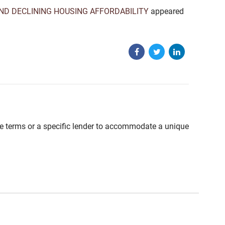
ND DECLINING HOUSING AFFORDABILITY
appeared
able terms or a specific lender to accommodate a unique