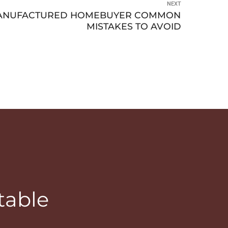
NEXT
 MANUFACTURED HOMEBUYER COMMON
MISTAKES TO AVOID
table