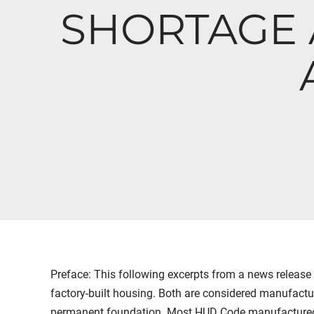
SHORTAGE 
Preface: This following excerpts from a news release
factory-built housing. Both are considered manufactu
permanent foundation. Most HUD Code manufactured h