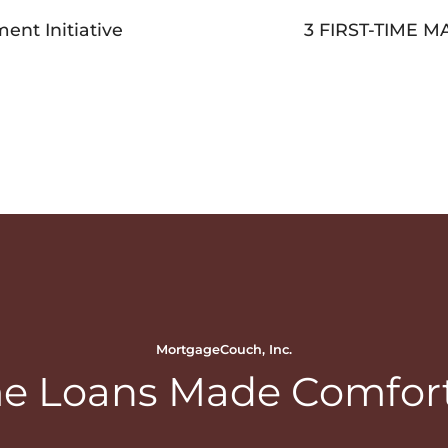
nt Initiative
3 FIRST-TIME
MortgageCouch, Inc.
 Loans Made Comfor