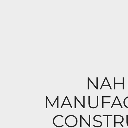
NAHB
MANUFAC
CONSTR