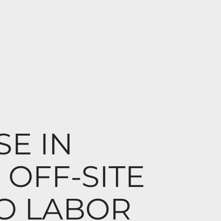
SE IN
OFF-SITE
O LABOR