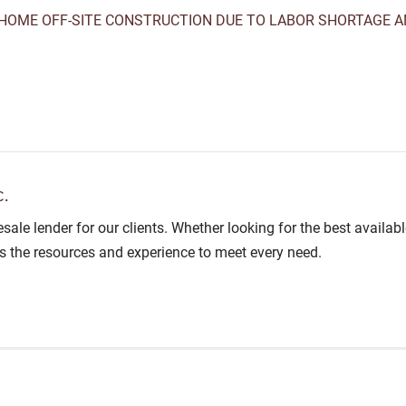
HOME OFF-SITE CONSTRUCTION DUE TO LABOR SHORTAGE A
.
lesale lender for our clients. Whether looking for the best avail
as the resources and experience to meet every need.