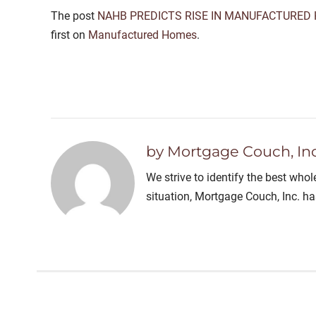
The post
NAHB PREDICTS RISE IN MANUFACTURED 
first on
Manufactured Homes
.
by Mortgage Couch, Inc
We strive to identify the best who
situation, Mortgage Couch, Inc. h