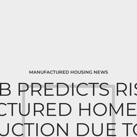
MANUFACTURED HOUSING NEWS
 PREDICTS RI
TURED HOME 
UCTION DUE T