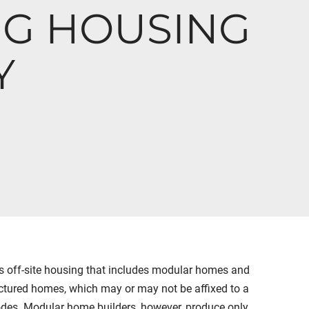
NG HOUSING
Y
 off-site housing that includes modular homes and
ured homes, which may or may not be affixed to a
des. Modular home builders, however, produce only