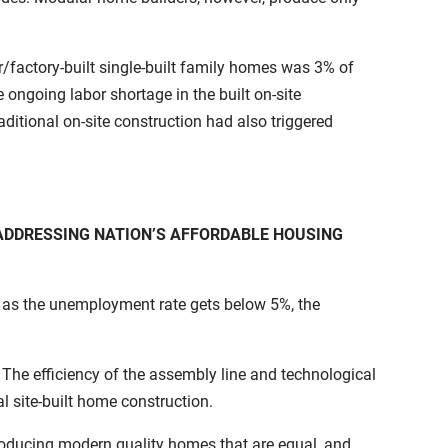
factory-built single-built family homes was 3% of
 ongoing labor shortage in the built on-site
raditional on-site construction had also triggered
ADDRESSING NATION’S AFFORDABLE HOUSING
 as the unemployment rate gets below 5%, the
he efficiency of the assembly line and technological
l site-built home construction.
producing modern quality homes that are equal, and