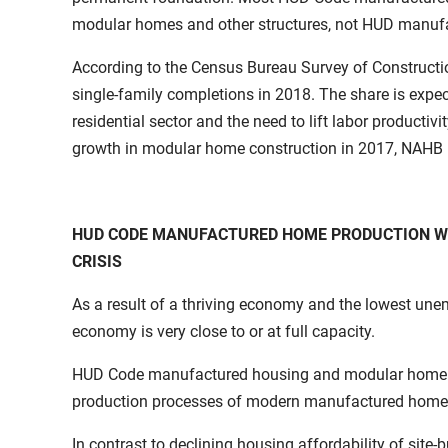
modular homes and other structures, not HUD manuf
According to the Census Bureau Survey of Constructio
single-family completions in 2018. The share is expect
residential sector and the need to lift labor productiv
growth in modular home construction in 2017, NAHB 
HUD CODE MANUFACTURED HOME PRODUCTION WIL
CRISIS
As a result of a thriving economy and the lowest un
economy is very close to or at full capacity.
HUD Code manufactured housing and modular home prod
production processes of modern manufactured home con
In contrast to declining housing affordability of sit