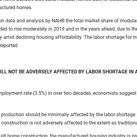
actured homes.
n data and analysis by NAHB the total market share of modular/
ed to rise moderately in 2019 and in the years ahead, due to the
ity amid declining housing affordability. The labor shortage for t
reported.
L NOT BE ADVERSELY AFFECTED BY LABOR SHORTAGE IN 
employment rate (3.5%) in over two decades, economists suggest
uction should be minimally affected by the labor shortage. T
struction is not adversely affected to the extent as traditiona
e-built home construction, the manufactured housing industry is 