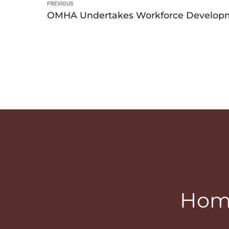
PREVIOUS
OMHA Undertakes Workforce Developme
Home