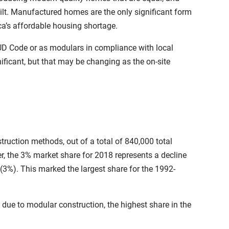
-built. Manufactured homes are the only significant form
ica’s affordable housing shortage.
UD Code or as modulars in compliance with local
ficant, but that may be changing as the on-site
truction methods, out of a total of 840,000 total
er, the 3% market share for 2018 represents a decline
(3%). This marked the largest share for the 1992-
 due to modular construction, the highest share in the