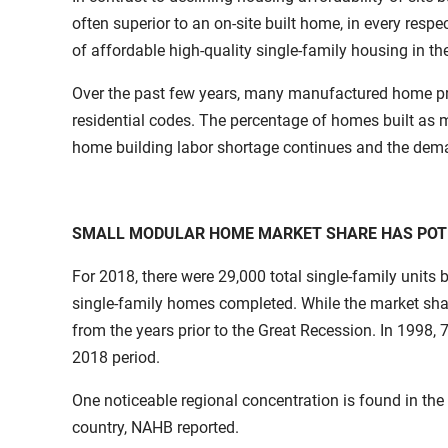
often superior to an on-site built home, in every respe
of affordable high-quality single-family housing in t
Over the past few years, many manufactured home pro
residential codes. The percentage of homes built as 
home building labor shortage continues and the dema
SMALL MODULAR HOME MARKET SHARE HAS POT
For 2018, there were 29,000 total single-family units 
single-family homes completed. While the market share 
from the years prior to the Great Recession. In 1998,
2018 period.
One noticeable regional concentration is found in the
country, NAHB reported.