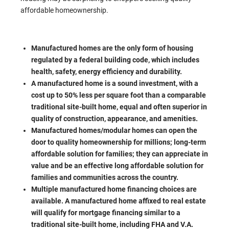
affordable homeownership.
Manufactured homes are the only form of housing
regulated by a federal building code, which includes
health, safety, energy efficiency and durability.
A manufactured home is a sound investment, with a
cost up to 50% less per square foot than a comparable
traditional site-built home, equal and often superior in
quality of construction, appearance, and amenities.
Manufactured homes/modular homes can open the
door to quality homeownership for millions; long-term
affordable solution for families; they can appreciate in
value and be an effective long affordable solution for
families and communities across the country.
Multiple manufactured home financing choices are
available. A manufactured home affixed to real estate
will qualify for mortgage financing similar to a
traditional site-built home, including FHA and V.A.