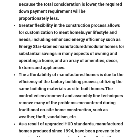
Because the total consideration is lower, the required
down payment requirement will be
proportionately less.
Greater flexibility in the construction process allows
for customization to meet homebuyer lifestyle and
needs, including enhanced energy efficiency such as
Energy Star-labeled manufactured/modular homes for
substantial savings in many aspects of owning and
operating a home, and an array of amenities, decor,
fixtures and appliances.
The affordability of manufactured homes is due to the
efficiency of the factory building process, utilizing the
same building materials as site-built homes.The
controlled environment and assembly line techniques
remove many of the problems encountered during
traditional on-site home construction, such as
weather, theft, vandalism, etc.
As a result of upgraded HUD standards, manufactured
homes produced since 1994, have been proven to be