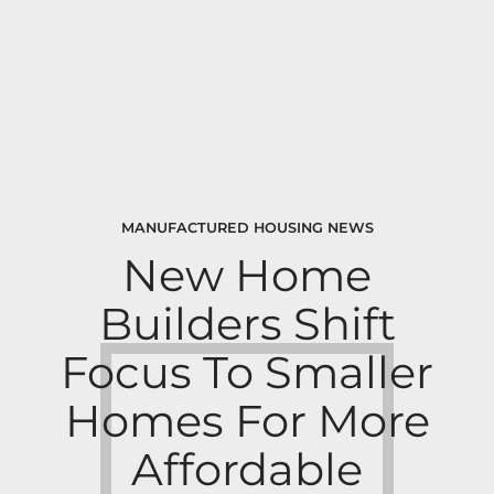
MANUFACTURED HOUSING NEWS
New Home
Builders Shift
Focus To Smaller
Homes For More
Affordable