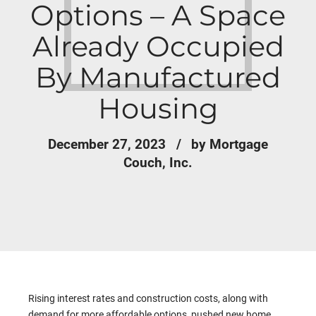
Options – A Space
Already Occupied
By Manufactured
Housing
December 27, 2023
by Mortgage
Couch, Inc.
Rising interest rates and construction costs, along with
demand for more affordable options, pushed new home