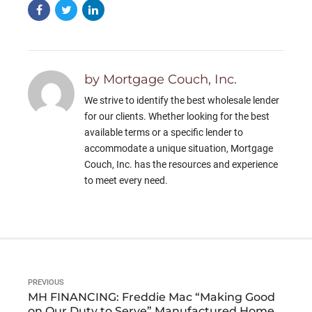
by Mortgage Couch, Inc.
We strive to identify the best wholesale lender
for our clients. Whether looking for the best
available terms or a specific lender to
accommodate a unique situation, Mortgage
Couch, Inc. has the resources and experience
to meet every need.
PREVIOUS
MH FINANCING: Freddie Mac “Making Good
on Our Duty to Serve” Manufactured Home