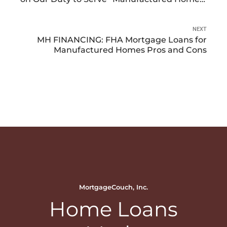
Buyers
NEXT
MH FINANCING: FHA Mortgage Loans for
Manufactured Homes Pros and Cons
MortgageCouch, Inc.
Home Loans