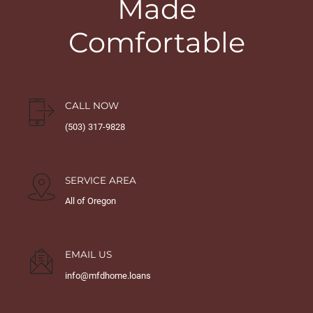
Made
Comfortable
CALL NOW
(503) 317-9828
SERVICE AREA
All of Oregon
EMAIL US
info@mfdhome.loans