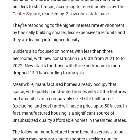
builders to shift focus, according to recent analysis by
The
Center Square
, reported by Zillow real estate base.
They’re responding to the higher interest rate environment…
by basically building smaller, less expensive taller units and
they are leaning into higher density.
Builders also focused on homes with less than three
bedrooms, with new construction up 9.3% from 2021 to to
2022. New starts for those with three bedrooms or more
dropped 13.1% according to analysis.
Meanwhile, manufactured homes already occupy that
space, with quality constructed homes with all the features
and amenities of a comparably sized site-built home
(excluding land cost) and will have a price up to 50% less. In
fact, manufactured housing is a significant source of
unsubsidized quality affordable homes in the United States.
The following manufactured home benefits versus site-built
housing may be surprising to shoppers seeking quality