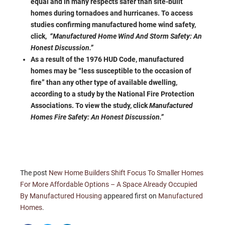
equal and in many respects safer than site-built
homes during tornadoes and hurricanes. To access
studies confirming manufactured home wind safety,
click,
“Manufactured Home Wind And Storm Safety: An
Honest Discussion.”
As a result of the 1976 HUD Code, manufactured
homes may be “less susceptible to the occasion of
fire” than any other type of available dwelling,
according to a study by the National Fire Protection
Associations. To view the study, click
Manufactured
Homes Fire Safety: An Honest Discussion.”
The post
New Home Builders Shift Focus To Smaller Homes
For More Affordable Options – A Space Already Occupied
By Manufactured Housing
appeared first on
Manufactured
Homes
.