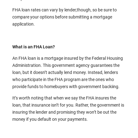
FHA loan rates can vary by lender,though, so be sure to
compare your options before submitting a mortgage
application.
What is an FHA Loan?
An FHA loan is a mortgage insured by the Federal Housing
Administration. This government agency guarantees the
loan, but it doesn’t actually lend money. Instead, lenders
who participate in the FHA program are the ones who
provide funds to homebuyers with government backiing.
It’s worth noting that when we say the FHA insures the
loan, that insurance isn’t for you. Rather, the government is
insuring the lender and promising they won’t be out the
money if you default on your payments.