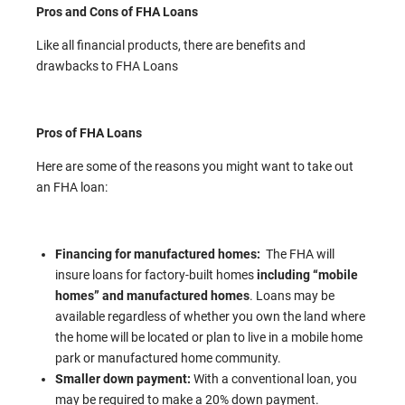
Pros and Cons of FHA Loans
Like all financial products, there are benefits and
drawbacks to FHA Loans
Pros of FHA Loans
Here are some of the reasons you might want to take out
an FHA loan:
Financing for manufactured homes:
The FHA will
insure loans for factory-built homes
including “mobile
homes” and manufactured homes
. Loans may be
available regardless of whether you own the land where
the home will be located or plan to live in a mobile home
park or manufactured home community.
Smaller down payment:
With a conventional loan, you
may be required to make a 20% down payment.