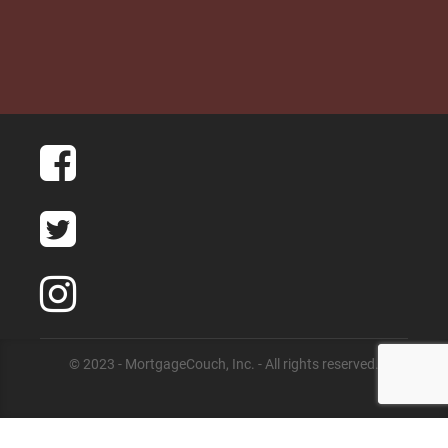
© 2023 - MortgageCouch, Inc. - All rights reserved.