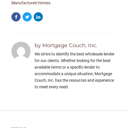
Manufactured Homes
.
by Mortgage Couch, Inc.
We strive to identify the best wholesale lender
for our clients. Whether looking for the best
available terms or a specific lender to
accommodate a unique situation, Mortgage
Couch, Inc. has the resources and experience
to meet every need.