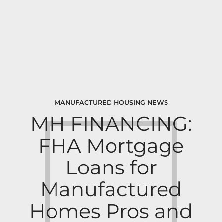
MANUFACTURED HOUSING NEWS
MH FINANCING:
FHA Mortgage
Loans for
Manufactured
Homes Pros and