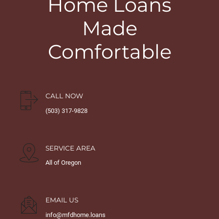
Home Loans
Made
Comfortable
CALL NOW
(503) 317-9828
SERVICE AREA
All of Oregon
EMAIL US
info@mfdhome.loans