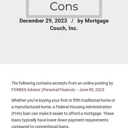
Cons
December 29, 2023
by Mortgage
Couch, Inc.
The following contains excerpts from an online posting by
FORBES Advisor (Personal Finance) – June 09, 2023
Whether you’re buying your first or fifth traditional home or
a manufactured home, a Federal Housing Administration
(FHA) loan can make it easier to afford a mortgage. These
loans typically have lower down payment requirements
compared to conventional loans.