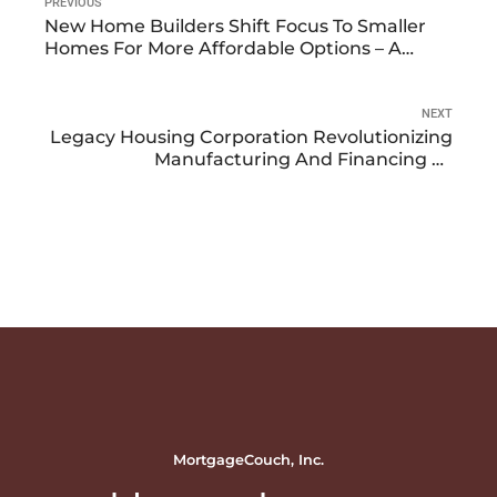
PREVIOUS
New Home Builders Shift Focus To Smaller
Homes For More Affordable Options – A
Space Already Occupied By Manufactured
Housing
NEXT
Legacy Housing Corporation Revolutionizing
Manufacturing And Financing Of
Manufactured Homes
MortgageCouch, Inc.