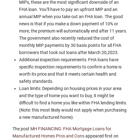
MIPs, these are the most significant downside of an
FHA loan. You’ll have to pay an upfront MIP and an
annual MIP when you take out an FHA loan. The good
news is that if you make a down payment of 10% or
more, the premium will automatically end after 11 years.
The government also recently reduced the cost of
monthly MIP payments by 30 basis points for all FHA
borrowers that took out loans after March 20,2023.
Additional inspection requirements: FHA loans have
specific inspection requirements to confirm a home is
worth its price and that it meets certain health and
safety standards.
Loan limits: Depending on housing prices in your area
and the type of home you want to buy, it might be
difficult to find a home you like within FHA lending limits.
(Note: this most likely would not apply when purchasing
a new manufactured home).
The post
MH FINANCING: FHA Mortgage Loans for
Manufactured Homes Pros and Cons
appeared first on