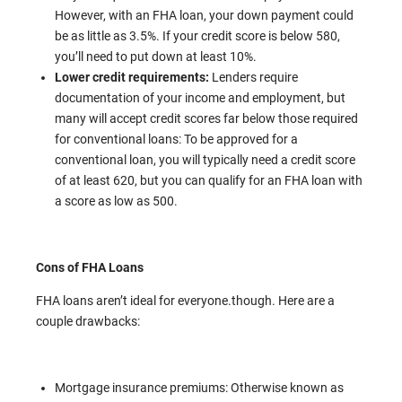
However, with an FHA loan, your down payment could
be as little as 3.5%. If your credit score is below 580,
you’ll need to put down at least 10%.
Lower credit requirements:
Lenders require
documentation of your income and employment, but
many will accept credit scores far below those required
for conventional loans: To be approved for a
conventional loan, you will typically need a credit score
of at least 620, but you can qualify for an FHA loan with
a score as low as 500.
Cons of FHA Loans
FHA loans aren’t ideal for everyone.though. Here are a
couple drawbacks:
Mortgage insurance premiums: Otherwise known as