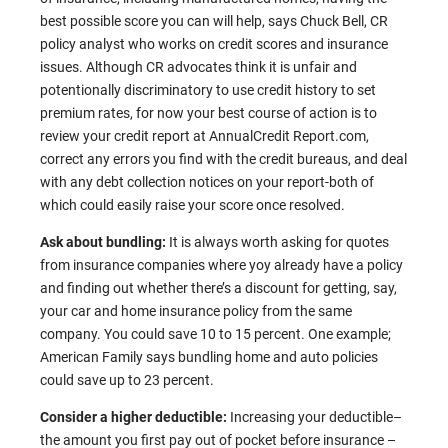
best possible score you can will help, says Chuck Bell, CR
policy analyst who works on credit scores and insurance
issues. Although CR advocates think it is unfair and
potentionally discriminatory to use credit history to set
premium rates, for now your best course of action is to
review your credit report at
AnnualCredit Report.com
,
correct any errors you find with the credit bureaus, and deal
with any debt collection notices on your report-both of
which could easily raise your score once resolved.
Ask about bundling:
It is always worth asking for quotes
from insurance companies where yoy already have a policy
and finding out whether there’s a discount for getting, say,
your car and home insurance policy from the same
company. You could save 10 to 15 percent. One example;
American Family says bundling home and auto policies
could save up to 23 percent.
Consider a higher deductible:
Increasing your deductible–
the amount you first pay out of pocket before insurance –