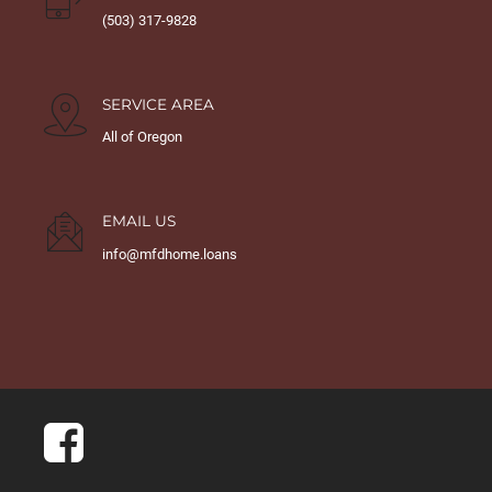
(503) 317-9828
SERVICE AREA
All of Oregon
EMAIL US
info@mfdhome.loans