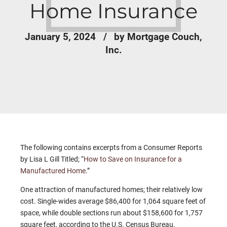
Home Insurance
January 5, 2024
by Mortgage Couch,
Inc.
The following contains excerpts from a Consumer Reports
by Lisa L Gill Titled; “
How to Save on Insurance for a
Manufactured Home
.”
One attraction of manufactured homes; their relatively low
cost. Single-wides average $86,400 for 1,064 square feet of
space, while double sections run about $158,600 for 1,757
square feet, according to the U.S. Census Bureau.