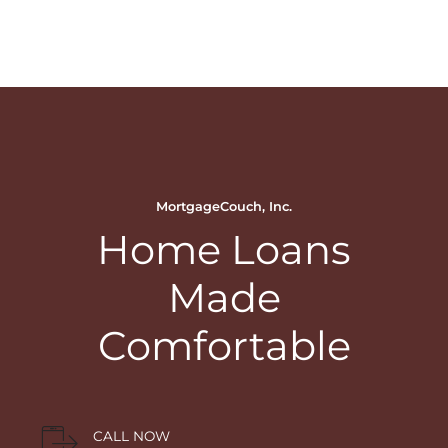
MortgageCouch, Inc.
Home Loans
Made
Comfortable
CALL NOW