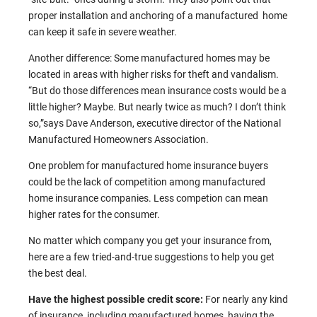
proper installation and anchoring of a manufactured home
can keep it safe in severe weather.
Another difference: Some manufactured homes may be
located in areas with higher risks for theft and vandalism.
“But do those differences mean insurance costs would be a
little higher? Maybe. But nearly twice as much? I don’t think
so,”says Dave Anderson, executive director of the National
Manufactured Homeowners Association.
One problem for manufactured home insurance buyers
could be the lack of competition among manufactured
home insurance companies. Less competion can mean
higher rates for the consumer.
No matter which company you get your insurance from,
here are a few tried-and-true suggestions to help you get
the best deal.
Have the highest possible credit score:
For nearly any kind
of insurance, including manufactured homes, having the