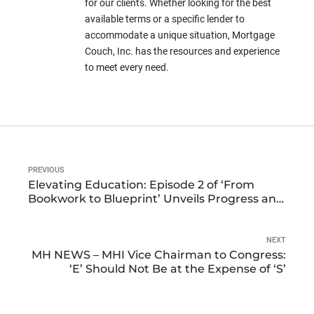
for our clients. Whether looking for the best
available terms or a specific lender to
accommodate a unique situation, Mortgage
Couch, Inc. has the resources and experience
to meet every need.
PREVIOUS
Elevating Education: Episode 2 of ‘From
Bookwork to Blueprint’ Unveils Progress and
Praise
NEXT
MH NEWS – MHI Vice Chairman to Congress:
‘E’ Should Not Be at the Expense of ‘S’