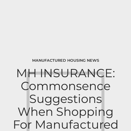
MANUFACTURED HOUSING NEWS
MH INSURANCE:
Commonsence
Suggestions
When Shopping
For Manufactured