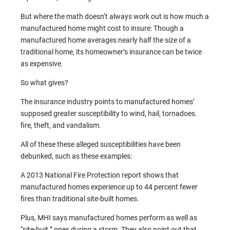
But where the math doesn’t always work out is how much a
manufactured home might cost to insure: Though a
manufactured home averages nearly half the size of a
traditional home, its homeowner’s insurance can be twice
as expensive.
So what gives?
The insurance industry points to manufactured homes’
supposed greater susceptibility to wind, hail, tornadoes.
fire, theft, and vandalism.
All of these these alleged susceptibilities have been
debunked, such as these examples:
A 2013 National Fire Protection report shows that
manufactured homes experience up to 44 percent fewer
fires than traditional site-built homes.
Plus, MHI says manufactured homes perform as well as
“site-buit.” ones during a storm. They also point out that