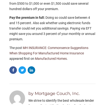
from $500 to $1,000 or even $1,500 could save several
hundred dollars off your premium.
Pay the premium in full:
Doing so could save between 4
and 15 percent. Also ask whether using electronic funds
transfer could net you additional savings. Paying via EFT
might save you around 3 percent of your monthly or annual
premium.
The post
MH INSURANCE: Commonsence Suggestions
When Shopping For Manufactured Home Insurance
appeared first on
Manufactured Homes
.
by Mortgage Couch, Inc.
We strive to identify the best wholesale lender