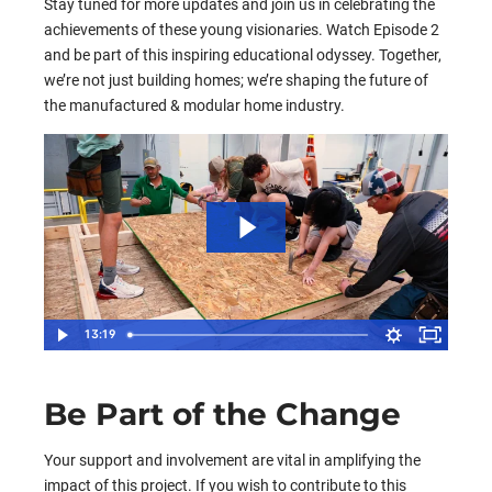
Stay tuned for more updates and join us in celebrating the
achievements of these young visionaries. Watch Episode 2
and be part of this inspiring educational odyssey. Together,
we’re not just building homes; we’re shaping the future of
the manufactured & modular home industry.
13:19
Be Part of the Change
Your support and involvement are vital in amplifying the
impact of this project. If you wish to contribute to this