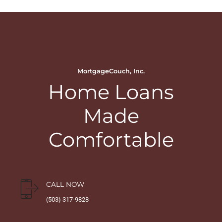
MortgageCouch, Inc.
Home Loans
Made
Comfortable
CALL NOW
(503) 317-9828