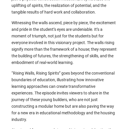
uplifting of spirits, the realization of potential, and the
tangible results of hard work and collaboration.
Witnessing the walls ascend, piece by piece, the excitement
and pride in the student’s eyes are undeniable. It’s a
moment of triumph, not just for the students but for
everyone involved in this visionary project. The walls rising
signify more than the framework of a house; they represent
the building of futures, the strengthening of skills, and the
embodiment of real-world learning.
“Rising Walls, Rising Spirits” goes beyond the conventional
boundaries of education, illustrating how innovative
learning approaches can create transformative
experiences. The episode invites viewers to share in the
journey of these young builders, who are not just
constructing a modular home but are also paving the way
for a new era in educational methodology and the housing
industry.