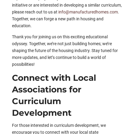
initiative or are interested in developing a similar curriculum,
please reach out to us at
info@manufacturedhomes.com
.
Together, we can forge a new path in housing and
education.
Thank you for joining us on this exciting educational
odyssey. Together, we’re not just building homes; we’re
shaping the future of the housing industry. Stay tuned for
more updates, and let’s continue to build a world of
possibilities!
Connect with Local
Associations for
Curriculum
Development
For those interested in curriculum development, we
encourage you to connect with your local state