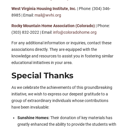
West Virginia Housing Institute, Inc.
| Phone: (304) 346-
8985 | Email:
mail@wvhi.org
Rocky Mountain Home Association (Colorado)
| Phone:
(303) 832-2022 | Email:
info@coloradohome.org
For any additional information or inquiries, contact these
associations directly. They are equipped with the
knowledge and resources to assist you in fostering similar
educational initiatives in your area.
Special Thanks
As we celebrate the achievements of this groundbreaking
initiative, we wish to express our deepest gratitude to a
group of extraordinary individuals whose contributions
have been invaluable:
Sunshine Homes:
Their donation of key materials has
greatly enhanced the ability to provide the students with