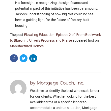
His foresight in recognizing the significance and
potential impact of this initiative has been paramount.
Jason’s understanding of how big this could be has
been a guiding light for the future of factory-built
housing.
The post
Elevating Education: Episode 2 of ‘From Bookwork
to Blueprint’ Unveils Progress and Praise
appeared first on
Manufactured Homes
.
by Mortgage Couch, Inc.
We strive to identify the best wholesale lender
for our clients. Whether looking for the best
available terms or a specific lender to
accommodate a unique situation, Mortgage