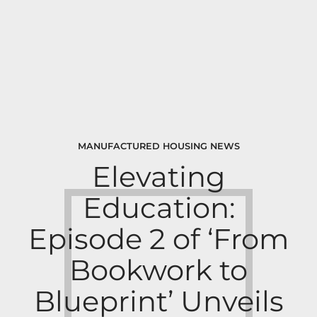
MANUFACTURED HOUSING NEWS
Elevating
Education:
Episode 2 of ‘From
Bookwork to
Blueprint’ Unveils