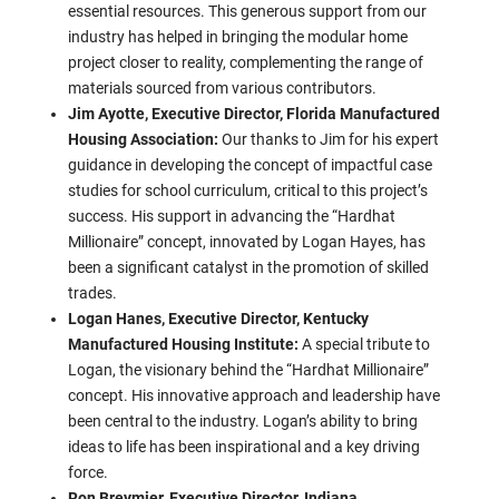
essential resources. This generous support from our
industry has helped in bringing the modular home
project closer to reality, complementing the range of
materials sourced from various contributors.
Jim Ayotte, Executive Director, Florida Manufactured
Housing Association:
Our thanks to Jim for his expert
guidance in developing the concept of impactful case
studies for school curriculum, critical to this project’s
success. His support in advancing the “Hardhat
Millionaire” concept, innovated by Logan Hayes, has
been a significant catalyst in the promotion of skilled
trades.
Logan Hanes, Executive Director, Kentucky
Manufactured Housing Institute:
A special tribute to
Logan, the visionary behind the “Hardhat Millionaire”
concept. His innovative approach and leadership have
been central to the industry. Logan’s ability to bring
ideas to life has been inspirational and a key driving
force.
Ron Breymier, Executive Director, Indiana