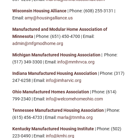
Wisconsin Housing Alliance
| Phone: (608) 255-3131 |
Email:
amy@housingalliance.us
Manufactured and Modular Home Association of
Minnesota
| Phone: (651) 450-4700 | Email:
admin@mfgmodhome.org
Michigan Manufactured Housing Association
| Phone:
(517) 349-3300 | Email:
info@mmhrvca.org
Indiana Manufactured Housing Association
| Phone: (317)
247-6258 | Email:
info@imharvic.org
Ohio Manufactured Homes Association
| Phone: (614)
799-2340 | Email:
info@welcomehomeohio.com
Tennessee Manufactured Housing Association
| Phone:
(615) 456-4733 | Email:
marla@tnmha.org
Kentucky Manufactured Housing Institute
| Phone: (502)
223-0490 | Email:
info@kmhi.org