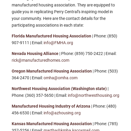
manufactured housing association. They are equipped to
guide you in replicating Perry Central’s inspiring model in
your community. Here are the contact details for the
participating associations in each state:
Florida Manufactured Housing Association
| Phone: (850)
907-9111 | Email:
info@FMHA.org
Nevada Housing Alliance
| Phone: (859) 750-2422 | Email:
rick@manufacturedhomes.com
Oregon Manufactured Housing Association
|
Phone: (503)
364-2470 | Email:
omha@omha.com
Northwest Housing Association (Washington state)
|
Phone: (360) 357-5650 | Email:
info@northwesthousing.org
Manufactured Housing Industry of Arizona
| Phone: (480)
456-6530 | Email:
info@azhousing.org
Kansas Manufactured Housing Association
| Phone: (785)
357-5256 | Email:
martha@kmha.kscoxmail.com