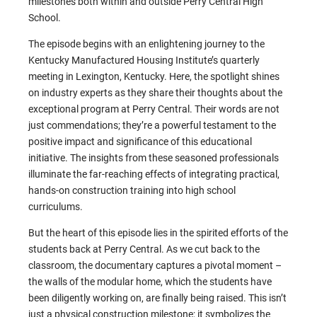
milestones both within and outside Perry Central High
School.
The episode begins with an enlightening journey to the
Kentucky Manufactured Housing Institute’s quarterly
meeting in Lexington, Kentucky. Here, the spotlight shines
on industry experts as they share their thoughts about the
exceptional program at Perry Central. Their words are not
just commendations; they’re a powerful testament to the
positive impact and significance of this educational
initiative. The insights from these seasoned professionals
illuminate the far-reaching effects of integrating practical,
hands-on construction training into high school
curriculums.
But the heart of this episode lies in the spirited efforts of the
students back at Perry Central. As we cut back to the
classroom, the documentary captures a pivotal moment –
the walls of the modular home, which the students have
been diligently working on, are finally being raised. This isn’t
just a physical construction milestone; it symbolizes the