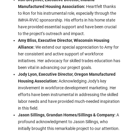
Manufactured Housing Association:
Heartfelt thanks
to Ron for his instrumental role, especially through the
IMHA-RVIC sponsorship. His efforts in his home state
have provided essential support and have been crucial
to the project’s outreach and impact.
Amy Bliss, Executive Director, Wisconsin Housing
Alliance:
We extend our special appreciation to Amy for
her consistent and active support of workforce
initiatives. Her advocacy for skilled trades education has
been vital in advancing our project goals.
Jody Lyon, Executive Director, Oregon Manufactured
Housing Association:
Acknowledging Jody’s key
involvement in workforce development marketing. Her
efforts have been instrumental in addressing the skilled
labor needs and have provided much-needed inspiration
in this field.
Jason Sillings, Grandan Homes/Sillings & Company:
A
profound acknowledgment to Jason Sillings, who
initially brought this remarkable project to our attention.