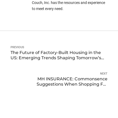
Couch, Inc. has the resources and experience
to meet every need.
PREVIOUS
The Future of Factory-Built Housing in the
US: Emerging Trends Shaping Tomorrow’s
Homes
NEXT
MH INSURANCE: Commonsence
Suggestions When Shopping For
Manufactured Home Insurance