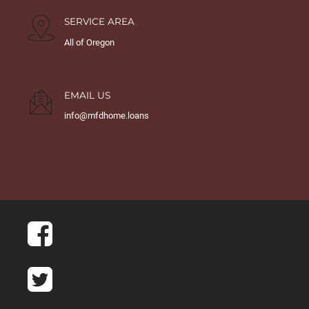
SERVICE AREA
All of Oregon
EMAIL US
info@mfdhome.loans