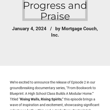
Progress and
Praise
January 4, 2024
by Mortgage Couch,
Inc.
We’re excited to announce the release of Episode 2 in our
groundbreaking documentary series, “From Bookwork to
Blueprint: A High School Class Builds A Modular Home.”
Titled “
Rising Walls, Rising Spirits
,” this episode brings a
wave of inspiration and excitement, showcasing significant