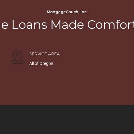
MortgageCouch, Inc.
 Loans Made Comfor
SERVICE AREA
All of Oregon