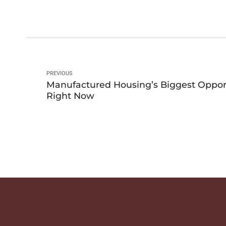
PREVIOUS
Manufactured Housing’s Biggest Oppor
Right Now