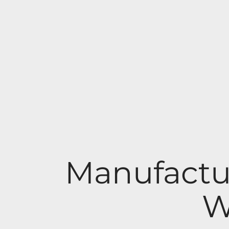
Manufactu
W