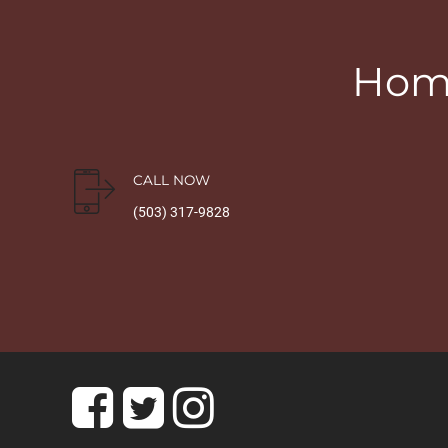
Home
CALL NOW
(503) 317-9828