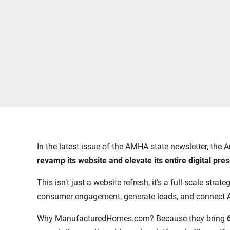
In the latest issue of the AMHA state newsletter, t
revamp its website and elevate its entire digital pre
This isn’t just a website refresh, it’s a full-scale str
consumer engagement, generate leads, and connect 
Why ManufacturedHomes.com? Because they bring