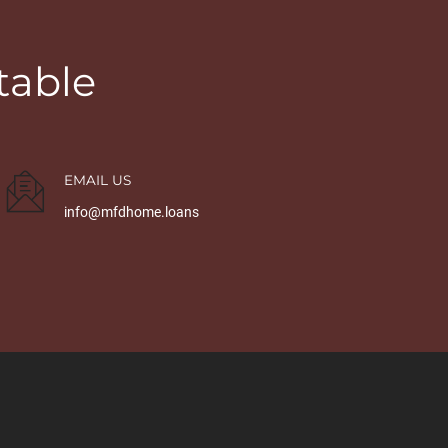
table
EMAIL US
info@mfdhome.loans