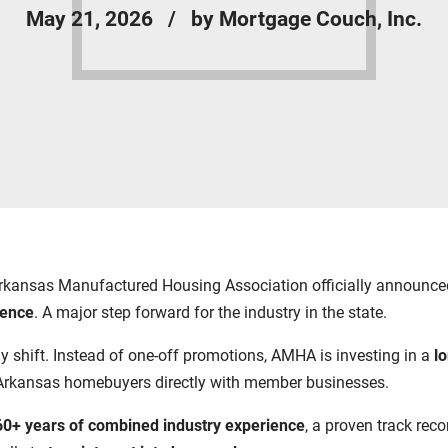
May 21, 2026
by Mortgage Couch, Inc.
he Arkansas Manufactured Housing Association officially announ
sence
. A major step forward for the industry in the state.
ategy shift. Instead of one-off promotions, AMHA is investing in a
l
Arkansas homebuyers directly with member businesses.
60+ years of combined industry experience
, a proven track rec