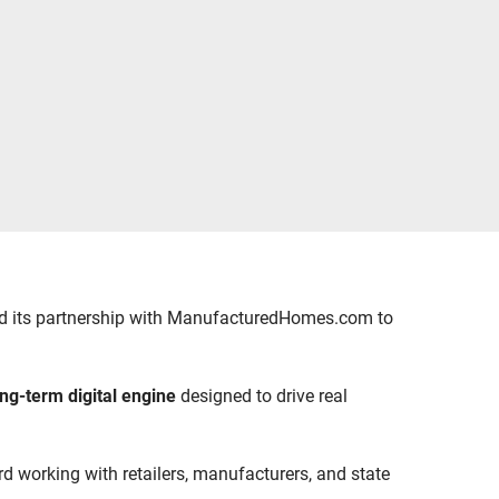
ced its partnership with ManufacturedHomes.com to
ong-term digital engine
designed to drive real
ord working with retailers, manufacturers, and state