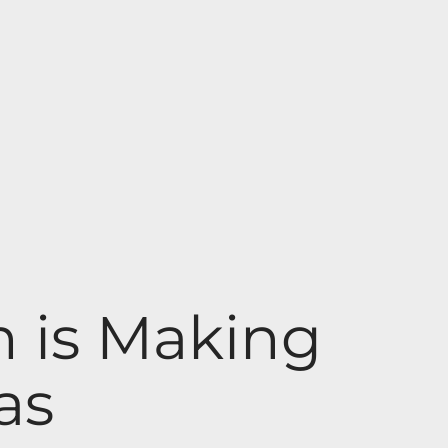
 is Making
as