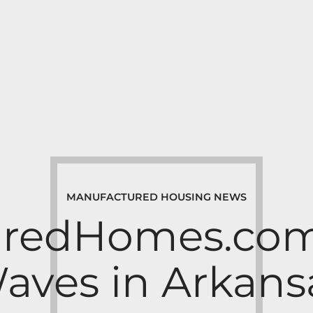
MANUFACTURED HOUSING NEWS
redHomes.com
aves in Arkans