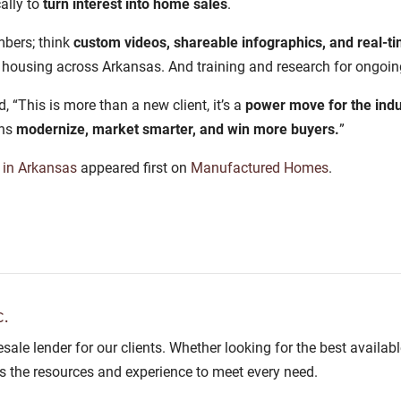
ally to
turn interest into home sales
.
mbers; think
custom videos, shareable infographics, and real-
housing across Arkansas. And training and research for ongoin
This is more than a new client, it’s a
power move for the indu
ons
modernize, market smarter, and win more buyers.
”
in Arkansas
appeared first on
Manufactured Homes
.
.
lesale lender for our clients. Whether looking for the best avail
as the resources and experience to meet every need.