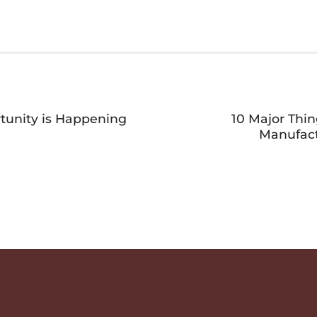
tunity is Happening
10 Major Thi
Manufact