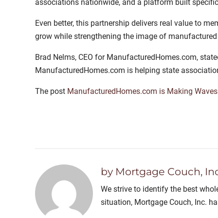
associations nationwide, and a platform built specific
Even better, this partnership delivers real value to me
grow while strengthening the image of manufactured 
Brad Nelms, CEO for ManufacturedHomes.com, stated, “
ManufacturedHomes.com is helping state associati
The post
ManufacturedHomes.com is Making Waves 
by Mortgage Couch, Inc
We strive to identify the best who
situation, Mortgage Couch, Inc. h