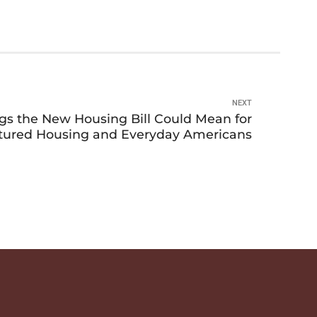
NEXT
ngs the New Housing Bill Could Mean for
ured Housing and Everyday Americans