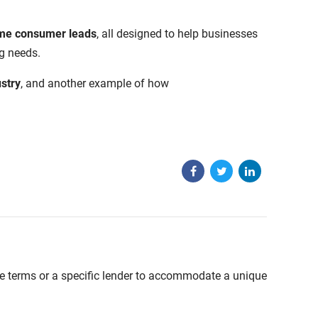
time consumer leads
, all designed to help businesses
g needs.
stry
, and another example of how
able terms or a specific lender to accommodate a unique