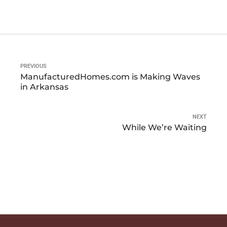
PREVIOUS
ManufacturedHomes.com is Making Waves
in Arkansas
NEXT
While We’re Waiting