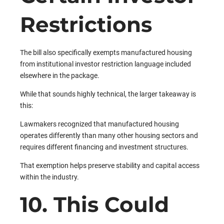
Restrictions
The bill also specifically exempts manufactured housing
from institutional investor restriction language included
elsewhere in the package.
While that sounds highly technical, the larger takeaway is
this:
Lawmakers recognized that manufactured housing
operates differently than many other housing sectors and
requires different financing and investment structures.
That exemption helps preserve stability and capital access
within the industry.
10. This Could