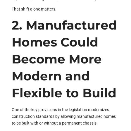
That shift alone matters.
2. Manufactured
Homes Could
Become More
Modern and
Flexible to Build
One of the key provisions in the legislation modernizes
construction standards by allowing manufactured homes
to be built with or without a permanent chassis.