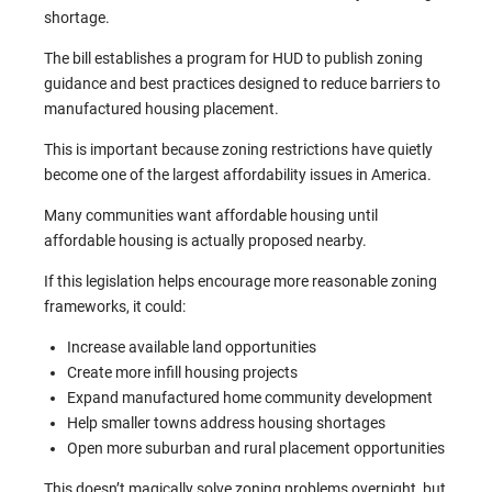
shortage.
The bill establishes a program for HUD to publish zoning
guidance and best practices designed to reduce barriers to
manufactured housing placement.
This is important because zoning restrictions have quietly
become one of the largest affordability issues in America.
Many communities want affordable housing until
affordable housing is actually proposed nearby.
If this legislation helps encourage more reasonable zoning
frameworks, it could:
Increase available land opportunities
Create more infill housing projects
Expand manufactured home community development
Help smaller towns address housing shortages
Open more suburban and rural placement opportunities
This doesn’t magically solve zoning problems overnight, but