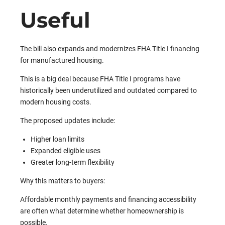
Useful
The bill also expands and modernizes FHA Title I financing
for manufactured housing.
This is a big deal because FHA Title I programs have
historically been underutilized and outdated compared to
modern housing costs.
The proposed updates include:
Higher loan limits
Expanded eligible uses
Greater long-term flexibility
Why this matters to buyers:
Affordable monthly payments and financing accessibility
are often what determine whether homeownership is
possible.