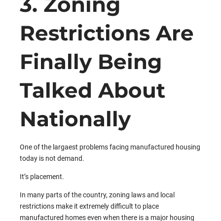
3. Zoning
Restrictions Are
Finally Being
Talked About
Nationally
One of the largaest problems facing manufactured housing
today is not demand.
It’s placement.
In many parts of the country, zoning laws and local
restrictions make it extremely difficult to place
manufactured homes even when there is a major housing