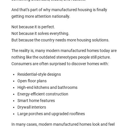
And that’s part of why manufactured housing is finally
getting more attention nationally.
Not because it is perfect.
Not because it solves everything.
But because the country needs more housing solutions.
The reality is, many modern manufactured homes today are
nothing like the outdated stereotypes people still picture.
Consumers are often surprised to discover homes with:
Residential-style designs
Open floor plans
High-end kitchens and bathrooms
Energy-efficient construction
Smart home features
Drywall interiors
Large porches and upgraded rooflines
In many cases, modern manufactured homes look and feel