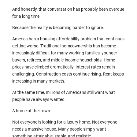
And honestly, that conversation has probably been overdue
for a long time.
Because the reality is becoming harder to ignore.
America has a housing affordability problem that continues
getting worse. Traditional homeownership has become
increasingly difficult for many working families, younger
buyers, retirees, and middle-income households. Home
prices have climbed dramatically. Interest rates remain
challenging. Construction costs continue rising. Rent keeps
increasing in many markets.
At the same time, millions of Americans still want what
people have always wanted:
A home of their own.
Not everyone is looking for a luxury home. Not everyone
needs a massive house. Many people simply want
something attainable, stable, and realistic.