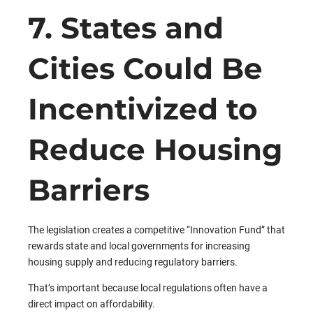
7. States and
Cities Could Be
Incentivized to
Reduce Housing
Barriers
The legislation creates a competitive “Innovation Fund” that
rewards state and local governments for increasing
housing supply and reducing regulatory barriers.
That’s important because local regulations often have a
direct impact on affordability.