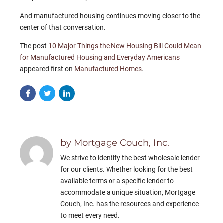
And manufactured housing continues moving closer to the
center of that conversation.
The post
10 Major Things the New Housing Bill Could Mean
for Manufactured Housing and Everyday Americans
appeared first on
Manufactured Homes
.
by Mortgage Couch, Inc.
We strive to identify the best wholesale lender
for our clients. Whether looking for the best
available terms or a specific lender to
accommodate a unique situation, Mortgage
Couch, Inc. has the resources and experience
to meet every need.