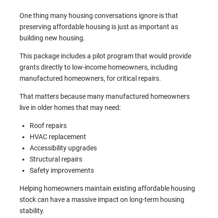
One thing many housing conversations ignore is that
preserving affordable housing is just as important as
building new housing.
This package includes a pilot program that would provide
grants directly to low-income homeowners, including
manufactured homeowners, for critical repairs.
That matters because many manufactured homeowners
live in older homes that may need:
Roof repairs
HVAC replacement
Accessibility upgrades
Structural repairs
Safety improvements
Helping homeowners maintain existing affordable housing
stock can have a massive impact on long-term housing
stability.