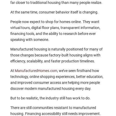
far closer to traditional housing than many people realize.
At the same time, consumer behavior itself is changing.
People now expect to shop for homes online. They want
virtual tours, digital floor plans, transparent information,
financing tools, and the ability to research before ever
speaking with someone.
Manufactured housing is naturally positioned for many of
those changes because factory-built housing aligns with
efficiency, scalability, and faster production timelines.
At
ManufacturedHomes.com
, we’ve seen firsthand how
technology, online shopping experiences, better education,
and improved consumer access are helping more people
discover modern manufactured housing every day.
But to be realistic, the industry still has work to do.
There are still communities resistant to manufactured
housing. Financing accessibility still needs improvement.