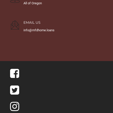
All of Oregon
EMAIL US
info@mfdhome.loans