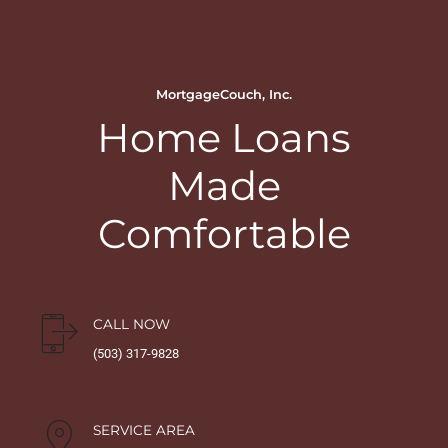
MortgageCouch, Inc.
Home Loans
Made
Comfortable
CALL NOW
(503) 317-9828
SERVICE AREA