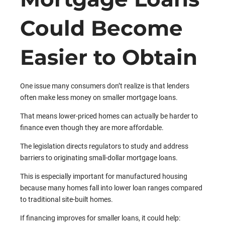
Could Become
Easier to Obtain
One issue many consumers don’t realize is that lenders
often make less money on smaller mortgage loans.
That means lower-priced homes can actually be harder to
finance even though they are more affordable.
The legislation directs regulators to study and address
barriers to originating small-dollar mortgage loans.
This is especially important for manufactured housing
because many homes fall into lower loan ranges compared
to traditional site-built homes.
If financing improves for smaller loans, it could help: