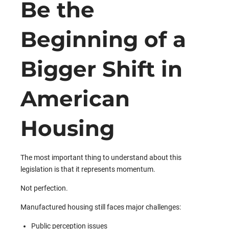
Be the
Beginning of a
Bigger Shift in
American
Housing
The most important thing to understand about this
legislation is that it represents momentum.
Not perfection.
Manufactured housing still faces major challenges:
Public perception issues