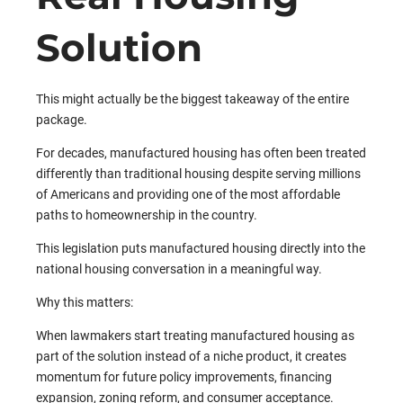
Solution
This might actually be the biggest takeaway of the entire
package.
For decades, manufactured housing has often been treated
differently than traditional housing despite serving millions
of Americans and providing one of the most affordable
paths to homeownership in the country.
This legislation puts manufactured housing directly into the
national housing conversation in a meaningful way.
Why this matters:
When lawmakers start treating manufactured housing as
part of the solution instead of a niche product, it creates
momentum for future policy improvements, financing
expansion, zoning reform, and consumer acceptance.