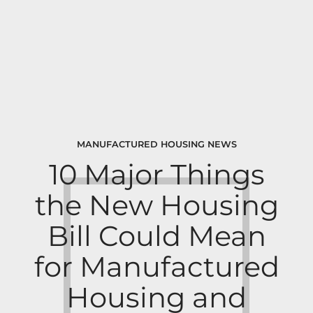
MANUFACTURED HOUSING NEWS
10 Major Things
the New Housing
Bill Could Mean
for Manufactured
Housing and