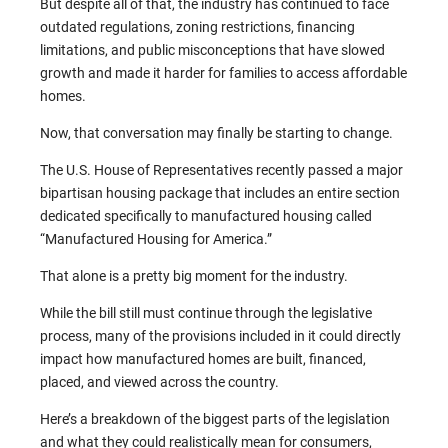
But despite all of that, the industry has continued to face
outdated regulations, zoning restrictions, financing
limitations, and public misconceptions that have slowed
growth and made it harder for families to access affordable
homes.
Now, that conversation may finally be starting to change.
The U.S. House of Representatives recently passed a major
bipartisan housing package that includes an entire section
dedicated specifically to manufactured housing called
“Manufactured Housing for America.”
That alone is a pretty big moment for the industry.
While the bill still must continue through the legislative
process, many of the provisions included in it could directly
impact how manufactured homes are built, financed,
placed, and viewed across the country.
Here’s a breakdown of the biggest parts of the legislation
and what they could realistically mean for consumers,