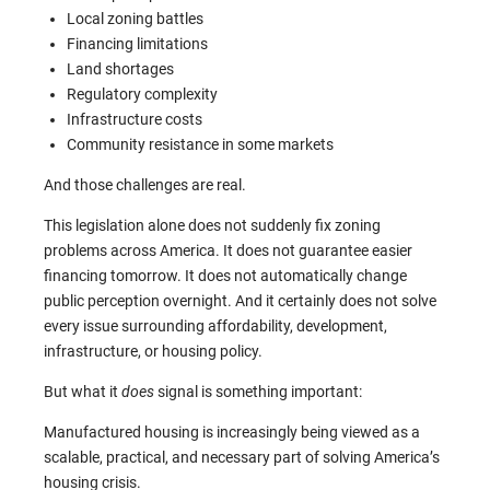
Local zoning battles
Financing limitations
Land shortages
Regulatory complexity
Infrastructure costs
Community resistance in some markets
And those challenges are real.
This legislation alone does not suddenly fix zoning
problems across America. It does not guarantee easier
financing tomorrow. It does not automatically change
public perception overnight. And it certainly does not solve
every issue surrounding affordability, development,
infrastructure, or housing policy.
But what it
does
signal is something important:
Manufactured housing is increasingly being viewed as a
scalable, practical, and necessary part of solving America’s
housing crisis.