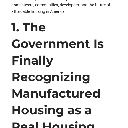
homebuyers, communities, developers, and the future of
affordable housing in America.
1. The
Government Is
Finally
Recognizing
Manufactured
Housing as a
Real Housing