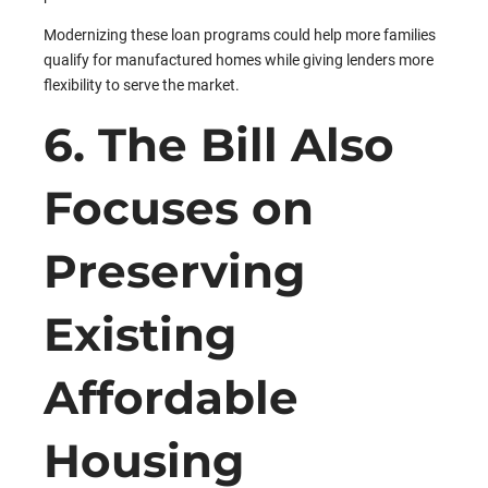
Modernizing these loan programs could help more families
qualify for manufactured homes while giving lenders more
flexibility to serve the market.
6. The Bill Also
Focuses on
Preserving
Existing
Affordable
Housing