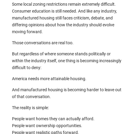
Some local zoning restrictions remain extremely difficult.
Consumer education is still needed. And like any industry,
manufactured housing still faces criticism, debate, and
differing opinions about how the industry should evolve
moving forward.
Those conversations are real too.
But regardless of where someone stands politically or
within the industry itself, one thing is becoming increasingly
difficult to deny:
America needs more attainable housing.
And manufactured housing is becoming harder to leave out
of that conversation.
The reality is simple:
People want homes they can actually afford.
People want ownership opportunities.
People want realistic paths forward.