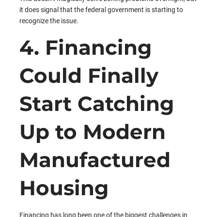
it does signal that the federal government is starting to
recognize the issue.
4. Financing
Could Finally
Start Catching
Up to Modern
Manufactured
Housing
Financing has long been one of the biggest challenges in