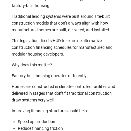
factory-built housing.
Traditional lending systems were built around site-built
construction models that don’t always align with how
manufactured homes are built, delivered, and installed.
This legislation directs HUD to examine alternative
construction financing schedules for manufactured and
modular housing developers.
Why does this matter?
Factory-built housing operates differently.
Homes are constructed in climate-controlled facilities and
delivered in stages that don’t fit traditional construction
draw systems very well.
Improving financing structures could help:
Speed up production
Reduce financing friction