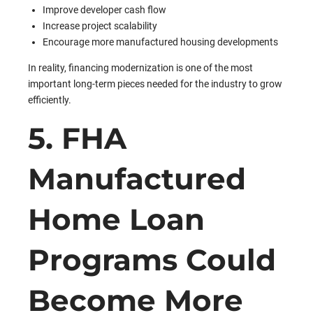
Improve developer cash flow
Increase project scalability
Encourage more manufactured housing developments
In reality, financing modernization is one of the most
important long-term pieces needed for the industry to grow
efficiently.
5. FHA
Manufactured
Home Loan
Programs Could
Become More