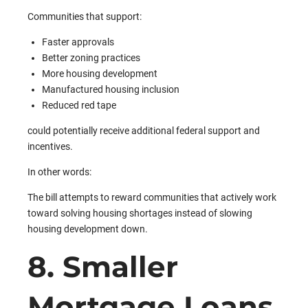
Communities that support:
Faster approvals
Better zoning practices
More housing development
Manufactured housing inclusion
Reduced red tape
could potentially receive additional federal support and
incentives.
In other words:
The bill attempts to reward communities that actively work
toward solving housing shortages instead of slowing
housing development down.
8. Smaller
Mortgage Loans