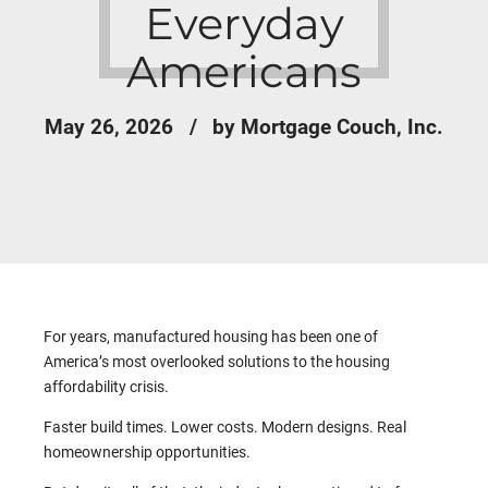
Everyday
Americans
May 26, 2026
by Mortgage Couch, Inc.
For years, manufactured housing has been one of
America’s most overlooked solutions to the housing
affordability crisis.
Faster build times. Lower costs. Modern designs. Real
homeownership opportunities.