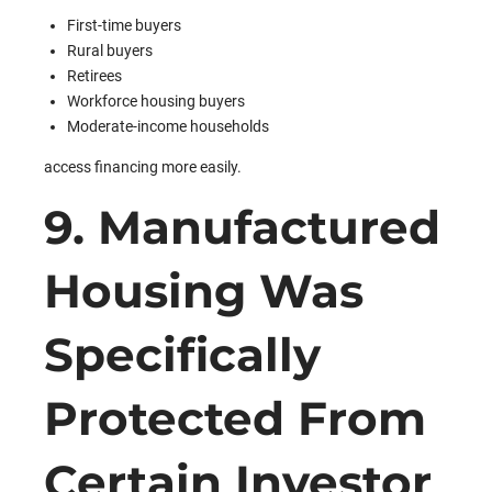
First-time buyers
Rural buyers
Retirees
Workforce housing buyers
Moderate-income households
access financing more easily.
9. Manufactured
Housing Was
Specifically
Protected From
Certain Investor