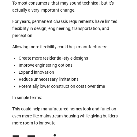
To most consumers, that may sound technical, but it’s
actually a very important change.
For years, permanent chassis requirements have limited
flexibility in design, engineering, transportation, and
perception.
Allowing more flexibility could help manufacturers:
Create more residential-style designs
Improve engineering options
Expand innovation
Reduce unnecessary limitations
Potentially lower construction costs over time
In simple terms:
This could help manufactured homes look and function
even more like mainstream housing while giving builders
more room to innovate.