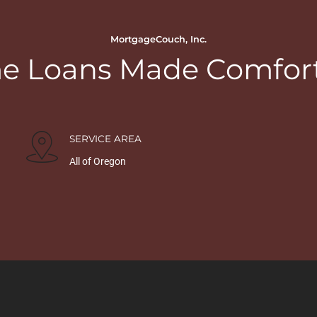
MortgageCouch, Inc.
 Loans Made Comfor
SERVICE AREA
All of Oregon