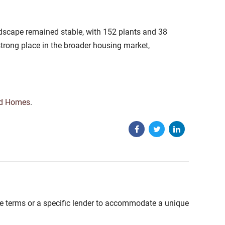
ndscape remained stable, with 152 plants and 38
rong place in the broader housing market,
ed Homes
.
able terms or a specific lender to accommodate a unique