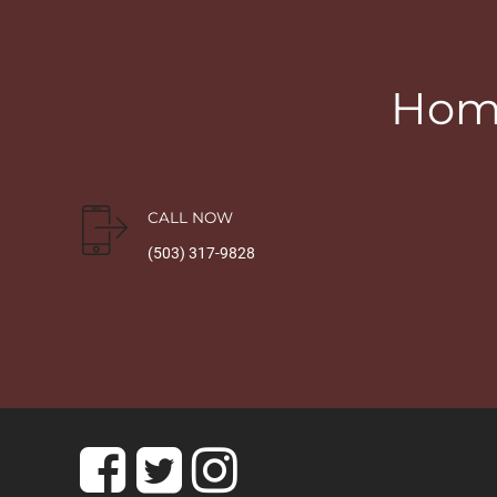
Home
CALL NOW
(503) 317-9828