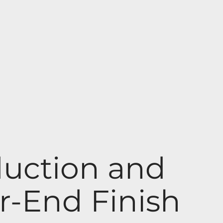
uction and
r-End Finish