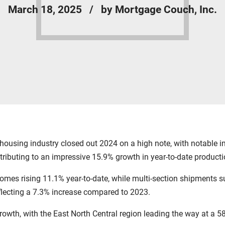
March 18, 2025
by Mortgage Couch, Inc.
ousing industry closed out 2024 on a high note, with notable 
tributing to an impressive 15.9% growth in year-to-date product
omes rising 11.1% year-to-date, while multi-section shipments 
flecting a 7.3% increase compared to 2023.
rowth, with the East North Central region leading the way at a 5