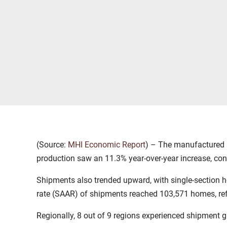
(Source:
MHI Economic Report
) – The manufactured h
production saw an 11.3% year-over-year increase, con
Shipments also trended upward, with single-section h
rate (SAAR) of shipments reached 103,571 homes, re
Regionally, 8 out of 9 regions experienced shipment g