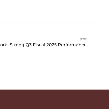
NEXT
ts Strong Q3 Fiscal 2025 Performance