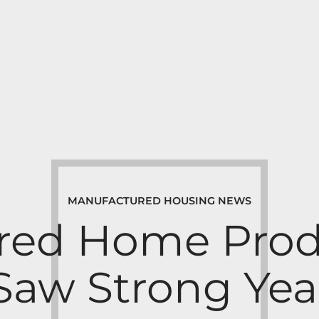
MANUFACTURED HOUSING NEWS
red Home Prod
aw Strong Yea