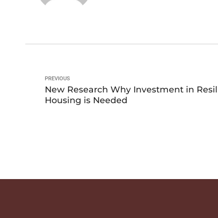
PREVIOUS
New Research Why Investment in Resil
Housing is Needed