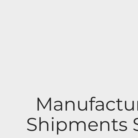
Manufactu
Shipments S