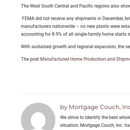
The West South Central and Pacific regions also show
FEMA did not receive any shipments in December, bri
manufacturers nationwide – no new plants were estab
accounting for 8.9% of all single-family home starts
With sustained growth and regional expansion, the se
The post
Manufactured Home Production and Shipme
by Mortgage Couch, Inc
We strive to identify the best who
situation, Mortgage Couch, Inc. h