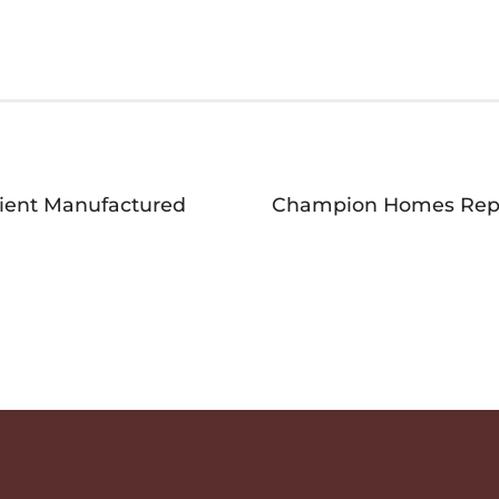
ient Manufactured
Champion Homes Repor