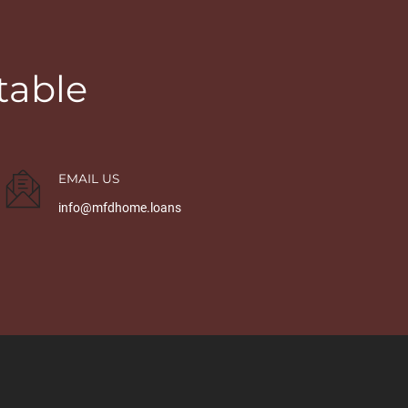
table
EMAIL US
info@mfdhome.loans