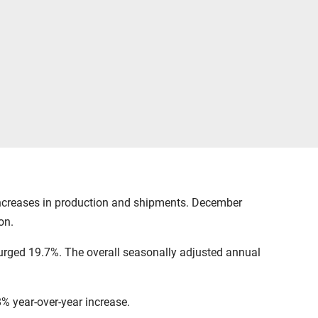
increases in production and shipments. December
ion.
surged 19.7%. The overall seasonally adjusted annual
8% year-over-year increase.