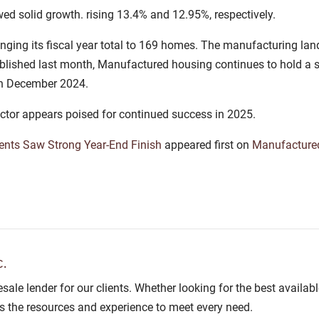
ed solid growth. rising 13.4% and 12.95%, respectively.
nging its fiscal year total to 169 homes. The manufacturing la
lished last month, Manufactured housing continues to hold a st
 in December 2024.
ctor appears poised for continued success in 2025.
nts Saw Strong Year-End Finish
appeared first on
Manufactur
.
lesale lender for our clients. Whether looking for the best avail
as the resources and experience to meet every need.