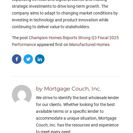
strategic investments to drive long-term growth. The
company aims to adapt to changing market conditions by
investing in technology and product innovation while
continuing to deliver value to stakeholders.
The post
Champion Homes Reports Strong Q3 Fiscal 2025
Performance
appeared first on
Manufactured Homes
.
by Mortgage Couch, Inc.
We strive to identify the best wholesale lender
for our clients. Whether looking for the best
available terms or a specific lender to
accommodate a unique situation, Mortgage
Couch, Inc. has the resources and experience
to meet every need.