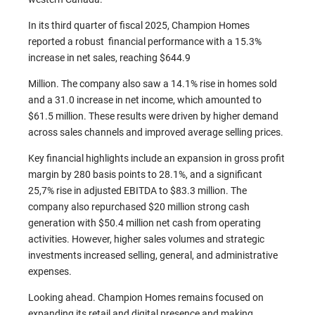
In its third quarter of fiscal 2025, Champion Homes
reported a robust financial performance with a 15.3%
increase in net sales, reaching $644.9
Million. The company also saw a 14.1% rise in homes sold
and a 31.0 increase in net income, which amounted to
$61.5 million. These results were driven by higher demand
across sales channels and improved average selling prices.
Key financial highlights include an expansion in gross profit
margin by 280 basis points to 28.1%, and a significant
25,7% rise in adjusted EBITDA to $83.3 million. The
company also repurchased $20 million strong cash
generation with $50.4 million net cash from operating
activities. However, higher sales volumes and strategic
investments increased selling, general, and administrative
expenses.
Looking ahead. Champion Homes remains focused on
expanding its retail and digital presence and making