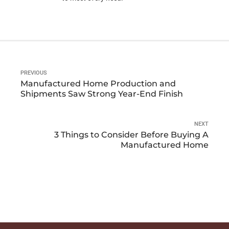
PREVIOUS
Manufactured Home Production and
Shipments Saw Strong Year-End Finish
NEXT
3 Things to Consider Before Buying A
Manufactured Home