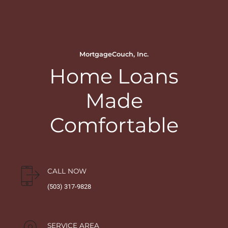
MortgageCouch, Inc.
Home Loans
Made
Comfortable
CALL NOW
(503) 317-9828
SERVICE AREA