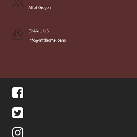
All of Oregon
EMAIL US
info@mfdhome.loans