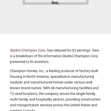
Inc.
Skyline Champion Corp
. has released its Q3 earnings. Here
is a breakdown of the information Skyline Champion Corp
presented to its investors.
Champion Homes, Inc., a leading producer of factory-built
housing in North America, specializes in manufacturing
modular and manufactured homes under various well-
known brand names. With 48 manufacturing facilities and
72 retail locations, the company serves the single-family,
multi-family, and hospitality sectors, providing construction
and transportation services across the United States and
western Canada.