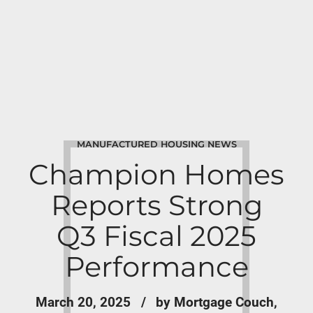
MANUFACTURED HOUSING NEWS
Champion Homes
Reports Strong
Q3 Fiscal 2025
Performance
March 20, 2025
by Mortgage Couch,