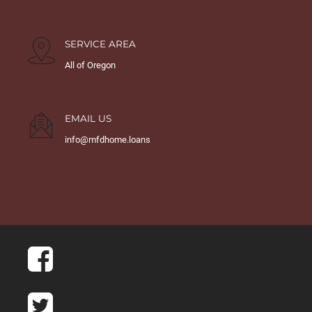
SERVICE AREA
All of Oregon
EMAIL US
info@mfdhome.loans