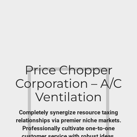
Price Chopper
Corporation – A/C
Ventilation
Completely synergize resource taxing
relationships via premier niche markets.
Professionally cultivate one-to-one
customer service with robust ideas.