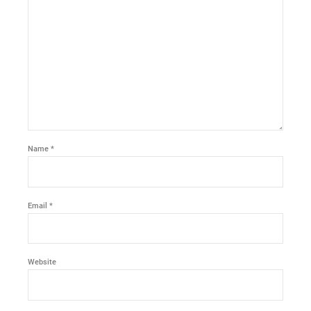
Name *
Email *
Website