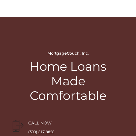
MortgageCouch, Inc.
Home Loans
Made
Comfortable
CALL NOW
(503) 317-9828