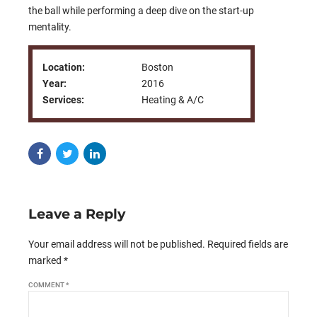
the ball while performing a deep dive on the start-up
mentality.
Location:
Boston
Year:
2016
Services:
Heating & A/C
Leave a Reply
Your email address will not be published. Required fields are
marked *
COMMENT
*