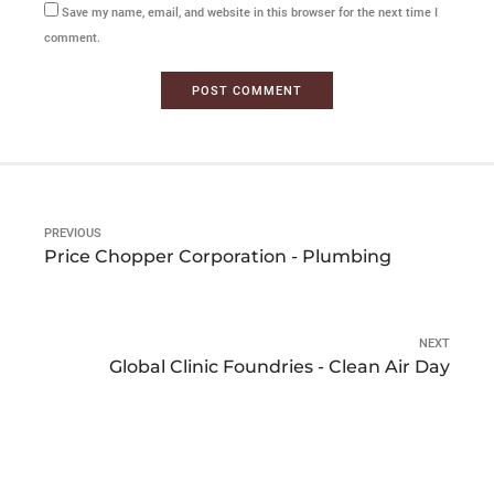
Save my name, email, and website in this browser for the next time I
comment.
POST COMMENT
PREVIOUS
Price Chopper Corporation - Plumbing
NEXT
Global Clinic Foundries - Clean Air Day