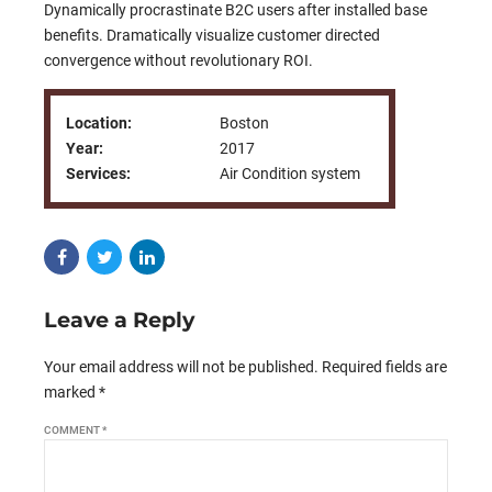
Dynamically procrastinate B2C users after installed base
benefits. Dramatically visualize customer directed
convergence without revolutionary ROI.
Location:
Boston
Year:
2017
Services:
Air Condition system
Leave a Reply
Your email address will not be published. Required fields are
marked *
COMMENT
*