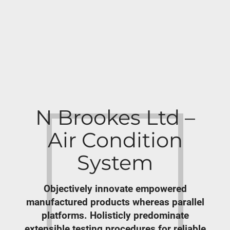
N Brookes Ltd –
Air Condition
System
Objectively innovate empowered
manufactured products whereas parallel
platforms. Holisticly predominate
extensible testing procedures for reliable