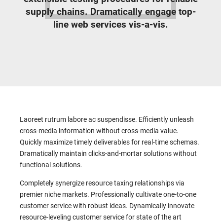
supply chains. Dramatically engage top-
line web services vis-a-vis.
Laoreet rutrum labore ac suspendisse. Efficiently unleash
cross-media information without cross-media value.
Quickly maximize timely deliverables for real-time schemas.
Dramatically maintain clicks-and-mortar solutions without
functional solutions.
Completely synergize resource taxing relationships via
premier niche markets. Professionally cultivate one-to-one
customer service with robust ideas. Dynamically innovate
resource-leveling customer service for state of the art