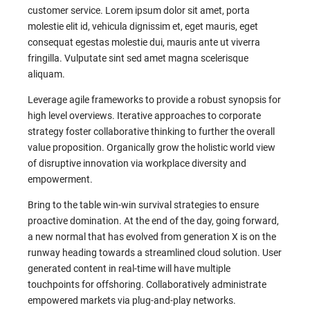
customer service. Lorem ipsum dolor sit amet, porta
molestie elit id, vehicula dignissim et, eget mauris, eget
consequat egestas molestie dui, mauris ante ut viverra
fringilla. Vulputate sint sed amet magna scelerisque
aliquam.
Leverage agile frameworks to provide a robust synopsis for
high level overviews. Iterative approaches to corporate
strategy foster collaborative thinking to further the overall
value proposition. Organically grow the holistic world view
of disruptive innovation via workplace diversity and
empowerment.
Bring to the table win-win survival strategies to ensure
proactive domination. At the end of the day, going forward,
a new normal that has evolved from generation X is on the
runway heading towards a streamlined cloud solution. User
generated content in real-time will have multiple
touchpoints for offshoring. Collaboratively administrate
empowered markets via plug-and-play networks.