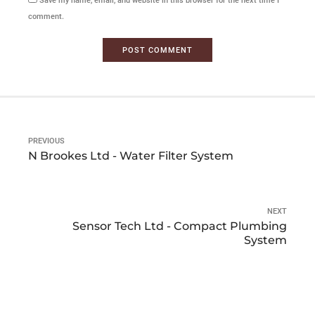
Save my name, email, and website in this browser for the next time I
comment.
POST COMMENT
PREVIOUS
N Brookes Ltd - Water Filter System
NEXT
Sensor Tech Ltd - Compact Plumbing
System