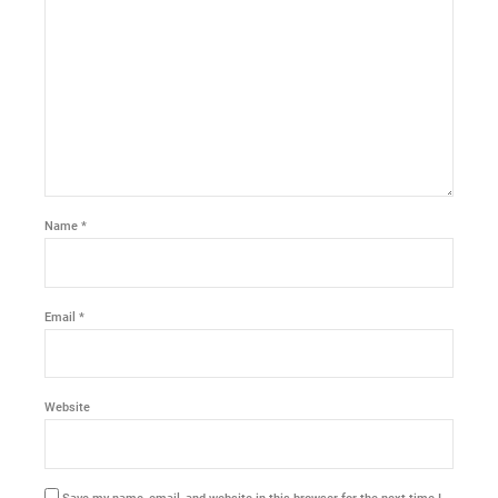
Name *
Email *
Website