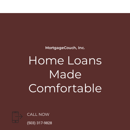
MortgageCouch, Inc.
Home Loans
Made
Comfortable
CALL NOW
(503) 317-9828