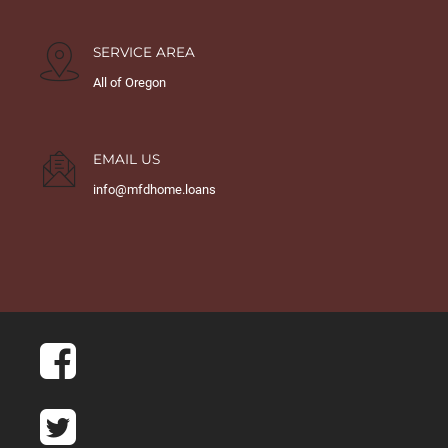
SERVICE AREA
All of Oregon
EMAIL US
info@mfdhome.loans