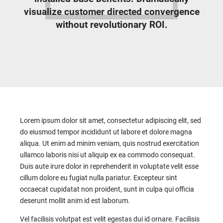
visualize customer directed convergence
without revolutionary ROI.
Lorem ipsum dolor sit amet, consectetur adipiscing elit, sed
do eiusmod tempor incididunt ut labore et dolore magna
aliqua. Ut enim ad minim veniam, quis nostrud exercitation
ullamco laboris nisi ut aliquip ex ea commodo consequat.
Duis aute irure dolor in reprehenderit in voluptate velit esse
cillum dolore eu fugiat nulla pariatur. Excepteur sint
occaecat cupidatat non proident, sunt in culpa qui officia
deserunt mollit anim id est laborum.
Vel facilisis volutpat est velit egestas dui id ornare. Facilisis