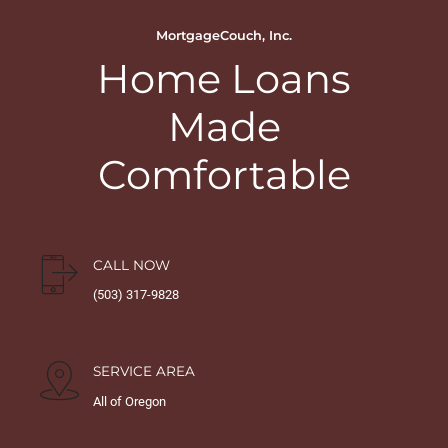
MortgageCouch, Inc.
Home Loans
Made
Comfortable
CALL NOW
(503) 317-9828
SERVICE AREA
All of Oregon