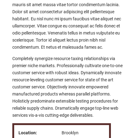
mauris sit amet massa vitae tortor condimentum lacinia.
Dolor sit amet consectetur adipiscing elit pellentesque
habitant. Eu nisl nunc mi ipsum faucibus vitae aliquet nec
ullamcorper. Vitae congue eu consequat ac felis donec et
odio pellentesque. Venenatis tellus in metus vulputate eu
scelerisque. Tortor id aliquet lectus proin nibh nisl
condimentum. Et netus et malesuada fames ac.
Completely synergize resource taxing relationships via
premier niche markets. Professionally cultivate one-to-one
customer service with robust ideas. Dynamically innovate
resource-leveling customer service for state of the art
customer service. Objectively innovate empowered
manufactured products whereas parallel platforms.
Holisticly predominate extensible testing procedures for
reliable supply chains. Dramatically engage top-line web
services vis-a-vis cutting-edge deliverables.
Location:
Brooklyn