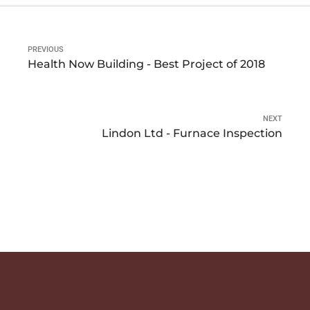
PREVIOUS
Health Now Building - Best Project of 2018
NEXT
Lindon Ltd - Furnace Inspection