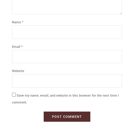
Name *
Email *
Website
Save my name, email, and website in this browser for the next time I
comment.
POST COMMENT