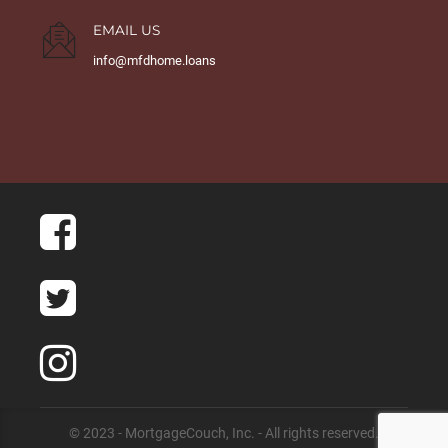
EMAIL US
info@mfdhome.loans
© 2023 - MortgageCouch, Inc. - All rights reserved.