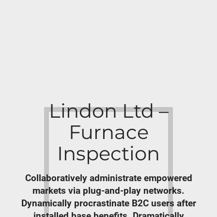
Lindon Ltd –
Furnace
Inspection
Collaboratively administrate empowered
markets via plug-and-play networks.
Dynamically procrastinate B2C users after
installed base benefits. Dramatically