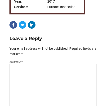
Year:
2017
Services:
Furnace Inspection
Leave a Reply
Your email address will not be published. Required fields are
marked *
COMMENT
*