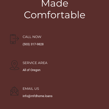
Made
Comfortable
CALL NOW
(503) 317-9828
SERVICE AREA
All of Oregon
EMAIL US
info@mfdhome.loans