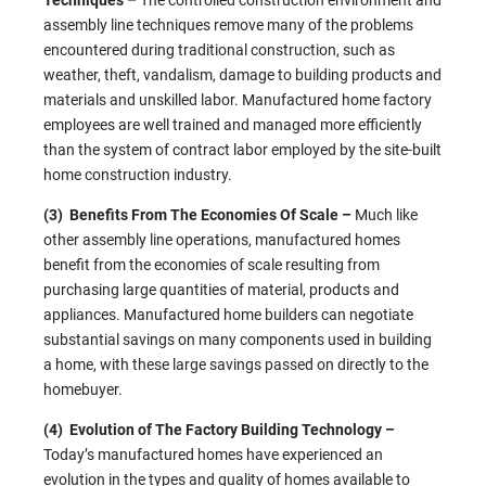
Techniques –
The controlled construction environment and
assembly line techniques remove many of the problems
encountered during traditional construction, such as
weather, theft, vandalism, damage to building products and
materials and unskilled labor. Manufactured home factory
employees are well trained and managed more efficiently
than the system of contract labor employed by the site-built
home construction industry.
(3) Benefits From The Economies Of Scale –
Much like
other assembly line operations, manufactured homes
benefit from the economies of scale resulting from
purchasing large quantities of material, products and
appliances. Manufactured home builders can negotiate
substantial savings on many components used in building
a home, with these large savings passed on directly to the
homebuyer.
(4) Evolution of The Factory Building Technology –
Today’s manufactured homes have experienced an
evolution in the types and quality of homes available to