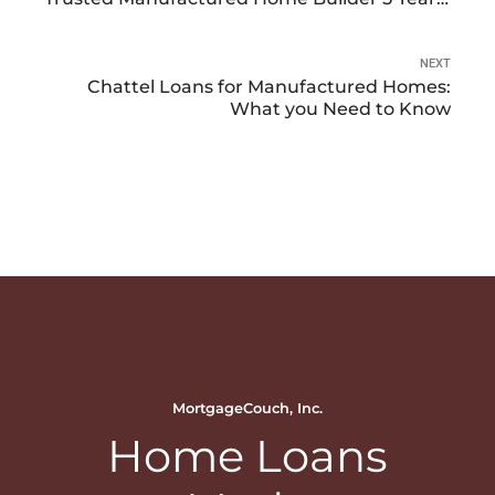
in a Row 2021-2025
NEXT
Chattel Loans for Manufactured Homes:
What you Need to Know
MortgageCouch, Inc.
Home Loans