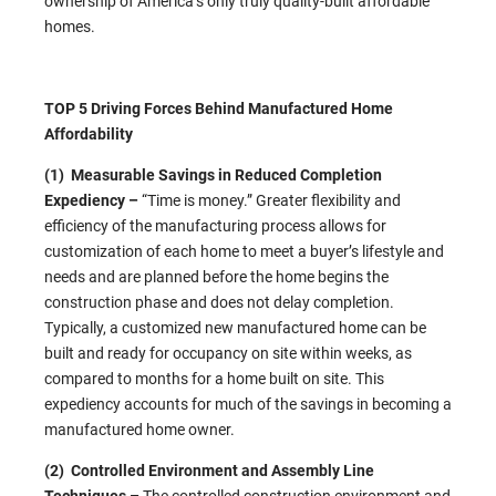
ownership of America’s only truly quality-built affordable
homes.
TOP 5 Driving Forces Behind Manufactured Home
Affordability
(1) Measurable Savings in Reduced Completion
Expediency –
“Time is money.” Greater flexibility and
efficiency of the manufacturing process allows for
customization of each home to meet a buyer’s lifestyle and
needs and are planned before the home begins the
construction phase and does not delay completion.
Typically, a customized new manufactured home can be
built and ready for occupancy on site within weeks, as
compared to months for a home built on site. This
expediency accounts for much of the savings in becoming a
manufactured home owner.
(2) Controlled Environment and Assembly Line