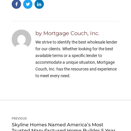
by Mortgage Couch, Inc.
We strive to identify the best wholesale lender
for our clients. Whether looking for the best
available terms or a specific lender to
accommodate a unique situation, Mortgage
Couch, Inc. has the resources and experience
to meet every need.
PREVIOUS
Skyline Homes Named America’s Most
Trusted Manufactured Home Builder 5 Years