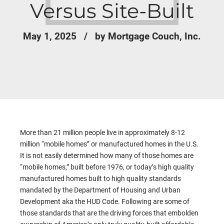
Versus Site-Built
May 1, 2025
by Mortgage Couch, Inc.
More than 21 million people live in approximately 8-12
million “mobile homes” or manufactured homes in the U.S.
It is not easily determined how many of those homes are
“mobile homes,” built before 1976, or today’s high quality
manufactured homes built to high quality standards
mandated by the Department of Housing and Urban
Development aka the HUD Code. Following are some of
those standards that are the driving forces that embolden