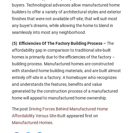
buyers. Technological advances allow manufactured home
builders to offer a variety of architectural styles and exterior
finishes that were not available off-site, that will suit most
any buyer’s dreams, while allowing the home to blend in
seamlessly into most any neighborhood.
(5) Efficiencies Of The Factory Building Process –
The
affordability gap in comparison to traditional site-built
homes is primarily due to the efficiencies of the factory –
building process. Manufactured homes are constructed
with standard home building materials, and are built almost
entirely off-site in a factory. A homebuyer who recognizes
and understands the features, benefits and value
generated by the construction process of a manufactured
home will appeal to manufactured home ownership.
The post
Driving Forces Behind Manufactured Home
Affordability Versus Site-Built
appeared first on
Manufactured Homes
.