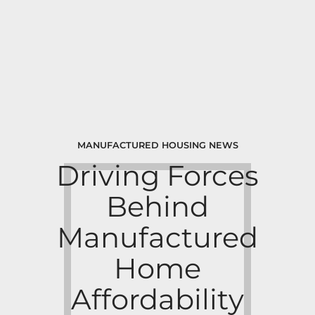
MANUFACTURED HOUSING NEWS
Driving Forces
Behind
Manufactured
Home
Affordability