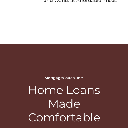
and Wants at Affordable Prices
MortgageCouch, Inc.
Home Loans
Made
Comfortable