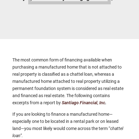
The most common form of financing available when
purchasing a manufactured home that is not attached to
real property is classified as a chattel loan, whereas a
manufactured home attached to real property utilizing a
permanent foundation system is considered as real estate
and financed as real estate. The following contains
excerpts from a report by
Santiago Financial, Inc
.
If you are looking to finance a manufactured home—
especially one to be located in a rental park or on leased
land—you most likely would come across the term “
chattel
loan”.