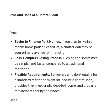
Pros and Cons of a Chattel Loan
Pros
Easier to Finance Park Homes:
If you plan to live in a
mobile home park or leased lot, a chattel loan may be
your primary avenue for financing.
Less Complex Closing Process:
Closing can sometimes
be simpler and faster compared to a traditional
mortgage.
Flexible Requirements:
Borrowers who don’t qualify for
a standard mortgage might still secure a chattel loan,
provided they meet credit, debt-to-income, and property
requirements set by the lender.
Cons