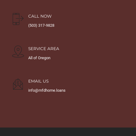
CALL NOW
(503) 317-9828
SERVICE AREA
All of Oregon
EMAIL US
info@mfdhome.loans