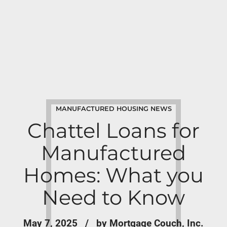
MANUFACTURED HOUSING NEWS
Chattel Loans for
Manufactured
Homes: What you
Need to Know
May 7, 2025
by Mortgage Couch, Inc.