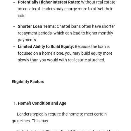
Potentially Higher Interest Rates:
Without real estate
as collateral, lenders may charge more to offset their
risk.
Shorter Loan Terms:
Chattel loans often have shorter
repayment periods, which can lead to higher monthly
payments.
Limited Ability to Build Equity:
Because the loan is
focused on a home alone, you may build equity more
slowly than you would with real estate attached.
Eligibility Factors
Home’s Condition and Age
Lenders typically require the home to meet certain
guidelines. This may