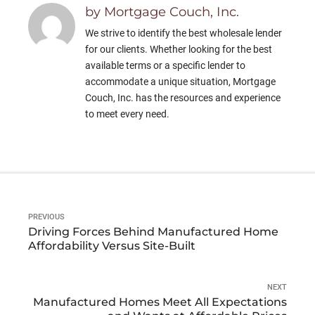
by Mortgage Couch, Inc.
We strive to identify the best wholesale lender
for our clients. Whether looking for the best
available terms or a specific lender to
accommodate a unique situation, Mortgage
Couch, Inc. has the resources and experience
to meet every need.
PREVIOUS
Driving Forces Behind Manufactured Home
Affordability Versus Site-Built
NEXT
Manufactured Homes Meet All Expectations