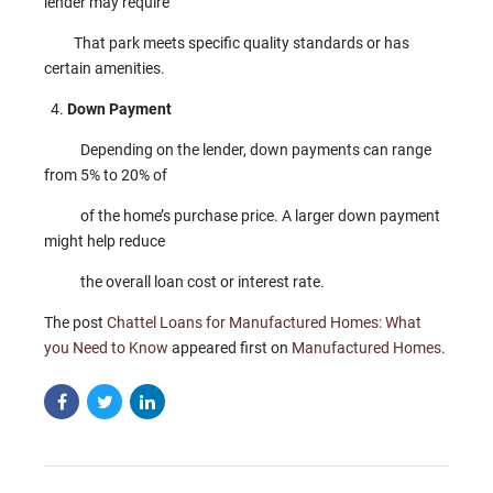
lender may require
That park meets specific quality standards or has
certain amenities.
Down Payment
Depending on the lender, down payments can range
from 5% to 20% of
of the home’s purchase price. A larger down payment
might help reduce
the overall loan cost or interest rate.
The post
Chattel Loans for Manufactured Homes: What
you Need to Know
appeared first on
Manufactured Homes
.