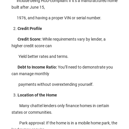
include being HUD-compliant if it’s a manufactured home
built after June 15,
1976, and having a proper VIN or serial number.
Credit Profile
Credit Score:
While requirements vary by lender, a
higher credit score can
Yield better rates and terms.
Debt to Income Ratio:
You’ll need to demonstrate you
can manage monthly
payments without overextending yourself.
Location of the Home
Many chattel lenders only finance homes in certain
states or communities.
Park approval: If the home is in a mobile home park, the