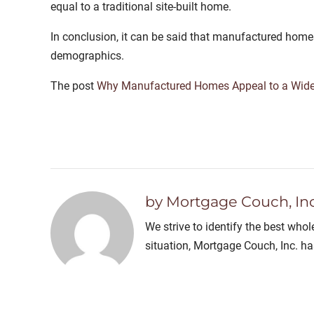
equal to a traditional site-built home.
In conclusion, it can be said that manufactured home
demographics.
The post
Why Manufactured Homes Appeal to a Wid
by Mortgage Couch, Inc
We strive to identify the best who
situation, Mortgage Couch, Inc. h