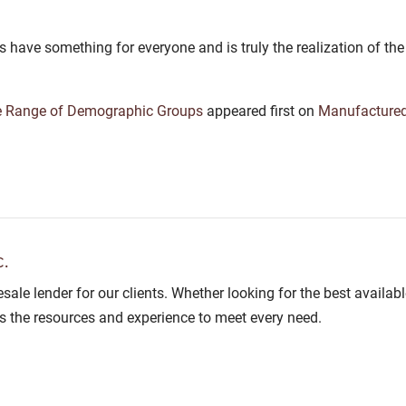
s have something for everyone and is truly the realization of 
e Range of Demographic Groups
appeared first on
Manufacture
.
lesale lender for our clients. Whether looking for the best avail
as the resources and experience to meet every need.