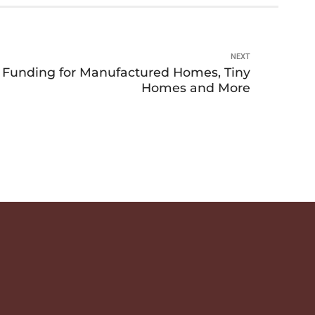
NEXT
unding for Manufactured Homes, Tiny
Homes and More