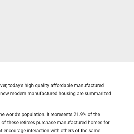
r, today’s high quality affordable manufactured
ing new modern manufactured housing are summarized
 world’s population. It represents 21.9% of the
ge of these retirees purchase manufactured homes for
hat encourage interaction with others of the same