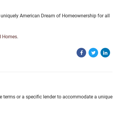
the uniquely American Dream of Homeownership for all
d Homes
.
able terms or a specific lender to accommodate a unique