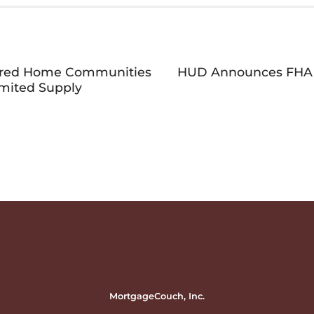
ured Home Communities
HUD Announces FHA F
imited Supply
MortgageCouch, Inc.