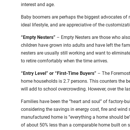
interest and age.
Baby boomers are perhaps the biggest advocates of ma
ideal lifestyle, and are appreciative of the customiz
“Empty Nesters”
– Empty Nesters are those who also 
children have grown into adults and have left the fa
nesters are usually still working and want to eliminat
to retire comfortably when the time arrives.
“Entry Level” or “First-Time Buyers”
– The Foremost 
home households is 2.7 persons. This counters the 
will add to school overcrowding. However, over the l
Families have been the “heart and soul” of factory-b
considering the savings in energy cost, fire and wind 
manufactured home is “everything a home should be” a
of about 50% less than a comparable home built on si