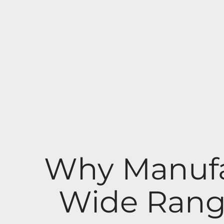
Why Manufa
Wide Rang