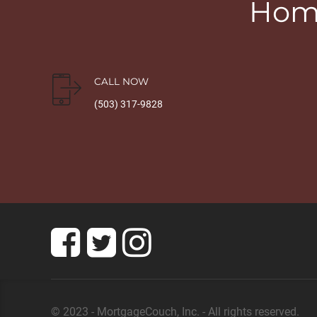
Home
CALL NOW
(503) 317-9828
© 2023 - MortgageCouch, Inc. - All rights reserved.