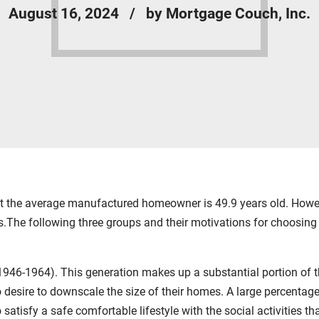
August 16, 2024
by Mortgage Couch, Inc.
the average manufactured homeowner is 49.9 years old. Howeve
.The following three groups and their motivations for choos
46-1964). This generation makes up a substantial portion of the
ho desire to downscale the size of their homes. A large percenta
atisfy a safe comfortable lifestyle with the social activities t