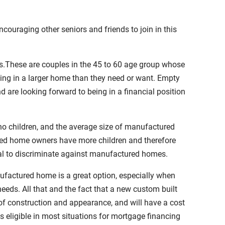
uraging other seniors and friends to join in this
s.These are couples in the 45 to 60 age group whose
ving in a larger home than they need or want. Empty
d are looking forward to being in a financial position
 children, and the average size of manufactured
red home owners have more children and therefore
egal to discriminate against manufactured homes.
ufactured home is a great option, especially when
eeds. All that and the fact that a new custom built
of construction and appearance, and will have a cost
 eligible in most situations for mortgage financing