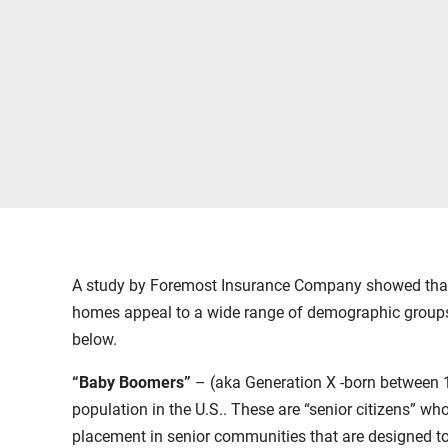
A study by Foremost Insurance Company showed that 
homes appeal to a wide range of demographic groups
below.
“Baby Boomers”
– (aka Generation X -born between 19
population in the U.S.. These are “senior citizens” w
placement in senior communities that are designed to s