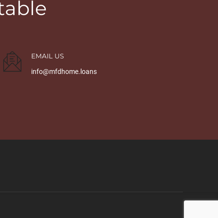
table
EMAIL US
info@mfdhome.loans