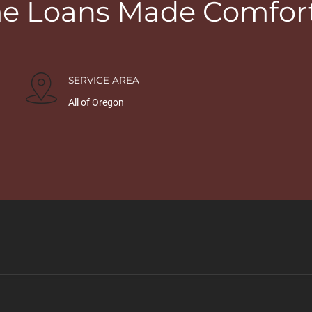
 Loans Made Comfor
SERVICE AREA
All of Oregon