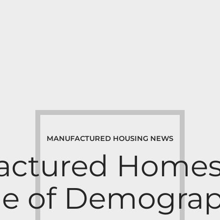
MANUFACTURED HOUSING NEWS
ctured Homes 
e of Demograp