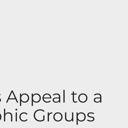
Appeal to a
hic Groups