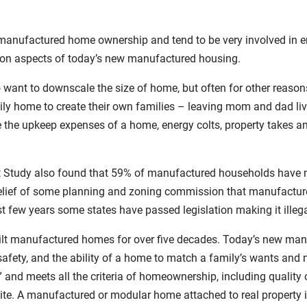
nufactured home ownership and tend to be very involved in enco
ation aspects of today’s new manufactured housing.
want to downscale the size of home, but often for other reason
mily home to create their own families – leaving mom and dad li
e the upkeep expenses of a home, energy colts, property takes an
Study also found that 59% of manufactured households have no
belief of some planning and zoning commission that manufactu
ast few years some states have passed legislation making it ill
uilt manufactured homes for over five decades. Today’s new man
safety, and the ability of a home to match a family’s wants and n
nd meets all the criteria of homeownership, including quality 
te. A manufactured or modular home attached to real property is