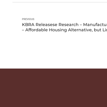
PREVIOUS
KBRA Releasese Research – Manufact
– Affordable Housing Alternative, but L