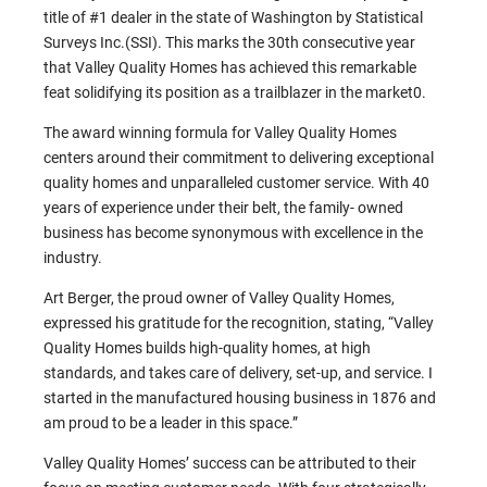
title of #1 dealer in the state of Washington by Statistical
Surveys Inc.(SSI). This marks the 30th consecutive year
that Valley Quality Homes has achieved this remarkable
feat solidifying its position as a trailblazer in the market0.
The award winning formula for Valley Quality Homes
centers around their commitment to delivering exceptional
quality homes and unparalleled customer service. With 40
years of experience under their belt, the family- owned
business has become synonymous with excellence in the
industry.
Art Berger, the proud owner of Valley Quality Homes,
expressed his gratitude for the recognition, stating, “Valley
Quality Homes builds high-quality homes, at high
standards, and takes care of delivery, set-up, and service. I
started in the manufactured housing business in 1876 and
am proud to be a leader in this space.”
Valley Quality Homes’ success can be attributed to their