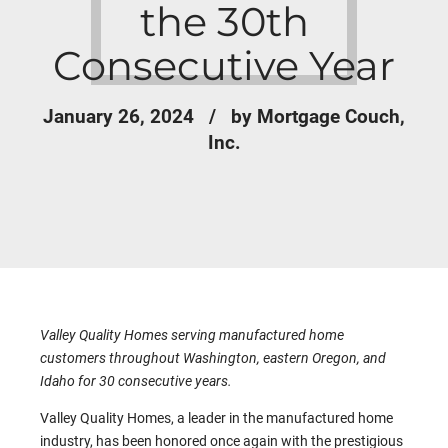
the 30th
Consecutive Year
January 26, 2024
by Mortgage Couch,
Inc.
Valley Quality Homes serving manufactured home
customers throughout Washington, eastern Oregon, and
Idaho for 30 consecutive years.
Valley Quality Homes, a leader in the manufactured home
industry, has been honored once again with the prestigious