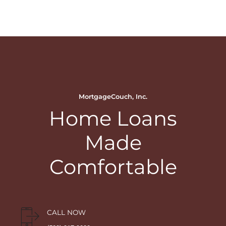
MortgageCouch, Inc.
Home Loans
Made
Comfortable
CALL NOW