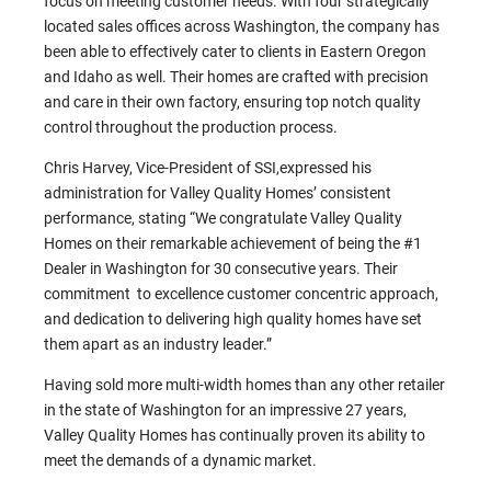
focus on meeting customer needs. With four strategically
located sales offices across Washington, the company has
been able to effectively cater to clients in Eastern Oregon
and Idaho as well. Their homes are crafted with precision
and care in their own factory, ensuring top notch quality
control throughout the production process.
Chris Harvey, Vice-President of SSI,expressed his
administration for Valley Quality Homes’ consistent
performance, stating “We congratulate Valley Quality
Homes on their remarkable achievement of being the #1
Dealer in Washington for 30 consecutive years. Their
commitment to excellence customer concentric approach,
and dedication to delivering high quality homes have set
them apart as an industry leader.”
Having sold more multi-width homes than any other retailer
in the state of Washington for an impressive 27 years,
Valley Quality Homes has continually proven its ability to
meet the demands of a dynamic market.