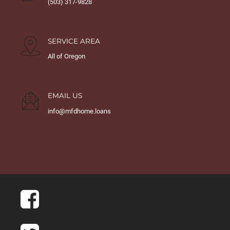
(503) 317-9828
SERVICE AREA
All of Oregon
EMAIL US
info@mfdhome.loans