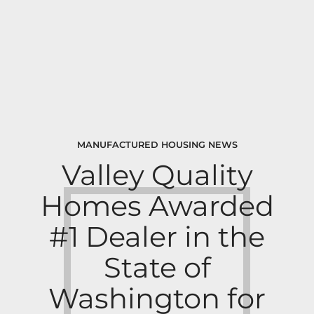
MANUFACTURED HOUSING NEWS
Valley Quality
Homes Awarded
#1 Dealer in the
State of
Washington for