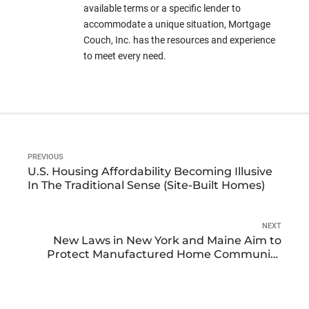
available terms or a specific lender to
accommodate a unique situation, Mortgage
Couch, Inc. has the resources and experience
to meet every need.
PREVIOUS
U.S. Housing Affordability Becoming Illusive
In The Traditional Sense (Site-Built Homes)
NEXT
New Laws in New York and Maine Aim to
Protect Manufactured Home Community
Residents