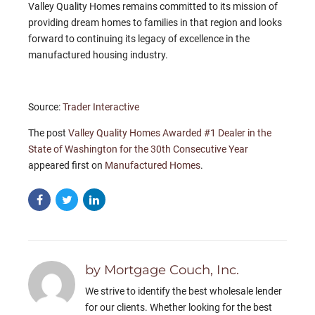
Valley Quality Homes remains committed to its mission of
providing dream homes to families in that region and looks
forward to continuing its legacy of excellence in the
manufactured housing industry.
Source:
Trader Interactive
The post
Valley Quality Homes Awarded #1 Dealer in the
State of Washington for the 30th Consecutive Year
appeared first on
Manufactured Homes
.
by Mortgage Couch, Inc.
We strive to identify the best wholesale lender
for our clients. Whether looking for the best