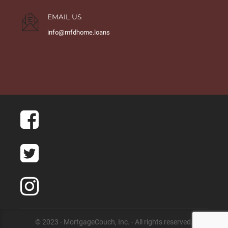
EMAIL US
info@mfdhome.loans
© 2023 - MortgageCouch, Inc. - All rights reserved.