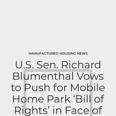
MANUFACTURED HOUSING NEWS
U.S. Sen. Richard
Blumenthal Vows
to Push for Mobile
Home Park ‘Bill of
Rights’ in Face of