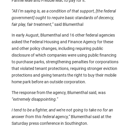
Fannie Mae and Freddie Mac to pay for it.
“All I’m saying is, as a condition of that support, [the federal
government] ought to require basic standards of decency,
fair play, fair treatment,”
said Blumenthal
In early August, Blumenthal and 16 other federal agencies
asked the Federal Housing and Finance Agency for these
and other policy changes, including requiring public
disclosure of which companies were using public financing
to purchase parks, strengthening penalties for corporations
that violated tenant protections, requiring stronger eviction
protections and giving tenants the right to buy their mobile
home park before an outside corporation.
The response from the agency, Blumenthal said, was
“extremely disappointing.”
I tend to be a fighter, and we’re not going to take no for an
answer from this federal agency,”
Blumenthal said at the
Saturday press conference in Southington.