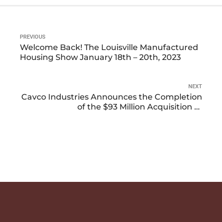
PREVIOUS
Welcome Back! The Louisville Manufactured
Housing Show January 18th – 20th, 2023
NEXT
Cavco Industries Announces the Completion
of the $93 Million Acquisition of
Manufactured Home Builder and Retailer,
Solitaire Homes