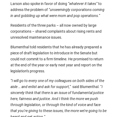
Larson also spoke in favor of doing
“whatever it takes”
to
address the problem of
“unseemingly corporations coming
in and gobbling up what were mom and pop operations.”
Residents of the three parks – all now owned by large
corporations – shared complaints about rising rents and
unresolved maintenance issues.
Blumenthal told residents that he has already prepared a
piece of draft legislation to introduce in the Senate but
could not commit to a firm timeline. He promised to return
at the end of the year or early next year and report on the
legislation’s progress.
“I will go to every one of my colleagues on both sides of the
aisle … and enlist and ask for support,”
said Blumenthal. “
I
sincerely think that there is an issue of fundamental justice
here, fairness and justice. And I think the more we push
through legislation, or through the kind of voice and face
that you’re giving to these issues, the more we’re going to be
heard and get action.”