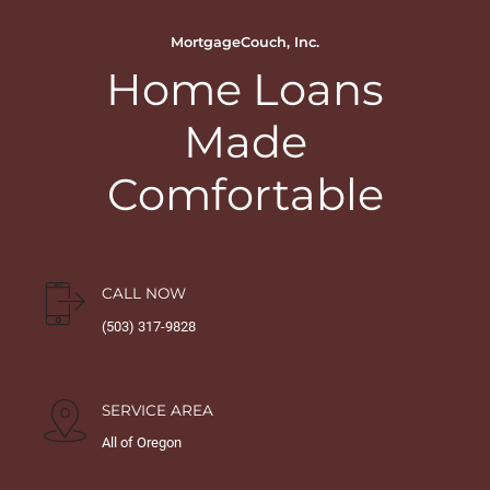
MortgageCouch, Inc.
Home Loans
Made
Comfortable
CALL NOW
(503) 317-9828
SERVICE AREA
All of Oregon