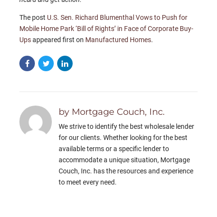
The post
U.S. Sen. Richard Blumenthal Vows to Push for
Mobile Home Park ‘Bill of Rights’ in Face of Corporate Buy-
Ups
appeared first on
Manufactured Homes
.
by Mortgage Couch, Inc.
We strive to identify the best wholesale lender
for our clients. Whether looking for the best
available terms or a specific lender to
accommodate a unique situation, Mortgage
Couch, Inc. has the resources and experience
to meet every need.