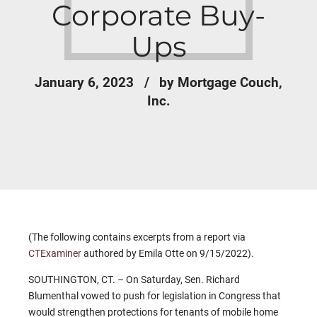
Corporate Buy-
Ups
January 6, 2023
by Mortgage Couch,
Inc.
(The following contains excerpts from a report via
CTExaminer
authored by Emila Otte on 9/15/2022).
SOUTHINGTON, CT. – On Saturday, Sen. Richard
Blumenthal vowed to push for legislation in Congress that
would strengthen protections for tenants of mobile home