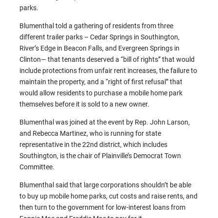
parks.
Blumenthal told a gathering of residents from three
different trailer parks – Cedar Springs in Southington,
River’s Edge in Beacon Falls, and Evergreen Springs in
Clinton— that tenants deserved a “bill of rights” that would
include protections from unfair rent increases, the failure to
maintain the property, and a “right of first refusal” that
would allow residents to purchase a mobile home park
themselves before it is sold to a new owner.
Blumenthal was joined at the event by Rep. John Larson,
and Rebecca Martinez, who is running for state
representative in the 22nd district, which includes
Southington, is the chair of Plainville’s Democrat Town
Committee.
Blumenthal said that large corporations shouldn’t be able
to buy up mobile home parks, cut costs and raise rents, and
then turn to the government for low-interest loans from