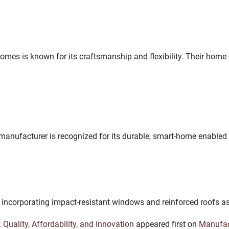
mes is known for its craftsmanship and flexibility. Their home 
manufacturer is recognized for its durable, smart-home enabled
 incorporating impact-resistant windows and reinforced roofs a
Quality, Affordability, and Innovation
appeared first on
Manufa