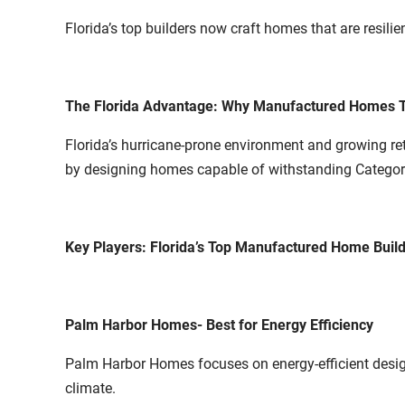
Florida’s top builders now craft homes that are resili
The Florida Advantage: Why Manufactured Homes T
Florida’s hurricane-prone environment and growing r
by designing homes capable of withstanding Category
Key Players: Florida’s Top Manufactured Home Buil
Palm Harbor Homes- Best for Energy Efficiency
Palm Harbor Homes focuses on energy-efficient designs 
climate.