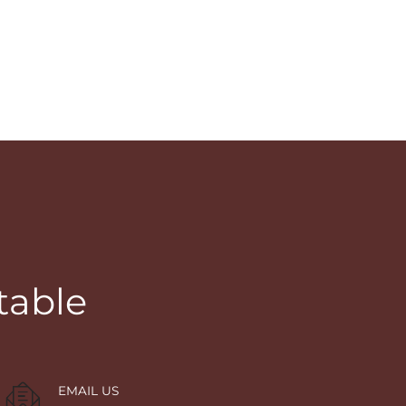
table
EMAIL US