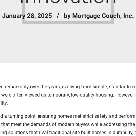
January 28, 2025
by Mortgage Couch, Inc.
 remarkably over the years, evolving from simple, standardized s
were often viewed as temporary, low-quality housing. However, 
ity.
a turning point, ensuring homes met strict safety and perform
 that meet the demands of modern buyers while addressing the s
ing solutions that rival traditional site-built homes in durability