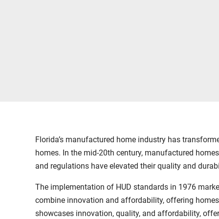
Florida’s manufactured home industry has transformed
homes. In the mid-20th century, manufactured homes 
and regulations have elevated their quality and durabil
The implementation of HUD standards in 1976 marked 
combine innovation and affordability, offering homes
showcases innovation, quality, and affordability, offer