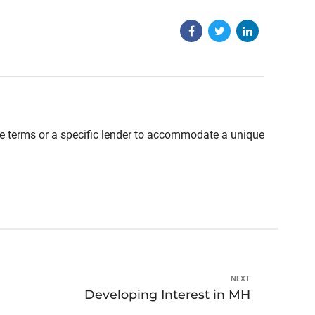
able terms or a specific lender to accommodate a unique
NEXT
Developing Interest in MH