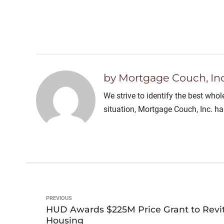
by Mortgage Couch, Inc
We strive to identify the best who
situation, Mortgage Couch, Inc. h
PREVIOUS
HUD Awards $225M Price Grant to Revi
Housing