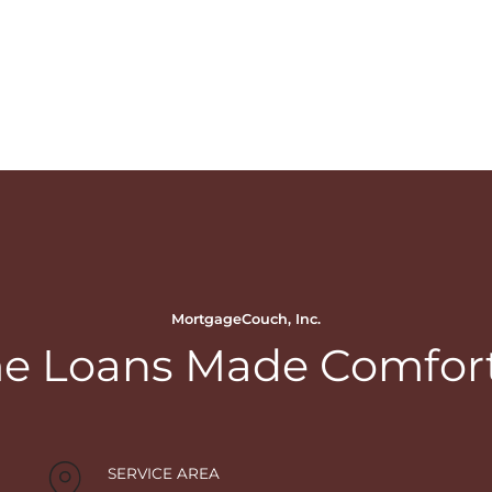
MortgageCouch, Inc.
 Loans Made Comfor
SERVICE AREA