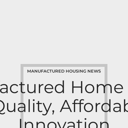
MANUFACTURED HOUSING NEWS
actured Home B
Quality, Affordab
Innovation