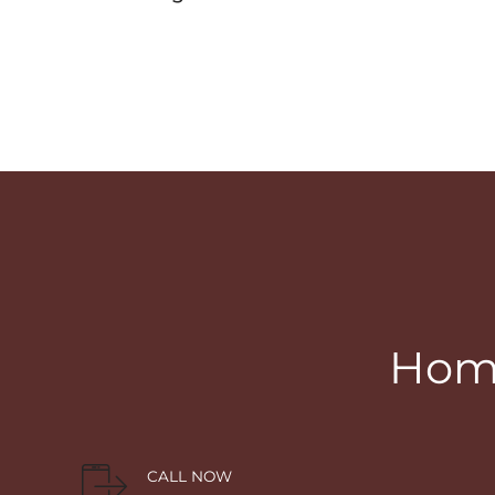
Home
CALL NOW