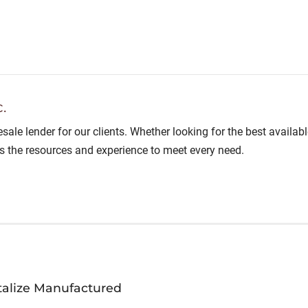
.
lesale lender for our clients. Whether looking for the best avail
as the resources and experience to meet every need.
talize Manufactured