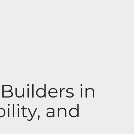
uilders in
ility, and