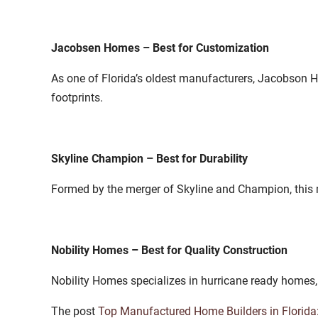
Jacobsen Homes – Best for Customization
As one of Florida’s oldest manufacturers, Jacobson Ho
footprints.
Skyline Champion – Best for Durability
Formed by the merger of Skyline and Champion, this 
Nobility Homes – Best for Quality Construction
Nobility Homes specializes in hurricane ready homes,
The post
Top Manufactured Home Builders in Florida: 