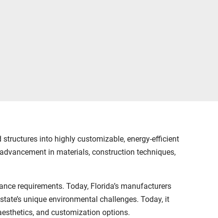
tructures into highly customizable, energy-efficient
advancement in materials, construction techniques,
ance requirements. Today, Florida’s manufacturers
tate’s unique environmental challenges. Today, it
, aesthetics, and customization options.