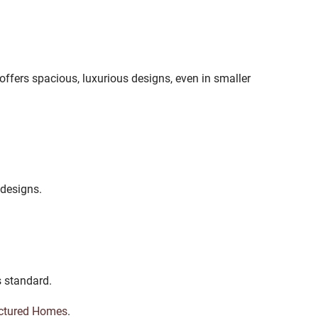
offers spacious, luxurious designs, even in smaller
 designs.
s standard.
ctured Homes
.