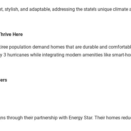
ent, stylish, and adaptable, addressing the state’s unique climate
hrive Here
etiree population demand homes that are durable and comfortab
 3 hurricanes while integrating modern amenities like smart-ho
ders
through their partnership with Energy Star. Their homes reduce u