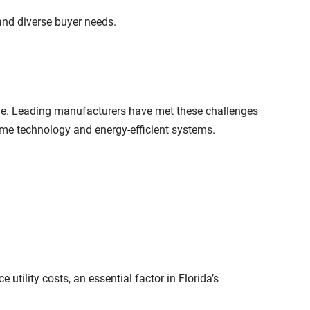
 and diverse buyer needs.
le. Leading manufacturers have met these challenges
me technology and energy-efficient systems.
tility costs, an essential factor in Florida’s