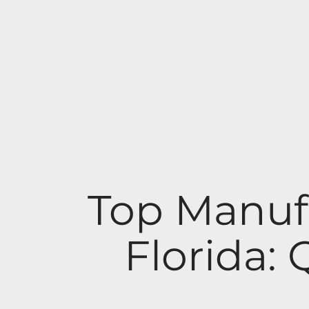
Top Manuf
Florida: 