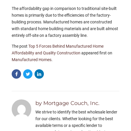
The affordability gap in comparison to traditional site-built
homes is primarily due to the efficiencies of the factory-
building process. Manufactured homes are constructed
with standard home building materials and are built almost
entirely off-site on a factory assembly line.
The post
Top 5 Forces Behind Manufactured Home
Affordability and Quality Construction
appeared first on
Manufactured Homes
.
by Mortgage Couch, Inc.
We strive to identify the best wholesale lender
for our clients. Whether looking for the best
available terms or a specific lender to