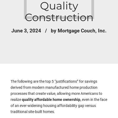
Quality
Construction
June 3, 2024
by Mortgage Couch, Inc.
The following are the top 5 “justifications” for savings
derived from modern manufactured home production
processes that create value, allowing more Americans to
realize
quality affordable home ownership,
even in the face
of an ever-widening housing affordability gap versus
traditional site-built homes.