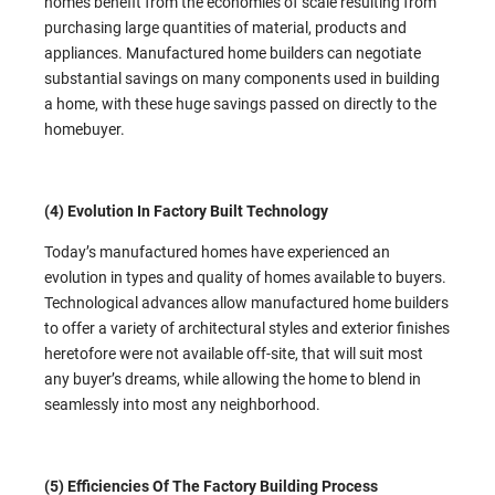
homes benefit from the economies of scale resulting from
purchasing large quantities of material, products and
appliances. Manufactured home builders can negotiate
substantial savings on many components used in building
a home, with these huge savings passed on directly to the
homebuyer.
(4) Evolution In Factory Built Technology
Today’s manufactured homes have experienced an
evolution in types and quality of homes available to buyers.
Technological advances allow manufactured home builders
to offer a variety of architectural styles and exterior finishes
heretofore were not available off-site, that will suit most
any buyer’s dreams, while allowing the home to blend in
seamlessly into most any neighborhood.
(5) Efficiencies Of The Factory Building Process