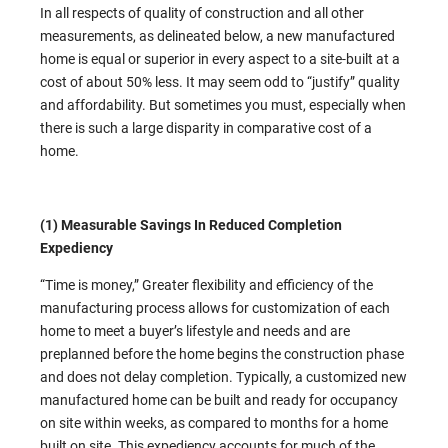
In all respects of quality of construction and all other
measurements, as delineated below, a new manufactured
home is equal or superior in every aspect to a site-built at a
cost of about 50% less. It may seem odd to “justify” quality
and affordability. But sometimes you must, especially when
there is such a large disparity in comparative cost of a
home.
(1) Measurable Savings In Reduced Completion
Expediency
“Time is money,” Greater flexibility and efficiency of the
manufacturing process allows for customization of each
home to meet a buyer’s lifestyle and needs and are
preplanned before the home begins the construction phase
and does not delay completion. Typically, a customized new
manufactured home can be built and ready for occupancy
on site within weeks, as compared to months for a home
built on site. This expediency accounts for much of the