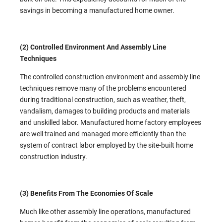
savings in becoming a manufactured home owner.
(2) Controlled Environment And Assembly Line
Techniques
The controlled construction environment and assembly line
techniques remove many of the problems encountered
during traditional construction, such as weather, theft,
vandalism, damages to building products and materials
and unskilled labor. Manufactured home factory employees
are well trained and managed more efficiently than the
system of contract labor employed by the site-built home
construction industry.
(3) Benefits From The Economies Of Scale
Much like other assembly line operations, manufactured