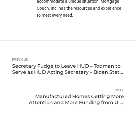
accommodate a unique situation, Mortgage
Couch, Inc. has the resources and experience
to meet every need.
PREVIOUS
Secretary Fudge to Leave HUD – Todman to
Serve as HUD Acting Secretary – Biden State
of the Union Address Intended to Stimulate
Housing Market
NEXT
Manufactured Homes Getting More
Attention and More Funding from U.S.
Department of Housing and Urban
Development