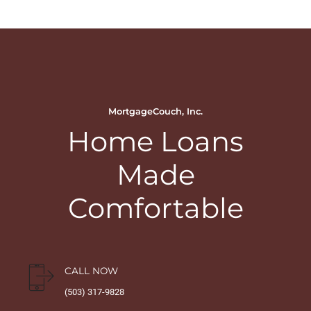
MortgageCouch, Inc.
Home Loans
Made
Comfortable
CALL NOW
(503) 317-9828