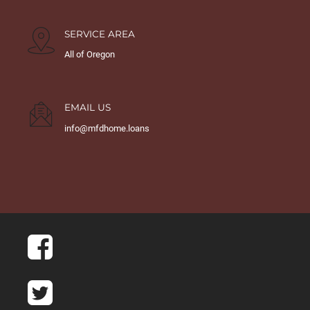
SERVICE AREA
All of Oregon
EMAIL US
info@mfdhome.loans