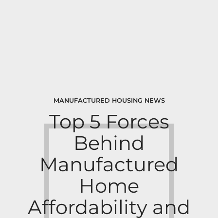
MANUFACTURED HOUSING NEWS
Top 5 Forces
Behind
Manufactured
Home
Affordability and