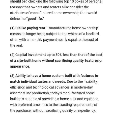
should be,”
checking the following top 10 boxes of personal
reasons that owners and renters alike consider the
attributes of manufactured home ownership that would
define the
“good life.”
(1) Dislike paying rent –
manufactured home ownership
means no longer being subject to the whims of a landlord,
often with a monthly payment nearly equal to the cost of
the rent.
(2) Capital investment up to 50% less than that of the cost
of a site-built home without sacrificing quality, features or
appearance.
(3) Ability to have a home custom-built with features to
match individual tastes and needs.
Due to the flexibility,
efficiency, and technological advances in modern-day
assembly line production, today’s manufactured home
builder is capable of providing a home built and equipped
with preferred amenities to the exacting requirements of
the purchaser without sacrificing quality or expediency.