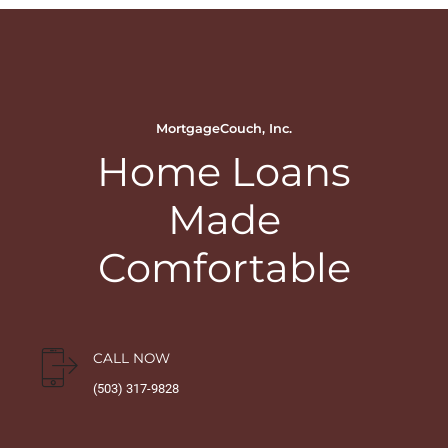
MortgageCouch, Inc.
Home Loans
Made
Comfortable
CALL NOW
(503) 317-9828