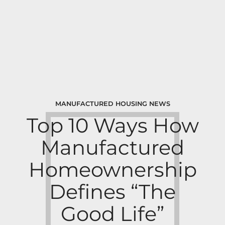
MANUFACTURED HOUSING NEWS
Top 10 Ways How
Manufactured
Homeownership
Defines “The
Good Life”