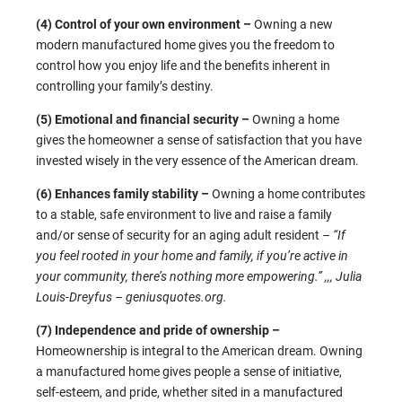
(4) Control of your own environment –
Owning a new
modern manufactured home gives you the freedom to
control how you enjoy life and the benefits inherent in
controlling your family’s destiny.
(5) Emotional and financial security –
Owning a home
gives the homeowner a sense of satisfaction that you have
invested wisely in the very essence of the American dream.
(6) Enhances family stability –
Owning a home contributes
to a stable, safe environment to live and raise a family
and/or sense of security for an aging adult resident –
“If
you feel rooted in your home and family, if you’re active in
your community, there’s nothing more empowering.” ,,,
Julia
Louis-Dreyfus – geniusquotes.org.
(7) Independence and pride of ownership –
Homeownership is integral to the American dream. Owning
a manufactured home gives people a sense of initiative,
self-esteem, and pride, whether sited in a manufactured