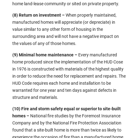
home land-lease community or sited on private property.
(8) Return on investment –
When properly maintained,
manufactured homes will appreciate (or depreciate) in
value similar to any other form of housing in the
surrounding area and will not have a negative impact on
the values of any of those homes.
(9) Minimal home maintenance –
Every manufactured
home produced since the implementation of the HUD Cose
in 1976 is constructed with materials of the highest quality
in order to reduce the need for replacement and repairs. The
HUD Code requires each home and installation to be
warranted for one year and ten days against defects in
structure and materials.
(10) Fire and storm safety equal or superior to site-built
homes –
National fire studies by the Foremost Insurance
Company and by the National Fire Protection Association
found that a site-built home is more than twice as likely to
experience the occasion of fire than a manufactured home