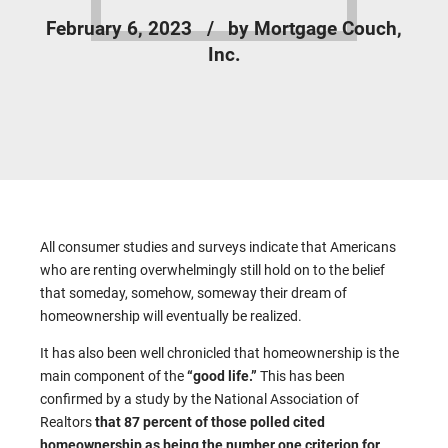
February 6, 2023
by Mortgage Couch,
Inc.
All consumer studies and surveys indicate that Americans
who are renting overwhelmingly still hold on to the belief
that someday, somehow, someway their dream of
homeownership will eventually be realized.
It has also been well chronicled that homeownership is the
main component of the
“good life.”
This has been
confirmed by a study by the National Association of
Realtors
that 87 percent of those polled cited
homeownership as being the number one criterion for