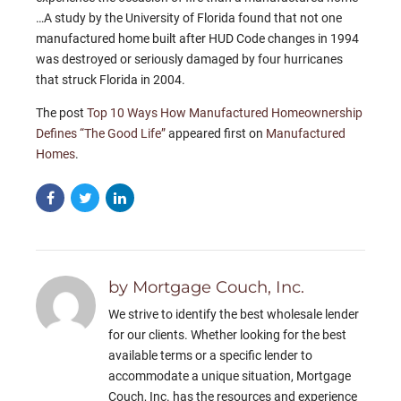
…A study by the University of Florida found that not one
manufactured home built after HUD Code changes in 1994
was destroyed or seriously damaged by four hurricanes
that struck Florida in 2004.
The post
Top 10 Ways How Manufactured Homeownership
Defines “The Good Life”
appeared first on
Manufactured
Homes
.
by Mortgage Couch, Inc.
We strive to identify the best wholesale lender
for our clients. Whether looking for the best
available terms or a specific lender to
accommodate a unique situation, Mortgage
Couch, Inc. has the resources and experience