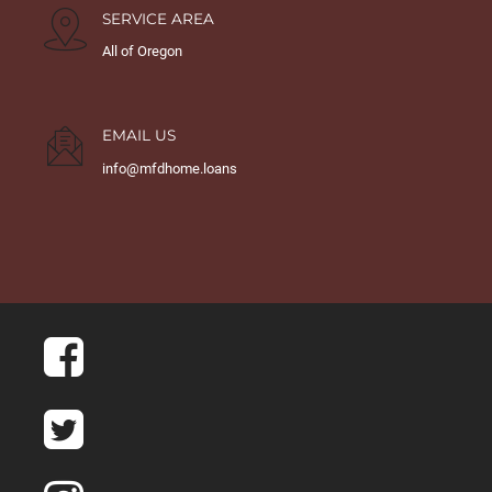
SERVICE AREA
All of Oregon
EMAIL US
info@mfdhome.loans