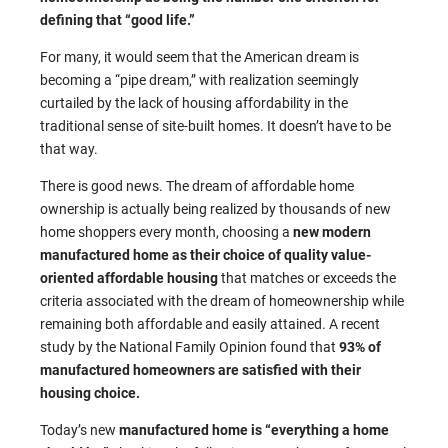
defining that “good life.”
For many, it would seem that the American dream is
becoming a “pipe dream,” with realization seemingly
curtailed by the lack of housing affordability in the
traditional sense of site-built homes. It doesn’t have to be
that way.
There is good news. The dream of affordable home
ownership is actually being realized by thousands of new
home shoppers every month, choosing a
new modern
manufactured home as their choice of quality value-
oriented affordable housing
that matches or exceeds the
criteria associated with the dream of homeownership while
remaining both affordable and easily attained. A recent
study by the National Family Opinion found that
93% of
manufactured homeowners are satisfied with their
housing choice.
Today’s new
manufactured home is “everything a home