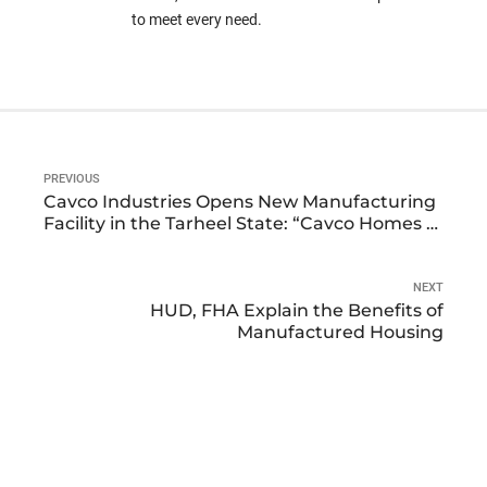
to meet every need.
PREVIOUS
Cavco Industries Opens New Manufacturing
Facility in the Tarheel State: “Cavco Homes of
North Carolina”
NEXT
HUD, FHA Explain the Benefits of
Manufactured Housing