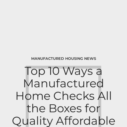
MANUFACTURED HOUSING NEWS
Top 10 Ways a
Manufactured
Home Checks All
the Boxes for
Quality Affordable