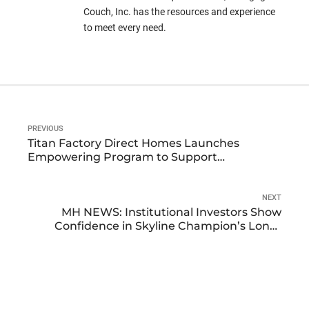
Couch, Inc. has the resources and experience
to meet every need.
PREVIOUS
Titan Factory Direct Homes Launches
Empowering Program to Support
Manufactured Home Communities and
Developers
NEXT
MH NEWS: Institutional Investors Show
Confidence in Skyline Champion’s Long-
Term Growth Potential