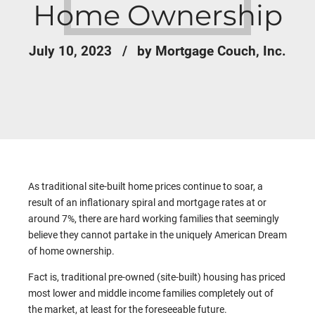
Home Ownership
July 10, 2023
by Mortgage Couch, Inc.
As traditional site-built home prices continue to soar, a
result of an inflationary spiral and mortgage rates at or
around 7%, there are hard working families that seemingly
believe they cannot partake in the uniquely American Dream
of home ownership.
Fact is, traditional pre-owned (site-built) housing has priced
most lower and middle income families completely out of
the market, at least for the foreseeable future.