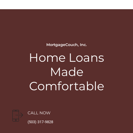
MortgageCouch, Inc.
Home Loans
Made
Comfortable
CALL NOW
(503) 317-9828