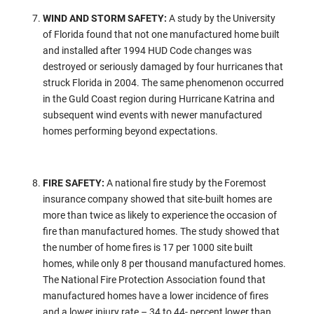
WIND AND STORM SAFETY:
A study by the University
of Florida found that not one manufactured home built
and installed after 1994 HUD Code changes was
destroyed or seriously damaged by four hurricanes that
struck Florida in 2004. The same phenomenon occurred
in the Guld Coast region during Hurricane Katrina and
subsequent wind events with newer manufactured
homes performing beyond expectations.
FIRE SAFETY:
A national fire study by the Foremost
insurance company showed that site-built homes are
more than twice as likely to experience the occasion of
fire than manufactured homes. The study showed that
the number of home fires is 17 per 1000 site built
homes, while only 8 per thousand manufactured homes.
The National Fire Protection Association found that
manufactured homes have a lower incidence of fires
and a lower injury rate – 34 to 44- percent lower than