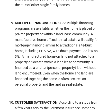
the rate of other single family homes.
MULTIPLE FINANCING CHOICES:
Multiple financing
programs are available, whether the home is placed on
private property or within a land-lease community. A
manufactured home affixed to real estate will qualify for
mortgage financing similar to a traditional site-built
home, including FHA, VA, with down payment as low as
3%. A manufactured home on land not attached to a
property or located within a land lease community is
financed as a chattel (personal property) loan without
land encumbered. Even when the home and land are
financed together, the home is often secured as
personal property and the land as real estate.
CUSTOMER SATISFACTION:
According to a study from
a few years ago by the Foremost Insurance Company,