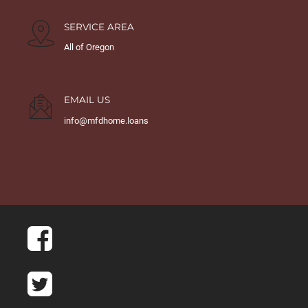
SERVICE AREA
All of Oregon
EMAIL US
info@mfdhome.loans