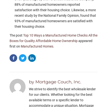
88% of manufactured homeowners reported
satisfaction with their housing choice. Likewise, a more
recent study by the National Family Opinion, found that
93% of manufactured homeowners are satisfied with
their housing choice.
The post
Top 10 Ways a Manufactured Home Checks All the
Boxes for Quality Affordable Home Ownership
appeared
first on
Manufactured Homes
.
by Mortgage Couch, Inc.
We strive to identify the best wholesale lender
for our clients. Whether looking for the best
available terms or a specific lender to
accommodate a unique situation, Mortgage