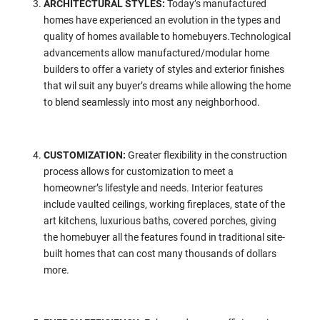
ARCHITECTURAL STYLES:
Today’s manufactured
homes have experienced an evolution in the types and
quality of homes available to homebuyers.Technological
advancements allow manufactured/modular home
builders to offer a variety of styles and exterior finishes
that wil suit any buyer’s dreams while allowing the home
to blend seamlessly into most any neighborhood.
CUSTOMIZATION:
Greater flexibility in the construction
process allows for customization to meet a
homeowner’s lifestyle and needs. Interior features
include vaulted ceilings, working fireplaces, state of the
art kitchens, luxurious baths, covered porches, giving
the homebuyer all the features found in traditional site-
built homes that can cost many thousands of dollars
more.