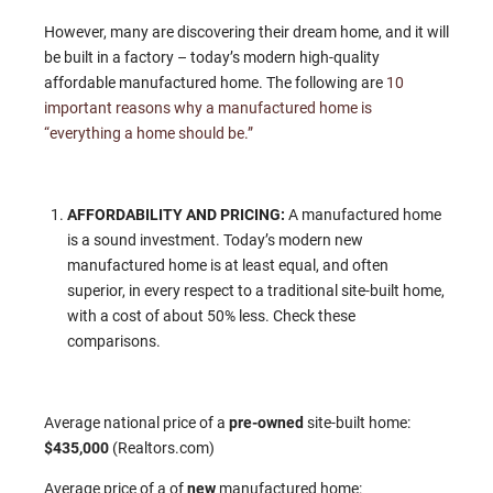
However, many are discovering their dream home, and it will
be built in a factory – today’s modern high-quality
affordable manufactured home. The following are
10
important reasons why a manufactured home is
“everything a home should be.”
AFFORDABILITY AND PRICING:
A manufactured home
is a sound investment. Today’s modern new
manufactured home is at least equal, and often
superior, in every respect to a traditional site-built home,
with a cost of about 50% less. Check these
comparisons.
Average national price of a
pre-owned
site-built home:
$435,000
(Realtors.com)
Average price of a of
new
manufactured home: