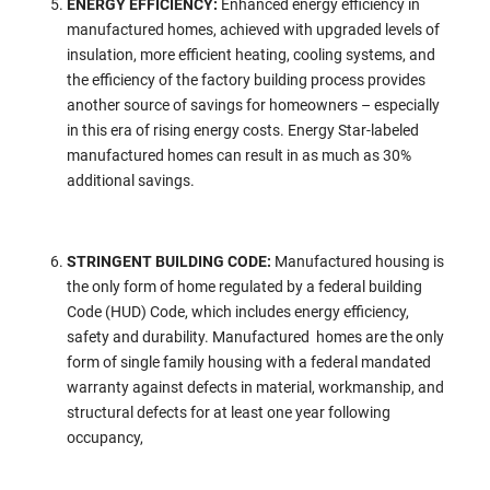
ENERGY EFFICIENCY:
Enhanced energy efficiency in
manufactured homes, achieved with upgraded levels of
insulation, more efficient heating, cooling systems, and
the efficiency of the factory building process provides
another source of savings for homeowners – especially
in this era of rising energy costs. Energy Star-labeled
manufactured homes can result in as much as 30%
additional savings.
STRINGENT BUILDING CODE:
Manufactured housing is
the only form of home regulated by a federal building
Code (HUD) Code, which includes energy efficiency,
safety and durability. Manufactured homes are the only
form of single family housing with a federal mandated
warranty against defects in material, workmanship, and
structural defects for at least one year following
occupancy,