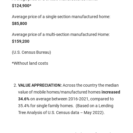
$124,900*
Average price of a single section manufactured home:
$85,800
Average price of a multi-section manufactured Home:
$159,200
(U.S. Census Bureau)
*Without land costs
VALUE APPRECIATION:
Across the country the median
value of mobile homes/manufactured homes
increased
34.6%
on average between 2016-2021, compared to
35.4% for single family homes. (Based on a Lending
Tree Analysis of U.S. Census data – May 2022).