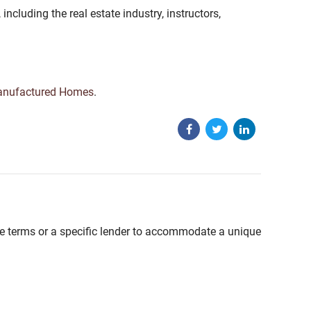
cluding the real estate industry, instructors,
nufactured Homes
.
able terms or a specific lender to accommodate a unique