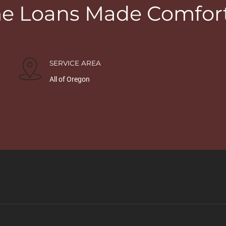
 Loans Made Comfor
SERVICE AREA
All of Oregon