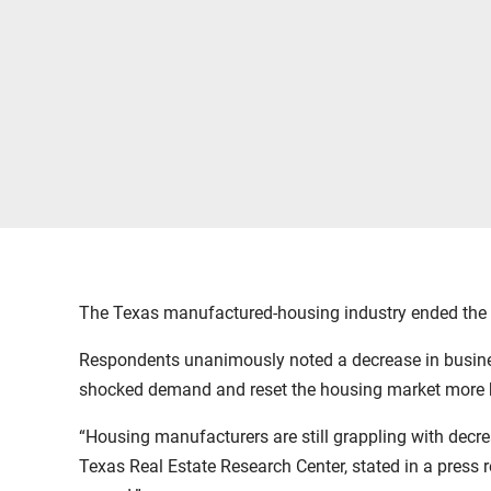
The Texas manufactured-housing industry ended the y
Respondents unanimously noted a decrease in business
shocked demand and reset the housing market more 
“Housing manufacturers are still grappling with decre
Texas Real Estate Research Center, stated in a press r