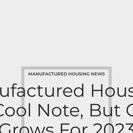
MANUFACTURED HOUSING NEWS
ufactured Hous
Cool Note, But
Grows For 202