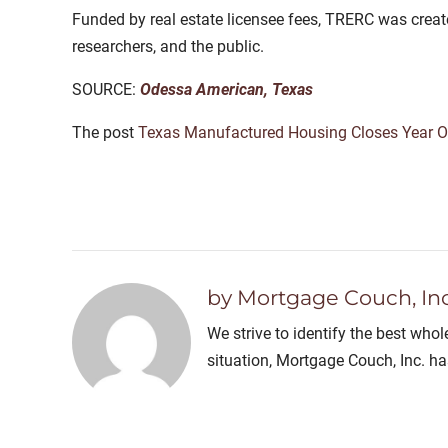
Funded by real estate licensee fees, TRERC was created
researchers, and the public.
SOURCE:
Odessa American, Texas
The post
Texas Manufactured Housing Closes Year O
by Mortgage Couch, Inc
We strive to identify the best who
situation, Mortgage Couch, Inc. h