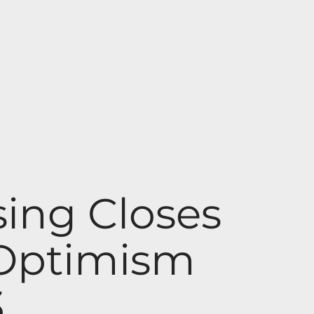
ing Closes
 Optimism
3