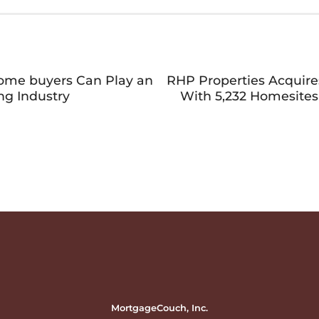
Home buyers Can Play an
RHP Properties Acquir
ng Industry
With 5,232 Homesites
MortgageCouch, Inc.