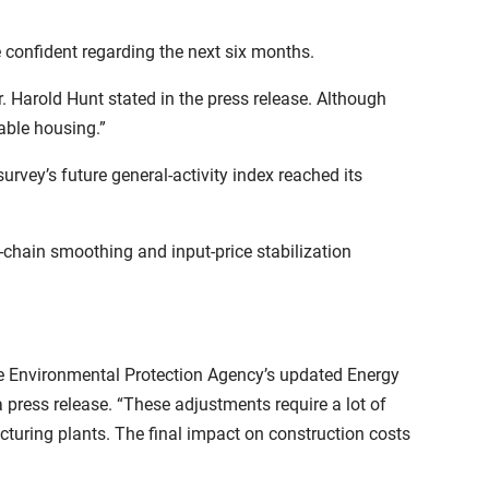
confident regarding the next six months.
 Harold Hunt stated in the press release. Although
able housing.”
urvey’s future general-activity index reached its
-chain smoothing and input-price stabilization
e Environmental Protection Agency’s updated Energy
press release. “These adjustments require a lot of
turing plants. The final impact on construction costs