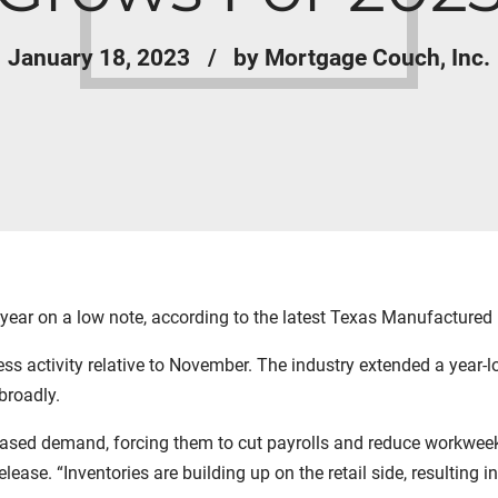
January 18, 2023
by Mortgage Couch, Inc.
ear on a low note, according to the latest Texas Manufactured
 activity relative to November. The industry extended a year-lo
broadly.
ased demand, forcing them to cut payrolls and reduce workweeks,
elease. “Inventories are building up on the retail side, resulting