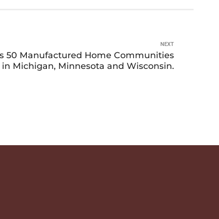
NEXT
es 50 Manufactured Home Communities
 in Michigan, Minnesota and Wisconsin.