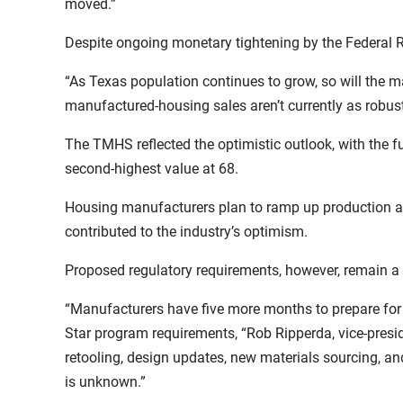
moved.”
Despite ongoing monetary tightening by the Federal R
“As Texas population continues to grow, so will the 
manufactured-housing sales aren’t currently as robust
The TMHS reflected the optimistic outlook, with the fu
second-highest value at 68.
Housing manufacturers plan to ramp up production and 
contributed to the industry’s optimism.
Proposed regulatory requirements, however, remain 
“Manufacturers have five more months to prepare for
Star program requirements, “Rob Ripperda, vice-presi
retooling, design updates, new materials sourcing, a
is unknown.”