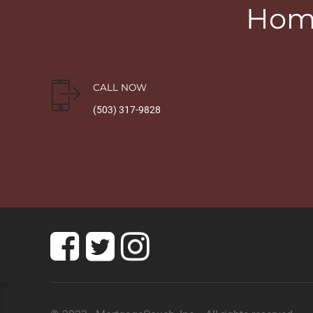
Home
CALL NOW
(503) 317-9828