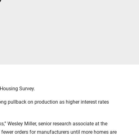
 Housing Survey.
ng pullback on production as higher interest rates
” Wesley Miller, senior research associate at the
 in fewer orders for manufacturers until more homes are