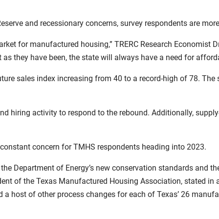
eserve and recessionary concerns, survey respondents are more 
market for manufactured housing,” TRERC Research Economist Dr.
 as they have been, the state will always have a need for afford
ture sales index increasing from 40 to a record-high of 78. The s
hiring activity to respond to the rebound. Additionally, supply
a constant concern for TMHS respondents heading into 2023.
 the Department of Energy’s new conservation standards and th
dent of the Texas Manufactured Housing Association, stated in a 
nd a host of other process changes for each of Texas’ 26 manufac