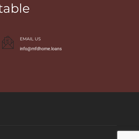
table
EMAIL US
info@mfdhome.loans