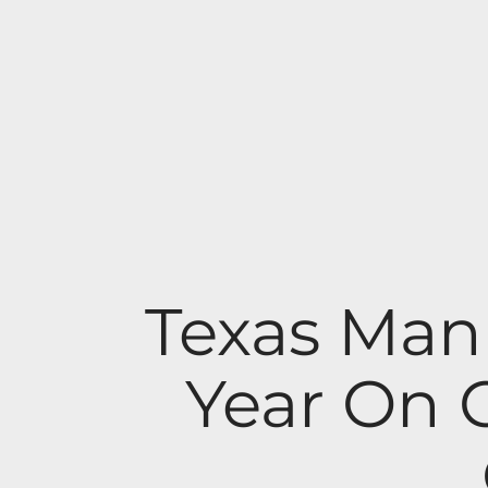
Texas Man
Year On 