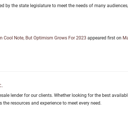
 by the state legislature to meet the needs of many audiences, in
n Cool Note, But Optimism Grows For 2023
appeared first on
Ma
.
lesale lender for our clients. Whether looking for the best avail
as the resources and experience to meet every need.