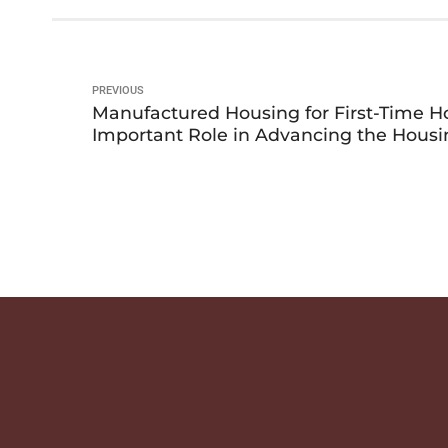
PREVIOUS
Manufactured Housing for First-Time 
Important Role in Advancing the Housi