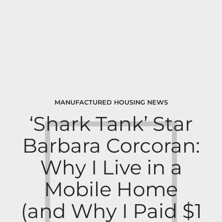
MANUFACTURED HOUSING NEWS
‘Shark Tank’ Star
Barbara Corcoran:
Why I Live in a
Mobile Home
(and Why I Paid $1