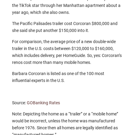
the TikTok star through her Manhattan apartment about a
year ago, which she also owns.
The Pacific Palisades trailer cost Corcoran $800,000 and
she said she put another $150,000 into it.
For comparison, the average price of a new double-wide
trailer in the U.S. costs between $120,000 to $160,000,
which includes delivery, per HomeGuide. So, yes: Corcoran’s
renos cost more than many mobile homes.
Barbara Corcoran is listed as one of the 100 most
influential experts in the U.S.
Source:
GOBanking Rates
Note: Depicting the home as a “trailer” or a “mobile home”
would be incorrect, unless the home was manufactured
before 1976. Since then all homes are legally identified as
“manufactured homes.”