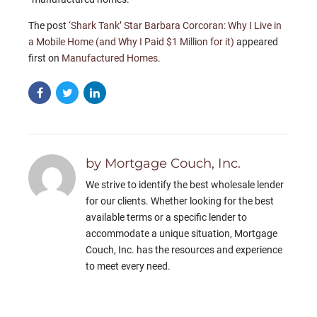
The post
‘Shark Tank’ Star Barbara Corcoran: Why I Live in
a Mobile Home (and Why I Paid $1 Million for it)
appeared
first on
Manufactured Homes
.
by Mortgage Couch, Inc.
We strive to identify the best wholesale lender
for our clients. Whether looking for the best
available terms or a specific lender to
accommodate a unique situation, Mortgage
Couch, Inc. has the resources and experience
to meet every need.