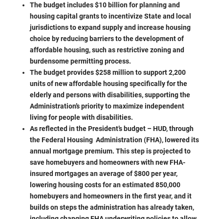
The budget includes $10 billion for planning and
housing capital grants to incentivize State and local
jurisdictions to expand supply and increase housing
choice by reducing barriers to the development of
affordable housing, such as restrictive zoning and
burdensome permitting process.
The budget provides $258 million to support 2,200
units of new affordable housing specifically for the
elderly and persons with disabilities, supporting the
Administration’s priority to maximize independent
living for people with disabilities.
As reflected in the President’s budget – HUD, through
the Federal Housing Administration (FHA), lowered its
annual mortgage premium. This step is projected to
save homebuyers and homeowners with new FHA-
insured mortgages an average of $800 per year,
lowering housing costs for an estimated 850,000
homebuyers and homeowners in the first year, and it
builds on steps the administration has already taken,
including changing FHA underwriting policies to allow