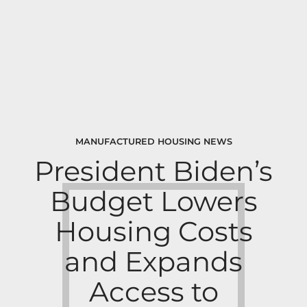
MANUFACTURED HOUSING NEWS
President Biden’s
Budget Lowers
Housing Costs
and Expands
Access to