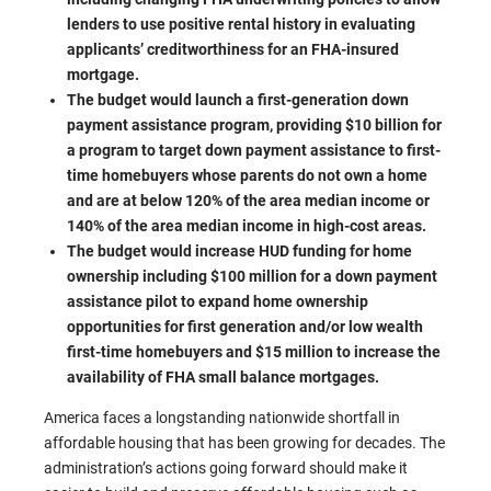
lenders to use positive rental history in evaluating
applicants’ creditworthiness for an FHA-insured
mortgage.
The budget would launch a first-generation down
payment assistance program, providing $10 billion for
a program to target down payment assistance to first-
time homebuyers whose parents do not own a home
and are at below 120% of the area median income or
140% of the area median income in high-cost areas.
The budget would increase HUD funding for home
ownership including $100 million for a down payment
assistance pilot to expand home ownership
opportunities for first generation and/or low wealth
first-time homebuyers and $15 million to increase the
availability of FHA small balance mortgages.
America faces a longstanding nationwide shortfall in
affordable housing that has been growing for decades. The
administration’s actions going forward should make it