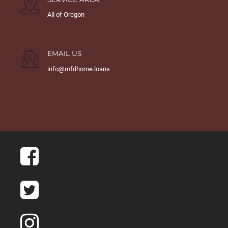
All of Oregon
EMAIL US
info@mfdhome.loans