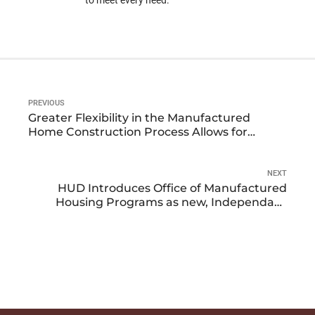
to meet every need.
PREVIOUS
Greater Flexibility in the Manufactured
Home Construction Process Allows for
Customization to Meet a Buyer’s Lifestyle
and Needs
NEXT
HUD Introduces Office of Manufactured
Housing Programs as new, Independant
Office Within Housing