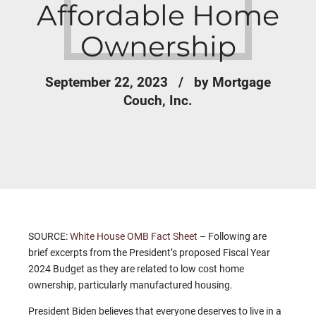
Affordable Home
Ownership
September 22, 2023
by Mortgage
Couch, Inc.
SOURCE:
White House OMB Fact Sheet
– Following are
brief excerpts from the President’s proposed Fiscal Year
2024 Budget as they are related to low cost home
ownership, particularly manufactured housing.
President Biden believes that everyone deserves to live in a