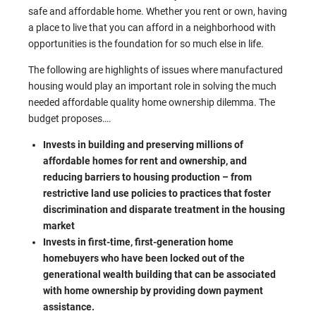
safe and affordable home. Whether you rent or own, having
a place to live that you can afford in a neighborhood with
opportunities is the foundation for so much else in life.
The following are highlights of issues where manufactured
housing would play an important role in solving the much
needed affordable quality home ownership dilemma. The
budget proposes….
Invests in building and preserving millions of
affordable homes for rent and ownership, and
reducing barriers to housing production – from
restrictive land use policies to practices that foster
discrimination and disparate treatment in the housing
market
Invests in first-time, first-generation home
homebuyers who have been locked out of the
generational wealth building that can be associated
with home ownership by providing down payment
assistance.