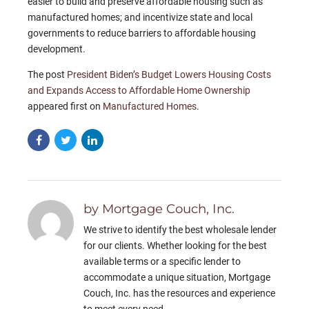
easier to build and preserve affordable housing such as
manufactured homes; and incentivize state and local
governments to reduce barriers to affordable housing
development.
The post
President Biden’s Budget Lowers Housing Costs
and Expands Access to Affordable Home Ownership
appeared first on
Manufactured Homes
.
by Mortgage Couch, Inc.
We strive to identify the best wholesale lender
for our clients. Whether looking for the best
available terms or a specific lender to
accommodate a unique situation, Mortgage
Couch, Inc. has the resources and experience