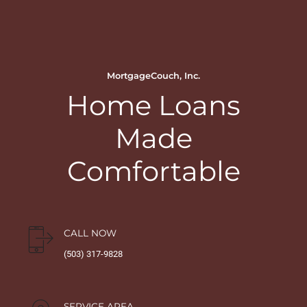
MortgageCouch, Inc.
Home Loans
Made
Comfortable
CALL NOW
(503) 317-9828
SERVICE AREA