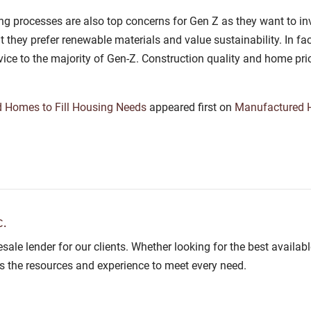
g processes are also top concerns for Gen Z as they want to inv
they prefer renewable materials and value sustainability. In fac
vice to the majority of Gen-Z. Construction quality and home pri
 Homes to Fill Housing Needs
appeared first on
Manufactured
.
lesale lender for our clients. Whether looking for the best avail
as the resources and experience to meet every need.