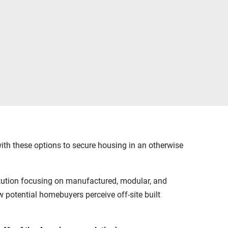
h these options to secure housing in an otherwise
titution focusing on manufactured, modular, and
 potential homebuyers perceive off-site built