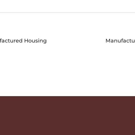
ufactured Housing
Manufactu