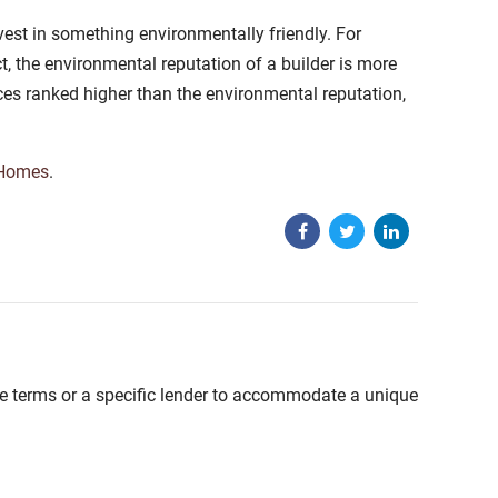
est in something environmentally friendly. For
t, the environmental reputation of a builder is more
ces ranked higher than the environmental reputation,
 Homes
.
able terms or a specific lender to accommodate a unique