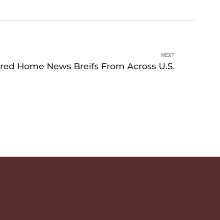
NEXT
red Home News Breifs From Across U.S.