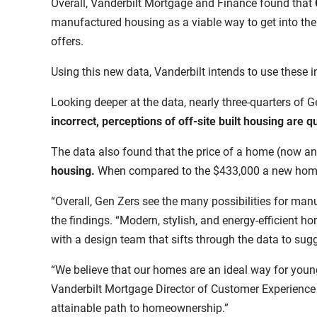
Overall, Vanderbilt Mortgage and Finance found that
manufactured housing as a viable way to get into the
offers.
Using this new data, Vanderbilt intends to use these 
Looking deeper at the data, nearly three-quarters of G
incorrect, perceptions of off-site built housing are
The data also found that the price of a home
(now an
housing
.
When compared
to the $433,000
a new home
“Overall, Gen Zers see the many possibilities for m
the findings. “Modern, stylish, and energy-efficient h
with a design team that sifts through the data to su
“We believe that our homes are an ideal way for youn
Vanderbilt Mortgage Director of Customer Experience 
attainable path to homeownership.”