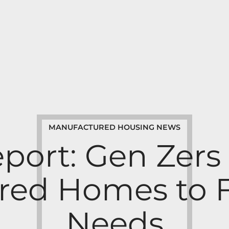
MANUFACTURED HOUSING NEWS
port: Gen Zers 
ed Homes to F
Needs