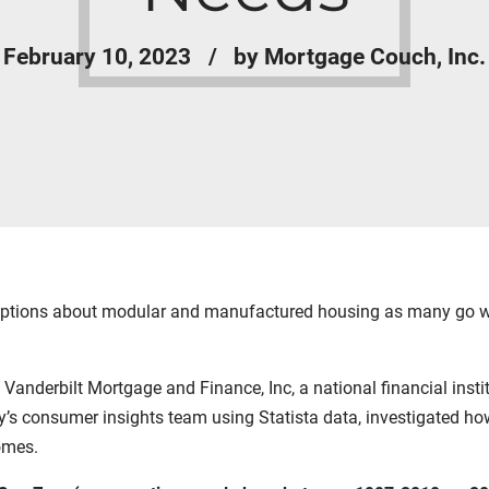
February 10, 2023
by Mortgage Couch, Inc.
ptions about modular and manufactured housing as many go wit
m
Vanderbilt Mortgage and Finance
,
Inc,
a national financial ins
y’s consumer insights team using
Statista
data, investigated how
homes.