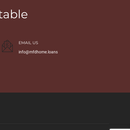
table
EMAIL US
info@mfdhome.loans