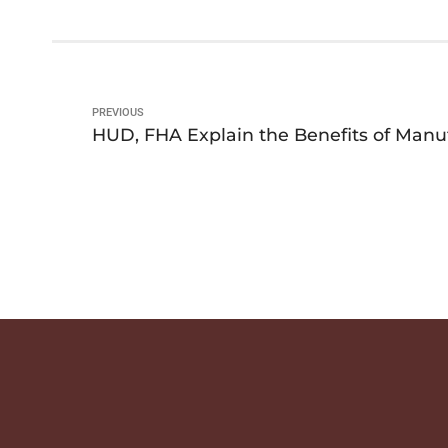
PREVIOUS
HUD, FHA Explain the Benefits of Man