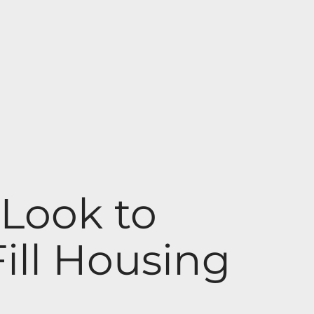
Look to
ill Housing