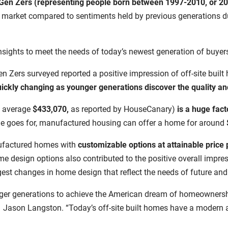
Gen Zers (representing people born between 1997-2010, or 20
 market compared to sentiments held by previous generations du
insights to meet the needs of today’s newest generation of buyer
en Zers surveyed reported a positive impression of off-site built 
 quickly changing as younger generations discover the quality 
 average
$433,070,
as reported by HouseCanary)
i
s a huge fact
 goes for,
manufactured housing can offer a home for around
anufactured homes with
customizable options at attainable price 
ome design options also contributed to the positive overall impr
ggest changes in home design that reflect the needs of future a
ger generations to achieve the American dream of homeownership
Jason Langston. “Today’s off-site built homes have a modern aes