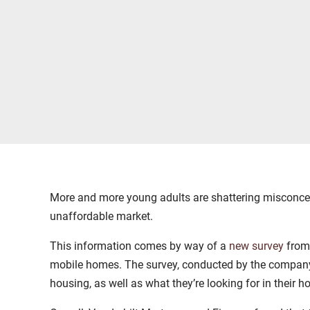
More and more young adults are shattering misconce
unaffordable market.
This information comes by way of a
new survey
fro
mobile homes. The survey, conducted by the compan
housing, as well as what they’re looking for in their 