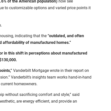
.6% of the American population)
now see
e to customizable options and varied price points it
s.
housing, indicating that the
“outdated, and often
and affordability of manufactured homes.”
or in this shift in perceptions about manufactured
$130,000.
points,”
Vanderbilt Mortgage wrote in their report on
ession.” Vanderbilt’s insights team works hand-in-hand
nd current homeowners.
 without sacrificing comfort and style,” said
thetic, are energy efficient, and provide an