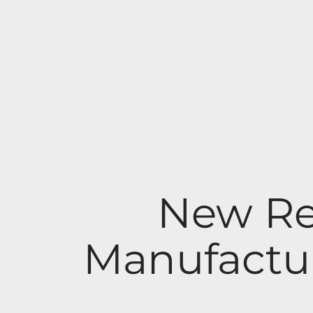
New Re
Manufactur