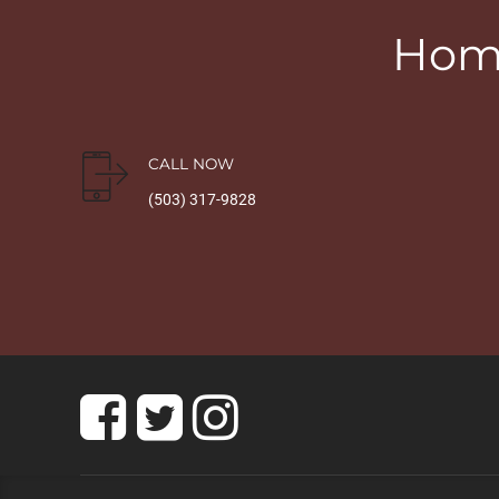
Home
CALL NOW
(503) 317-9828