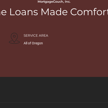
MortgageCouch, Inc.
 Loans Made Comfor
SERVICE AREA
All of Oregon