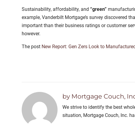
Sustainability, affordability, and
“green”
manufacturin
example, Vanderbilt Mortgage’s survey discovered that 
important than their business ratings or customer ser
however.
The post
New Report: Gen Zers Look to Manufactured
by Mortgage Couch, Inc
We strive to identify the best who
situation, Mortgage Couch, Inc. h