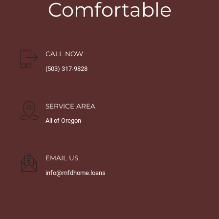
Comfortable
CALL NOW
(503) 317-9828
SERVICE AREA
All of Oregon
EMAIL US
info@mfdhome.loans