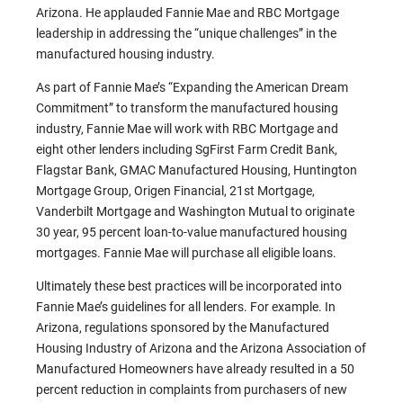
Arizona. He applauded Fannie Mae and RBC Mortgage
leadership in addressing the “unique challenges” in the
manufactured housing industry.
As part of Fannie Mae’s “Expanding the American Dream
Commitment” to transform the manufactured housing
industry, Fannie Mae will work with RBC Mortgage and
eight other lenders including SgFirst Farm Credit Bank,
Flagstar Bank, GMAC Manufactured Housing, Huntington
Mortgage Group, Origen Financial, 21st Mortgage,
Vanderbilt Mortgage and Washington Mutual to originate
30 year, 95 percent loan-to-value manufactured housing
mortgages. Fannie Mae will purchase all eligible loans.
Ultimately these best practices will be incorporated into
Fannie Mae’s guidelines for all lenders. For example. In
Arizona, regulations sponsored by the Manufactured
Housing Industry of Arizona and the Arizona Association of
Manufactured Homeowners have already resulted in a 50
percent reduction in complaints from purchasers of new