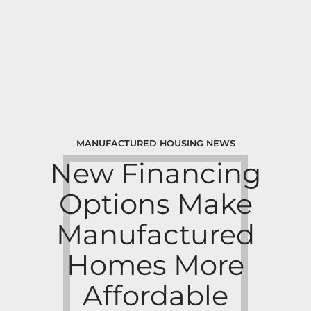
MANUFACTURED HOUSING NEWS
New Financing
Options Make
Manufactured
Homes More
Affordable