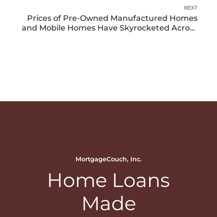
NEXT
Prices of Pre-Owned Manufactured Homes
and Mobile Homes Have Skyrocketed Across
the Country
MortgageCouch, Inc.
Home Loans
Made