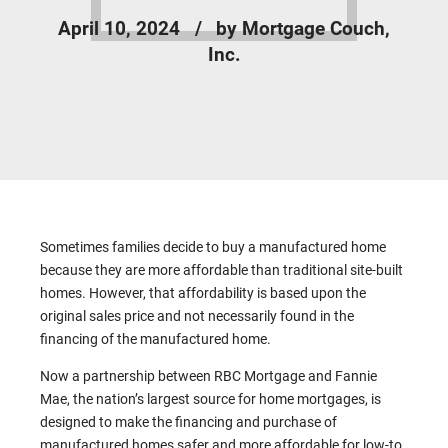
April 10, 2024
by Mortgage Couch,
Inc.
Sometimes families decide to buy a manufactured home
because they are more affordable than traditional site-built
homes. However, that affordability is based upon the
original sales price and not necessarily found in the
financing of the manufactured home.
Now a partnership between RBC Mortgage and Fannie
Mae, the nation’s largest source for home mortgages, is
designed to make the financing and purchase of
manufactured homes safer and more affordable for low-to