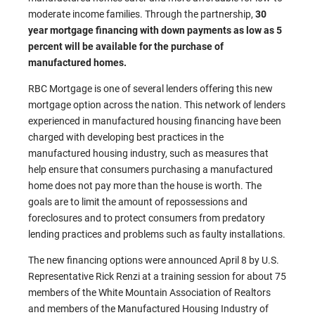
moderate income families. Through the partnership,
30
year mortgage financing with down payments as low as 5
percent will be available for the purchase of
manufactured homes.
RBC Mortgage is one of several lenders offering this new
mortgage option across the nation. This network of lenders
experienced in manufactured housing financing have been
charged with developing best practices in the
manufactured housing industry, such as measures that
help ensure that consumers purchasing a manufactured
home does not pay more than the house is worth. The
goals are to limit the amount of repossessions and
foreclosures and to protect consumers from predatory
lending practices and problems such as faulty installations.
The new financing options were announced April 8 by U.S.
Representative Rick Renzi at a training session for about 75
members of the White Mountain Association of Realtors
and members of the Manufactured Housing Industry of