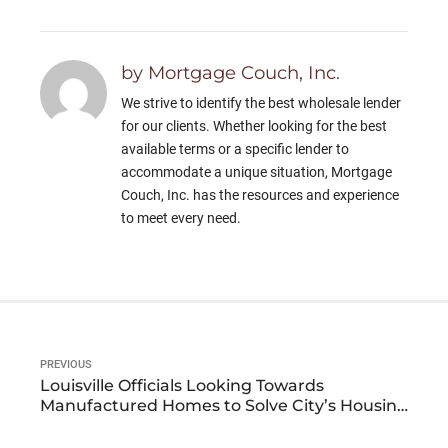
by Mortgage Couch, Inc.
We strive to identify the best wholesale lender
for our clients. Whether looking for the best
available terms or a specific lender to
accommodate a unique situation, Mortgage
Couch, Inc. has the resources and experience
to meet every need.
PREVIOUS
Louisville Officials Looking Towards
Manufactured Homes to Solve City’s Housing
Crisis