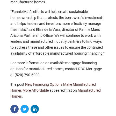
manufactured homes.
“Fannie Mae’s efforts will help create sustainable
homeownership that protects the borrowers’s investment
and helps lenders and investors more effectively manage
their risks,” said Elisa de la Vara, director of Fannie Mae’s
Arizona Partnership Office. We will continue to work with
lenders and manufactured industry partners to find ways
to address these and other issues to ensure the continued
availability of affordable manufactured housing financing.”
For more information on available mortgage financing
options for manufactured homes, contact RBC Mortgage
at (520) 790-6000.
The post
New Financing Options Make Manufactured
Homes More Affordable
appeared first on
Manufactured
Homes
.