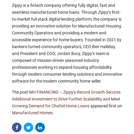
Zippy is a fintech company offering fully digital, fast and
seamless manufactured home loans. Through Zippy’s first-
to-market full stack digital lending platform, the company is
providing an innovative solution for Manufactured Housing
Community Operators and providing a modern and
accessible experience for home buyers. Founded in 2021 by
bankers-turned community operators, CEO Ben Halliday,
and President and COO, Jordan Bucy, Zippy’s team is
composed of mission-driven seasoned industry
professionals working to expand housing affordability
through modern consumer lending solutions and innovative
software for the modern community home seller.
The post
MH FINANCING – Zippy’s Record Growth Secures
Additional Investment to Drive Further Scalability and Meet
Growing Demand for Chattel Home Loans
appeared first on
Manufactured Homes
.