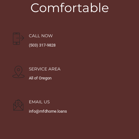
Comfortable
CALL NOW
(503) 317-9828
SERVICE AREA
All of Oregon
EMAIL US
info@mfdhome.loans