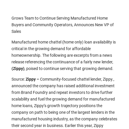
Grows Team to Continue Serving Manufactured Home
Buyers and Community Operators, Announces New VP of
Sales
Manufactured home chattel (home only) loan availability is
critical in the growing demand for affordable
homeownership. The following are excerpts from a news
release referencing the continuance of a fairly new lender,
(Zippy)
, poised to continue serving that growing demand.
Source:
Zippy –
Community-focused chattel lender, Zippy.,
announced the company has raised additional investment
from Brand Foundry and repeat investors to drive further
scalability and fuel the growing demand for manufactured
home loans, Zippy’s growth trajectory positions the
company on path to being one of the largest lenders in the
manufactured housing industry, as the company celebrates
their second year in business. Earlier this year, Zippy