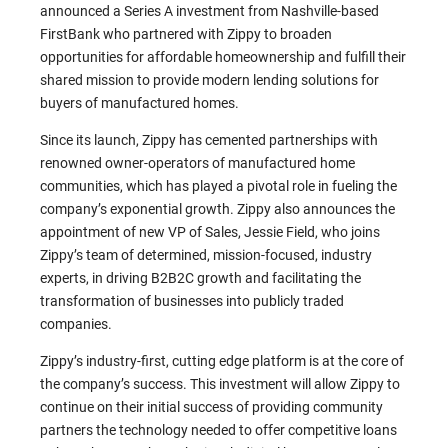
announced a Series A investment from Nashville-based
FirstBank who partnered with Zippy to broaden
opportunities for affordable homeownership and fulfill their
shared mission to provide modern lending solutions for
buyers of manufactured homes.
Since its launch, Zippy has cemented partnerships with
renowned owner-operators of manufactured home
communities, which has played a pivotal role in fueling the
company’s exponential growth. Zippy also announces the
appointment of new VP of Sales, Jessie Field, who joins
Zippy’s team of determined, mission-focused, industry
experts, in driving B2B2C growth and facilitating the
transformation of businesses into publicly traded
companies.
Zippy’s industry-first, cutting edge platform is at the core of
the company’s success. This investment will allow Zippy to
continue on their initial success of providing community
partners the technology needed to offer competitive loans