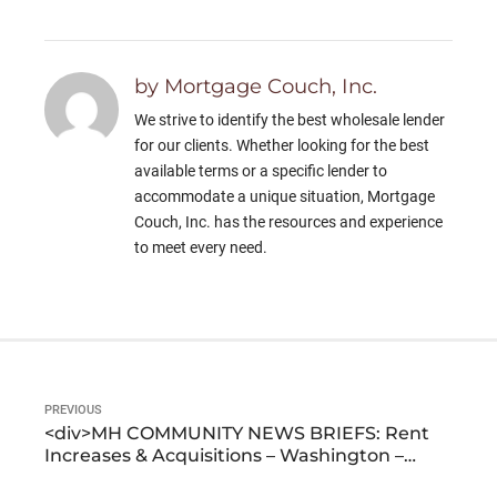
by Mortgage Couch, Inc.
We strive to identify the best wholesale lender
for our clients. Whether looking for the best
available terms or a specific lender to
accommodate a unique situation, Mortgage
Couch, Inc. has the resources and experience
to meet every need.
PREVIOUS
<div>MH COMMUNITY NEWS BRIEFS: Rent
Increases & Acquisitions – Washington –
Georgia – California – Colorado</div>