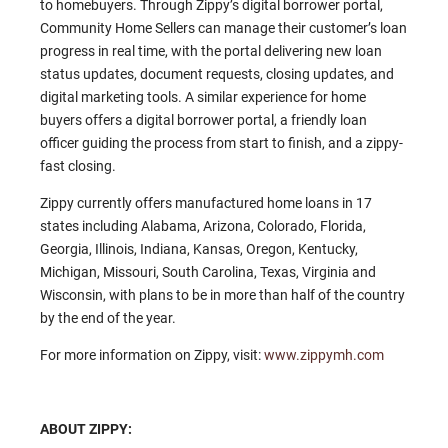
to homebuyers. Through Zippy’s digital borrower portal,
Community Home Sellers can manage their customer’s loan
progress in real time, with the portal delivering new loan
status updates, document requests, closing updates, and
digital marketing tools. A similar experience for home
buyers offers a digital borrower portal, a friendly loan
officer guiding the process from start to finish, and a zippy-
fast closing.
Zippy currently offers manufactured home loans in 17
states including Alabama, Arizona, Colorado, Florida,
Georgia, Illinois, Indiana, Kansas, Oregon, Kentucky,
Michigan, Missouri, South Carolina, Texas, Virginia and
Wisconsin, with plans to be in more than half of the country
by the end of the year.
For more information on Zippy, visit:
www.zippymh.com
ABOUT ZIPPY: