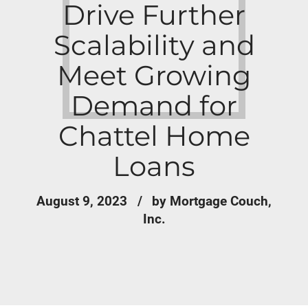
Drive Further
Scalability and
Meet Growing
Demand for
Chattel Home
Loans
August 9, 2023
by Mortgage Couch,
Inc.