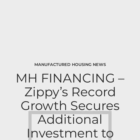
MANUFACTURED HOUSING NEWS
MH FINANCING –
Zippy’s Record
Growth Secures
Additional
Investment to