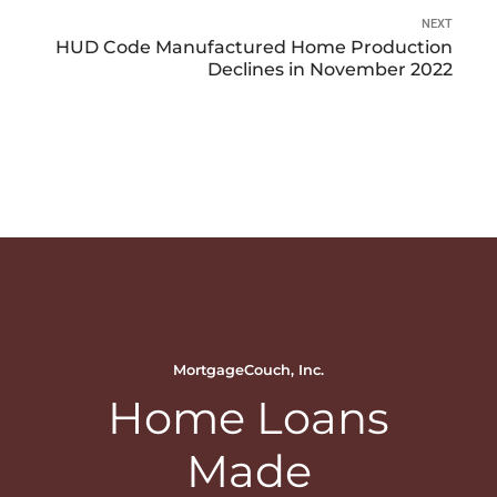
NEXT
HUD Code Manufactured Home Production
Declines in November 2022
MortgageCouch, Inc.
Home Loans
Made