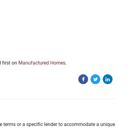
 first on
Manufactured Homes
.
able terms or a specific lender to accommodate a unique