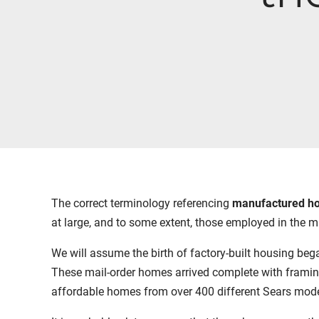
The correct terminology referencing
manufactured h
at large, and to some extent, those employed in the 
We will assume the birth of factory-built housing beg
These mail-order homes arrived complete with framing,
affordable homes from over 400 different Sears model