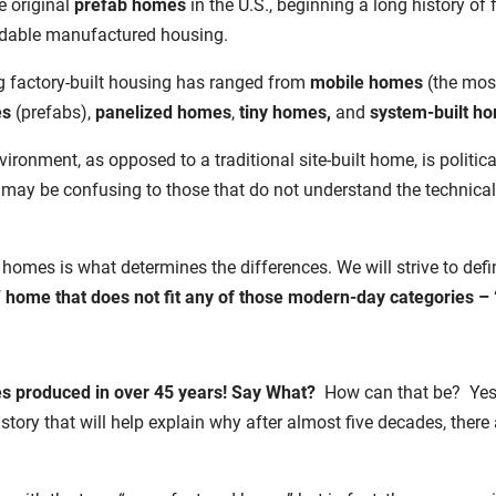
e original
prefab homes
in the U.S., beginning a long history o
dable manufactured housing.
g factory-built housing has ranged from
mobile homes
(the mos
es
(prefabs),
panelized homes
,
tiny homes,
and
system-built h
vironment, as opposed to a traditional site-built home, is politic
y be confusing to those that do not understand the technically
omes is what determines the differences. We will strive to defin
f
home that does not fit any of those modern-day categories –
s produced in over 45 years! Say What?
How can that be? Yes, 
istory that will help explain why after almost five decades, there