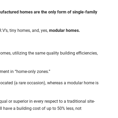
nufactured homes are the only form of single-family
.V’s, tiny homes, and, yes,
modular homes.
s, utilizing the same quality building efficiencies,
cement in “home-only zones.”
located (a rare occasion), whereas a modular home is
qual or superior in
every respect to a traditional site-
ill have a building cost of up to 50% less, not