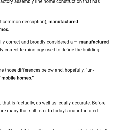
f factory assembly line home construction that has
t common description),
manufactured
omes.
ally correct and broadly considered a
–
manufactured
 correct terminology used to define the building
e those differences below and, hopefully, “un-
 “mobile homes.”
that is factually, as well as legally accurate. Before
 are many that still refer to today’s manufactured