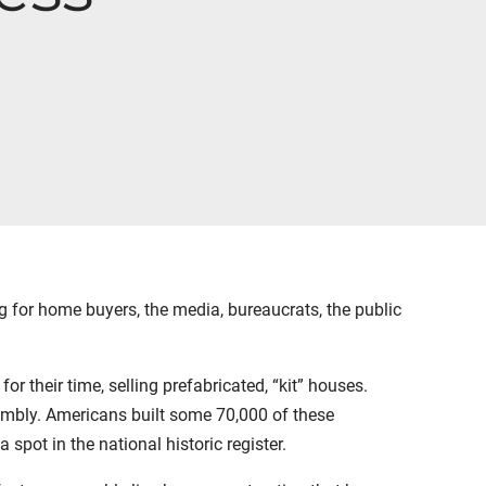
g for home buyers, the media, bureaucrats, the public
 their time, selling prefabricated, “kit” houses.
sembly. Americans built some 70,000 of these
pot in the national historic register.