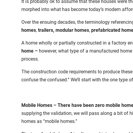
It is probably ok to assume that these houses were th
morphed into what has become today’s modern affor
Over the ensuing decades, the terminology referencin
homes
,
trailers,
modular homes
,
prefabricated hom
A home wholly or partially constructed in a factory en
home –
however, what type of a manufactured home ma
process.
The construction code requirements to produce these h
confuse the confused.” We’ll start with the one type o
Mobile Homes
– There have been zero mobile home
supplying the validation, we will pass along a bit of h
homes as “mobile homes.”