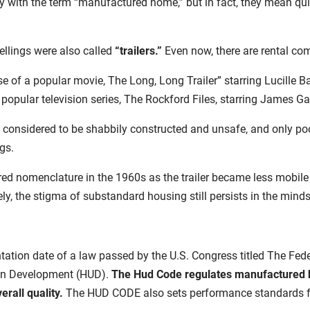
 with the term “manufactured home,” but in fact, they mean quit
ellings were also called
“trailers.”
Even now, there are rental com
se of a popular movie, The Long, Long Trailer” starring Lucille B
 popular television series, The Rockford Files, starring James Ga
en considered to be shabbily constructed and unsafe, and only p
ngs.
d nomenclature in the 1960s as the trailer became less mobile w
y, the stigma of substandard housing still persists in the mind
ation date of a law passed by the U.S. Congress titled The Fed
an Development (HUD).
The Hud Code regulates
manufactured h
verall quality.
The HUD CODE also sets performance standards for