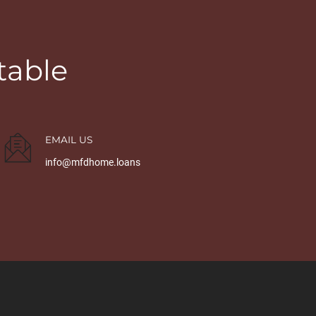
table
EMAIL US
info@mfdhome.loans