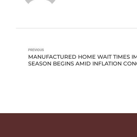
PREVIOUS
MANUFACTURED HOME WAIT TIMES I
SEASON BEGINS AMID INFLATION CO