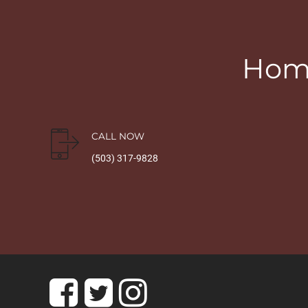
Home
CALL NOW
(503) 317-9828