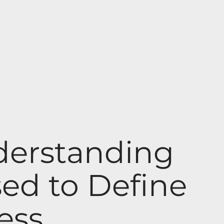
derstanding
ed to Define
ess