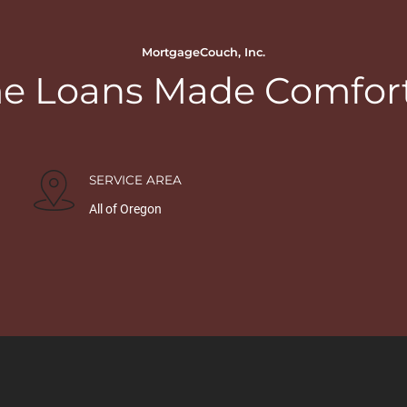
MortgageCouch, Inc.
 Loans Made Comfor
SERVICE AREA
All of Oregon