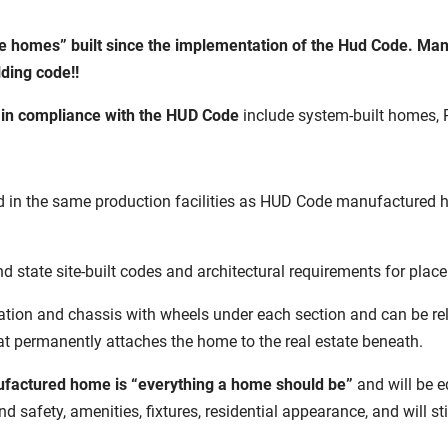
le homes” built since the implementation of the Hud Code. Ma
lding code!!
t in compliance with the HUD Code
include system-built homes, R
in the same production facilities as HUD Code manufactured home
d state site-built codes and architectural requirements for pla
ation and chassis with wheels under each section and can be re
hat permanently attaches the home to the real estate beneath.
factured home is “everything a home should be”
and will be e
nd safety, amenities, fixtures, residential appearance, and will st