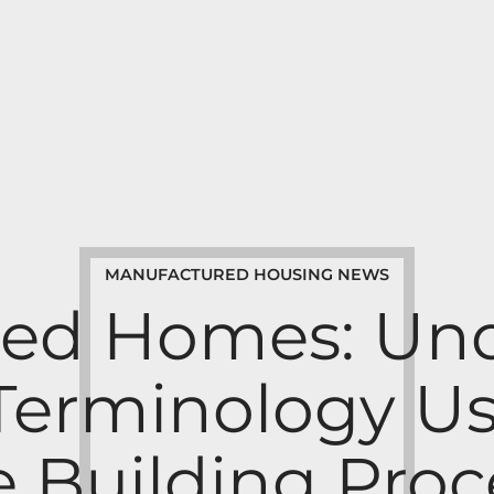
MANUFACTURED HOUSING NEWS
ed Homes: Un
 Terminology Us
e Building Proc