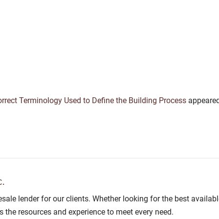
rect Terminology Used to Define the Building Process
appeared
.
lesale lender for our clients. Whether looking for the best avail
as the resources and experience to meet every need.