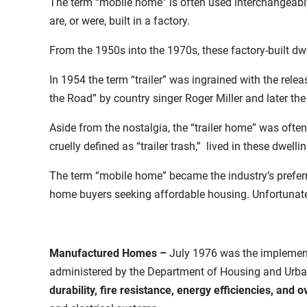
The term “mobile home” is often used interchangeably
are, or were, built in a factory.
From the 1950s into the 1970s, these factory-built dw
In 1954 the term “trailer” was ingrained with the relea
the Road” by country singer Roger Miller and later the
Aside from the nostalgia, the “trailer home” was oft
cruelly defined as “trailer trash,” lived in these dwelli
The term “mobile home” became the industry’s preferre
home buyers seeking affordable housing. Unfortunatel
Manufactured Homes
–
July 1976 was the implement
administered by the Department of Housing and Urb
durability, fire resistance, energy efficiencies, and o