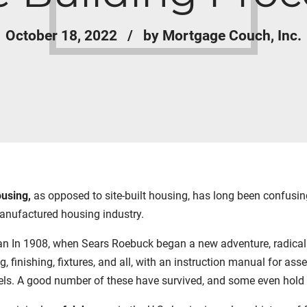
October 18, 2022
by Mortgage Couch, Inc.
ousing,
as opposed to site-built housing, has long been confusin
manufactured housing industry.
an In 1908, when Sears Roebuck began a new adventure, radical for
 finishing, fixtures, and all, with an instruction manual for as
s. A good number of these have survived, and some even hold a s