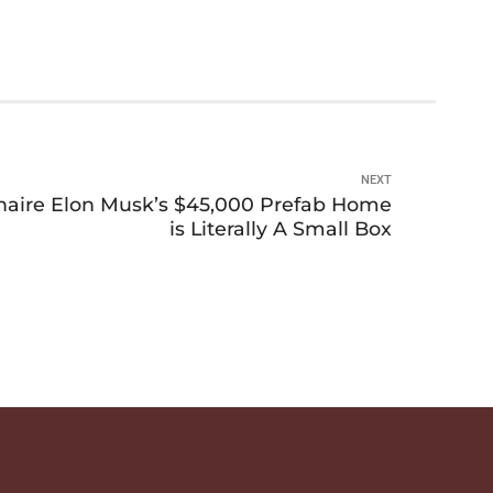
NEXT
ionaire Elon Musk’s $45,000 Prefab Home
is Literally A Small Box