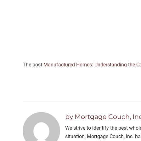
The post
Manufactured Homes: Understanding the Cor
by Mortgage Couch, Inc
We strive to identify the best who
situation, Mortgage Couch, Inc. h