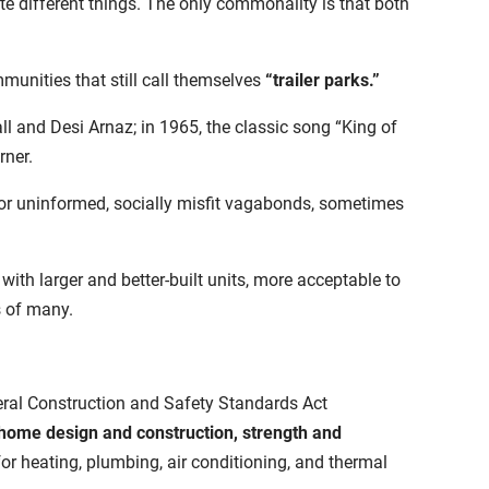
e different things. The only commonality is that both
munities that still call themselves
“trailer parks.”
all and Desi Arnaz; in 1965, the classic song “King of
rner.
oor uninformed, socially misfit vagabonds, sometimes
ith larger and better-built units, more acceptable to
s of many.
eral Construction and Safety Standards Act
ome design and construction, strength and
 heating, plumbing, air conditioning, and thermal