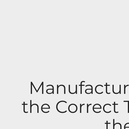
Manufactur
the Correct
th