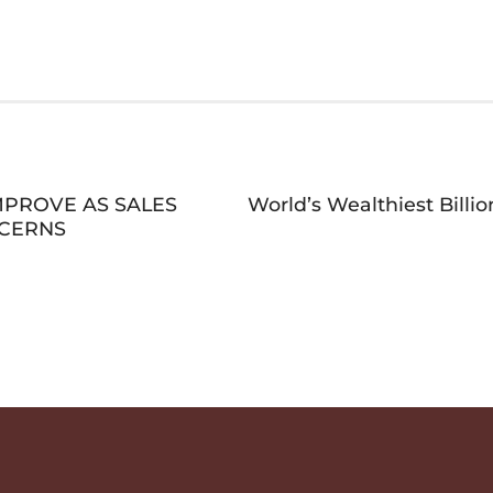
MPROVE AS SALES
World’s Wealthiest Bill
NCERNS