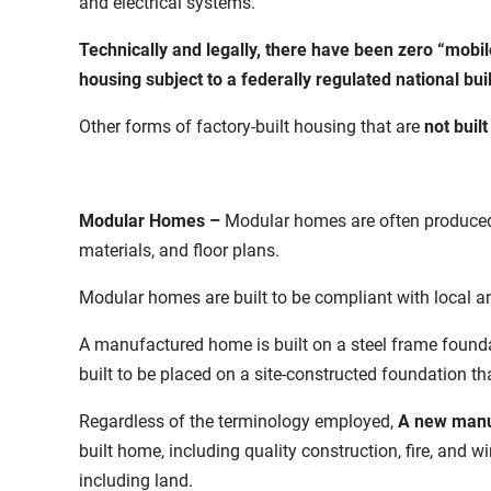
and electrical systems.
Technically and legally, there have been zero “mobi
housing subject to a federally regulated national bui
Other forms of factory-built housing that are
not buil
Modular Homes –
Modular homes are often produced 
materials, and floor plans.
Modular homes are built to be compliant with local an
A manufactured home is built on a steel frame found
built to be placed on a site-constructed foundation t
Regardless of the terminology employed,
A new manu
built home,
including quality construction, fire, and wi
including land.