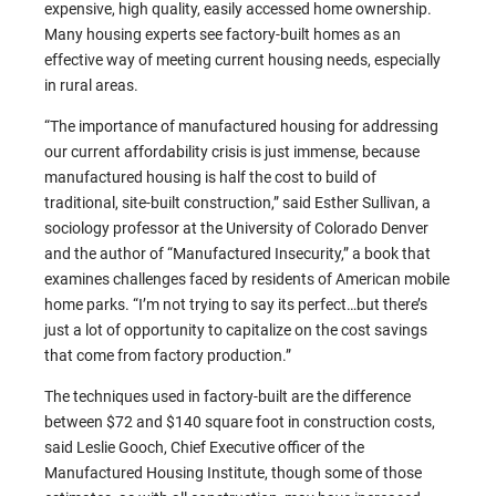
expensive, high quality, easily accessed home ownership.
Many housing experts see factory-built homes as an
effective way of meeting current housing needs, especially
in rural areas.
“The importance of manufactured housing for addressing
our current affordability crisis is just immense, because
manufactured housing is half the cost to build of
traditional, site-built construction,” said Esther Sullivan, a
sociology professor at the University of Colorado Denver
and the author of “Manufactured Insecurity,” a book that
examines challenges faced by residents of American mobile
home parks. “I’m not trying to say its perfect…but there’s
just a lot of opportunity to capitalize on the cost savings
that come from factory production.”
The techniques used in factory-built are the difference
between $72 and $140 square foot in construction costs,
said Leslie Gooch, Chief Executive officer of the
Manufactured Housing Institute, though some of those