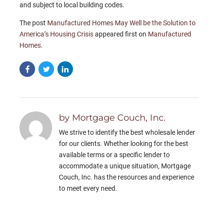
and subject to local building codes.
The post
Manufactured Homes May Well be the Solution to
America’s Housing Crisis
appeared first on
Manufactured
Homes
.
by Mortgage Couch, Inc.
We strive to identify the best wholesale lender
for our clients. Whether looking for the best
available terms or a specific lender to
accommodate a unique situation, Mortgage
Couch, Inc. has the resources and experience
to meet every need.