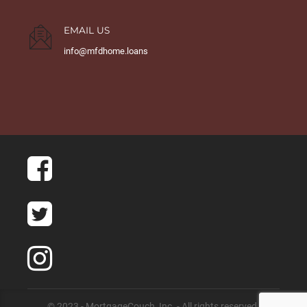
EMAIL US
info@mfdhome.loans
© 2023 - MortgageCouch, Inc. - All rights reserved.