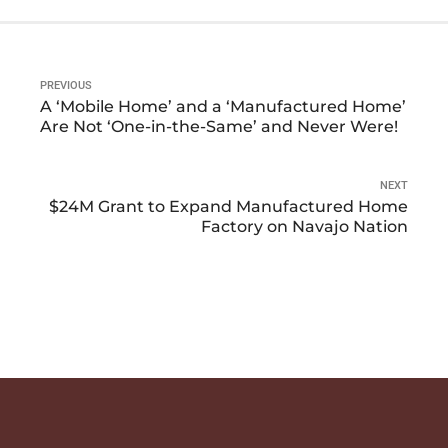
PREVIOUS
A ‘Mobile Home’ and a ‘Manufactured Home’
Are Not ‘One-in-the-Same’ and Never Were!
NEXT
$24M Grant to Expand Manufactured Home
Factory on Navajo Nation