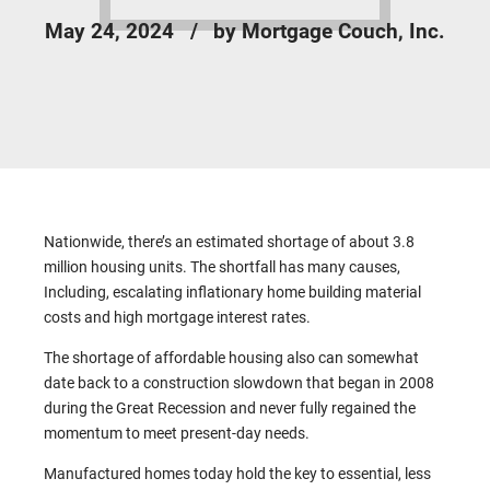
May 24, 2024
by Mortgage Couch, Inc.
Nationwide, there’s an estimated shortage of about 3.8
million housing units. The shortfall has many causes,
Including, escalating inflationary home building material
costs and high mortgage interest rates.
The shortage of affordable housing also can somewhat
date back to a construction slowdown that began in 2008
during the Great Recession and never fully regained the
momentum to meet present-day needs.
Manufactured homes today hold the key to essential, less