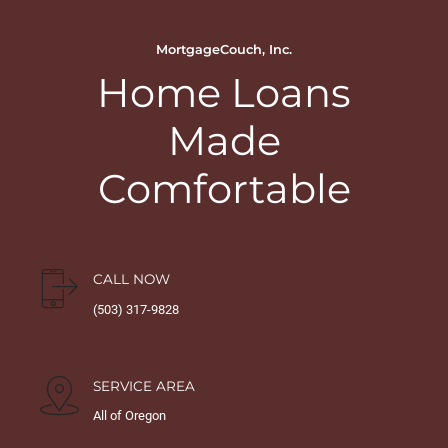
MortgageCouch, Inc.
Home Loans
Made
Comfortable
CALL NOW
(503) 317-9828
SERVICE AREA
All of Oregon