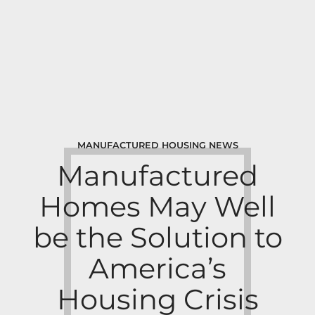
MANUFACTURED HOUSING NEWS
Manufactured
Homes May Well
be the Solution to
America’s
Housing Crisis