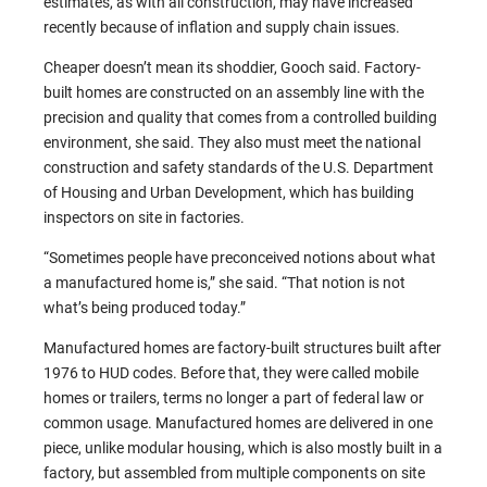
estimates, as with all construction, may have increased
recently because of inflation and supply chain issues.
Cheaper doesn’t mean its shoddier, Gooch said. Factory-
built homes are constructed on an assembly line with the
precision and quality that comes from a controlled building
environment, she said. They also must meet the national
construction and safety standards of the U.S. Department
of Housing and Urban Development, which has building
inspectors on site in factories.
“Sometimes people have preconceived notions about what
a manufactured home is,” she said. “That notion is not
what’s being produced today.”
Manufactured homes are factory-built structures built after
1976 to HUD codes. Before that, they were called mobile
homes or trailers, terms no longer a part of federal law or
common usage. Manufactured homes are delivered in one
piece, unlike modular housing, which is also mostly built in a
factory, but assembled from multiple components on site