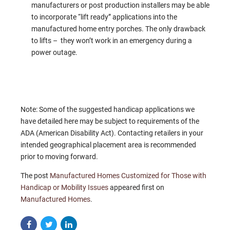
manufacturers or post production installers may be able
to incorporate “lift ready” applications into the
manufactured home entry porches. The only drawback
to lifts – they won’t work in an emergency during a
power outage.
Note: Some of the suggested handicap applications we
have detailed here may be subject to requirements of the
ADA (American Disability Act). Contacting retailers in your
intended geographical placement area is recommended
prior to moving forward.
The post
Manufactured Homes Customized for Those with
Handicap or Mobility Issues
appeared first on
Manufactured Homes
.