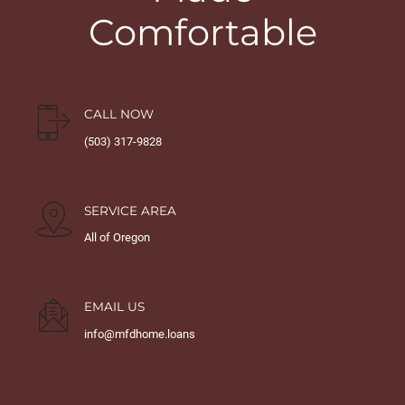
Comfortable
CALL NOW
(503) 317-9828
SERVICE AREA
All of Oregon
EMAIL US
info@mfdhome.loans