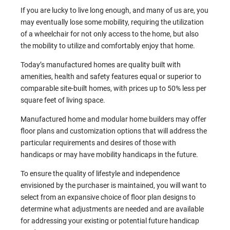
If you are lucky to live long enough, and many of us are, you
may eventually lose some mobility, requiring the utilization
of a wheelchair for not only access to the home, but also
the mobility to utilize and comfortably enjoy that home.
Today’s manufactured homes are quality built with
amenities, health and safety features equal or superior to
comparable site-built homes, with prices up to 50% less per
square feet of living space.
Manufactured home and modular home builders may offer
floor plans and customization options that will address the
particular requirements and desires of those with
handicaps or may have mobility handicaps in the future.
To ensure the quality of lifestyle and independence
envisioned by the purchaser is maintained, you will want to
select from an expansive choice of floor plan designs to
determine what adjustments are needed and are available
for addressing your existing or potential future handicap