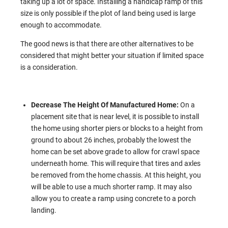
taking up a lot of space. Installing a handicap ramp of this
size is only possible if the plot of land being used is large
enough to accommodate.
The good news is that there are other alternatives to be
considered that might better your situation if limited space
is a consideration.
Decrease The Height Of Manufactured Home:
On a
placement site that is near level, it is possible to install
the home using shorter piers or blocks to a height from
ground to about 26 inches, probably the lowest the
home can be set above grade to allow for crawl space
underneath home. This will require that tires and axles
be removed from the home chassis. At this height, you
will be able to use a much shorter ramp. It may also
allow you to create a ramp using concrete to a porch
landing.