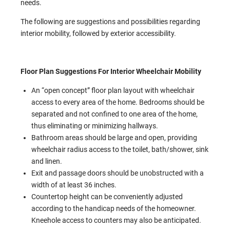
needs.
The following are suggestions and possibilities regarding
interior mobility, followed by exterior accessibility.
Floor Plan Suggestions For Interior Wheelchair Mobility
An “open concept” floor plan layout with wheelchair
access to every area of the home. Bedrooms should be
separated and not confined to one area of the home,
thus eliminating or minimizing hallways.
Bathroom areas should be large and open, providing
wheelchair radius access to the toilet, bath/shower, sink
and linen.
Exit and passage doors should be unobstructed with a
width of at least 36 inches.
Countertop height can be conveniently adjusted
according to the handicap needs of the homeowner.
Kneehole access to counters may also be anticipated.