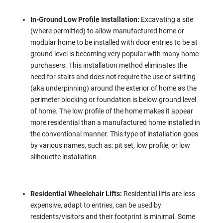
In-Ground Low Profile Installation:
Excavating a site
(where permitted) to allow manufactured home or
modular home to be installed with door entries to be at
ground level is becoming very popular with many home
purchasers. This installation method eliminates the
need for stairs and does not require the use of skirting
(aka underpinning) around the exterior of home as the
perimeter blocking or foundation is below ground level
of home. The low profile of the home makes it appear
more residential than a manufactured home installed in
the conventional manner. This type of installation goes
by various names, such as: pit set, low profile, or low
silhouette installation.
Residential Wheelchair Lifts:
Residential lifts are less
expensive, adapt to entries, can be used by
residents/visitors and their footprint is minimal. Some