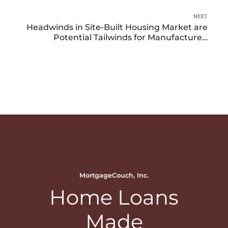
NEXT
Headwinds in Site-Built Housing Market are
Potential Tailwinds for Manufactured
Housing
MortgageCouch, Inc.
Home Loans
Made