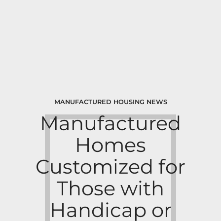
MANUFACTURED HOUSING NEWS
Manufactured
Homes
Customized for
Those with
Handicap or