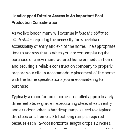
Handicapped Exterior Access Is An Important Post-
Production Consideration
As we live longer, many will eventually
lose the ability to
climb stairs
, requiring the necessity for wheelchair
accessibility of entry and exit of the home. The appropriate
time to address that is when you are contemplating the
purchase of a new manufactured home or modular home
and securing a reliable construction company to properly
prepare your site to accommodate placement of the home
with the home specifications you are considering to
purchase.
Typically a manufactured home is installed approximately
three feet above grade, necessitating steps at each entry
and exit door. When a handicap ramp is used to displace
the steps on a home, a 36-foot long ramp is required
because each 12-foot horizontal length drops 12 inches,