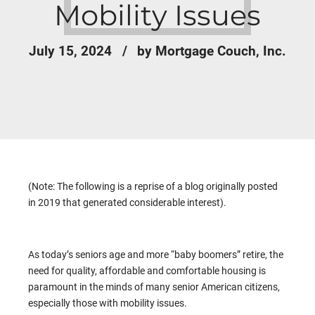
Mobility Issues
July 15, 2024
by Mortgage Couch, Inc.
(Note: The following is a reprise of a blog originally posted
in 2019 that generated considerable interest).
As today’s seniors age and more “baby boomers” retire, the
need for quality, affordable and comfortable housing is
paramount in the minds of many senior American citizens,
especially those with mobility issues.