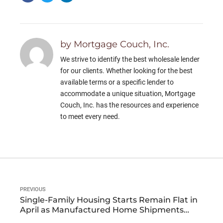
by Mortgage Couch, Inc.
We strive to identify the best wholesale lender
for our clients. Whether looking for the best
available terms or a specific lender to
accommodate a unique situation, Mortgage
Couch, Inc. has the resources and experience
to meet every need.
PREVIOUS
Single-Family Housing Starts Remain Flat in
April as Manufactured Home Shipments
Show Nominal Increases