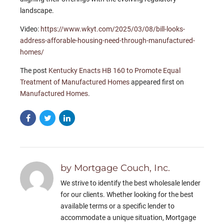
landscape.
Video:
https://www.wkyt.com/2025/03/08/bill-looks-
address-afforable-housing-need-through-manufactured-
homes/
The post
Kentucky Enacts HB 160 to Promote Equal
Treatment of Manufactured Homes
appeared first on
Manufactured Homes
.
by Mortgage Couch, Inc.
We strive to identify the best wholesale lender
for our clients. Whether looking for the best
available terms or a specific lender to
accommodate a unique situation, Mortgage