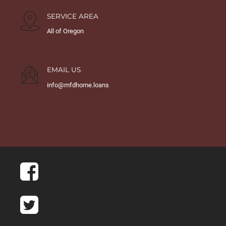
SERVICE AREA
All of Oregon
EMAIL US
info@mfdhome.loans