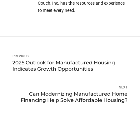
Couch, Inc. has the resources and experience
to meet every need.
PREVIOUS
2025 Outlook for Manufactured Housing
Indicates Growth Opportunities
NEXT
Can Modernizing Manufactured Home
Financing Help Solve Affordable Housing?