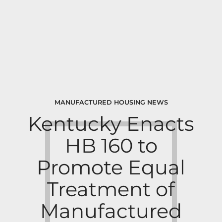
MANUFACTURED HOUSING NEWS
Kentucky Enacts
HB 160 to
Promote Equal
Treatment of
Manufactured