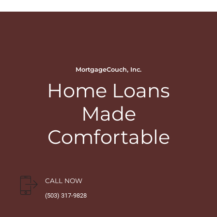
MortgageCouch, Inc.
Home Loans
Made
Comfortable
CALL NOW
(503) 317-9828