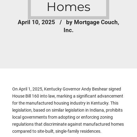
Homes
April 10, 2025
by Mortgage Couch,
Inc.
On April 1, 2025, Kentucky Governor Andy Beshear signed
House Bill 160 into law, marking a significant advancement
for the manufactured housing industry in Kentucky. This
legislation, based on similar legislation in Indiana, prohibits
local governments from adopting or enforcing zoning
regulations that discriminate against manufactured homes
compared to site-built, single-family residences.