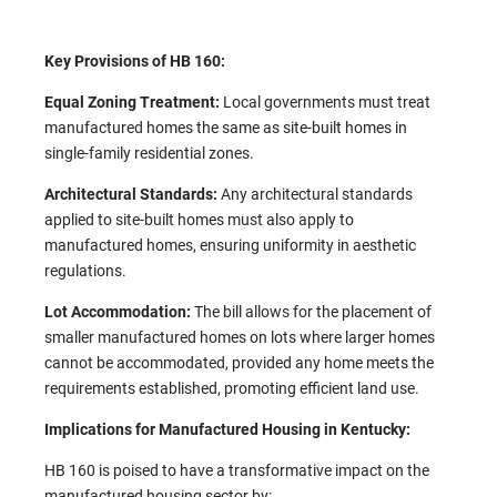
Key Provisions of HB 160:
Equal Zoning Treatment:
Local governments must treat
manufactured homes the same as site-built homes in
single-family residential zones. ​
Architectural Standards:
Any architectural standards
applied to site-built homes must also apply to
manufactured homes, ensuring uniformity in aesthetic
regulations.
Lot Accommodation:
The bill allows for the placement of
smaller manufactured homes on lots where larger homes
cannot be accommodated, provided any home meets the
requirements established, promoting efficient land use.
Implications for Manufactured Housing in Kentucky:
HB 160 is poised to have a transformative impact on the
manufactured housing sector by:​