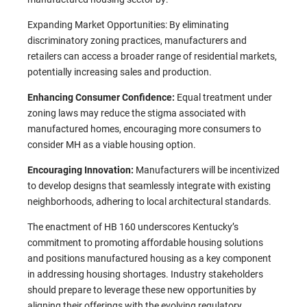
Expanding Market Opportunities: By eliminating
discriminatory zoning practices, manufacturers and
retailers can access a broader range of residential markets,
potentially increasing sales and production.
Enhancing Consumer Confidence:
Equal treatment under
zoning laws may reduce the stigma associated with
manufactured homes, encouraging more consumers to
consider MH as a viable housing option.​
Encouraging Innovation:
Manufacturers will be incentivized
to develop designs that seamlessly integrate with existing
neighborhoods, adhering to local architectural standards.​
The enactment of HB 160 underscores Kentucky’s
commitment to promoting affordable housing solutions
and positions manufactured housing as a key component
in addressing housing shortages. Industry stakeholders
should prepare to leverage these new opportunities by
aligning their offerings with the evolving regulatory