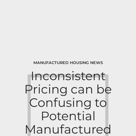
MANUFACTURED HOUSING NEWS
Inconsistent
Pricing can be
Confusing to
Potential
Manufactured