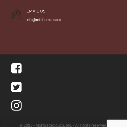
EMAIL US
info@mfdhome.loans
© 2023 - MortgageCouch, Inc. - All rights reserved.