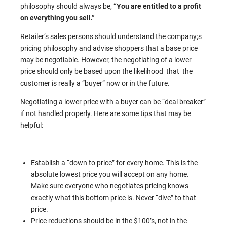
philosophy should always be,
“You are entitled to a profit
on everything you sell.”
Retailer’s sales persons should understand the company;s
pricing philosophy and advise shoppers that a base price
may be negotiable. However, the negotiating of a lower
price should only be based upon the likelihood that the
customer is really a “buyer” now or in the future.
Negotiating a lower price with a buyer can be “deal breaker”
if not handled properly. Here are some tips that may be
helpful:
Establish a “down to price” for every home. This is the
absolute lowest price you will accept on any home.
Make sure everyone who negotiates pricing knows
exactly what this bottom price is. Never “dive” to that
price.
Price reductions should be in the $100’s, not in the