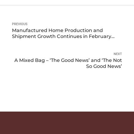
PREVIOUS
Manufactured Home Production and
Shipment Growth Continues in February
2024
NEXT
A Mixed Bag – ‘The Good News’ and ‘The Not
So Good News’