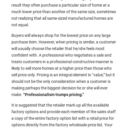
result they often purchase a particular size of home at a
much lower price than another of the same size, sometimes
not realizing that all same-sized manufactured homes are
not equal.
Buyers will always shop for the lowest price on any large
purchase item. However, when pricing is similar, a customer
will usually choose the retailer that he/she feels most
confident with. A professional who negotiates a sale and
treats customers in a professional constructive manner is
likely to sell more homes at a higher price than those who
sell price only. Pricing is an integral element in “value,” but it
should not be the only consideration when a customer is
making perhaps the biggest decision he or she will ever
make.
“Professionalism trumps pricing.”
It is suggested that the retailer mark-up all the available
factory options and provide each member of the sales staff
a copy of the entire factory option list with a retail price for
options directly from the factory wholesale price list. Your