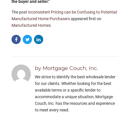
the buyer and seller.”
The post
Inconsistent Pricing can be Confusing to Potential
Manufactured Home Purchasers
appeared first on
Manufactured Homes
.
by Mortgage Couch, Inc.
We strive to identify the best wholesale lender
for our clients. Whether looking for the best
available terms or a specific lender to
accommodate a unique situation, Mortgage
Couch, Inc. has the resources and experience
to meet every need.