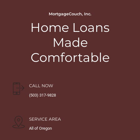
MortgageCouch, Inc.
Home Loans
Made
Comfortable
CALL NOW
(503) 317-9828
SERVICE AREA
All of Oregon