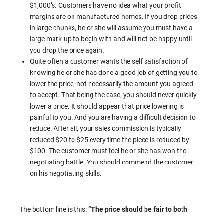
$1,000’s. Customers have no idea what your profit
margins are on manufactured homes. If you drop prices
in large chunks, he or she will assume you must have a
large mark-up to begin with and will not be happy until
you drop the price again.
Quite often a customer wants the self satisfaction of
knowing he or she has done a good job of getting you to
lower the price, not necessarily the amount you agreed
to accept. That being the case, you should never quickly
lower a price. It should appear that price lowering is
painful to you. And you are having a difficult decision to
reduce. After all, your sales commission is typically
reduced $20 to $25 every time the piece is reduced by
$100. The customer must feel he or she has won the
negotiating battle. You should commend the customer
on his negotiating skills.
The bottom line is this:
“The price should be fair to both