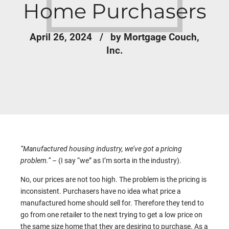
Home Purchasers
April 26, 2024
by Mortgage Couch,
Inc.
“
Manufactured housing industry, we’ve got a pricing
problem.”
– (I say “we” as I’m sorta in the industry).
No, our prices are not too high. The problem is the pricing is
inconsistent. Purchasers have no idea what price a
manufactured home should sell for. Therefore they tend to
go from one retailer to the next trying to get a low price on
the same size home that they are desiring to purchase. As a