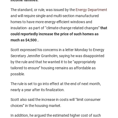
income families.
The standard, or rule, was issued by the
Energy Department
and will require single-and multi-section manufactured
homes to have more energy-efficient windows and
insulation- as part of “climate-change related changes”
that
could reportedly increase the price of such homes as
much as $4,500
…
Scott expressed his concerns in a letter Monday to Energy
Secretary Jennifer Granholm, saying he was disappointed
by the rule and that he wanted it to be “appropriately
tailored to ensure” housing remains as affordable as
possible.
The rule is set to go into effect at the end of next month,
nearly a year after its finalization.
Scott also said the increase in costs will “limit consumer
choices” in the housing market.
In addition, he argued the estimated higher cost of such