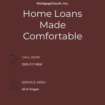
MortgageCouch, Inc.
Home Loans
Made
Comfortable
CALL NOW
(503) 317-9828
SERVICE AREA
All of Oregon