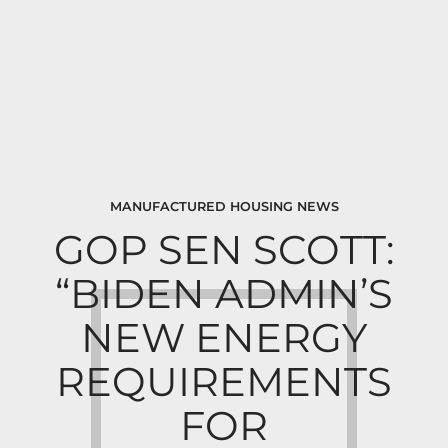
MANUFACTURED HOUSING NEWS
GOP SEN SCOTT:
“BIDEN ADMIN’S
NEW ENERGY
REQUIREMENTS
FOR