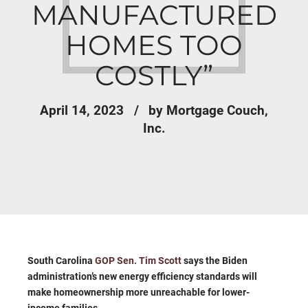
MANUFACTURED
HOMES TOO
COSTLY”
April 14, 2023
by Mortgage Couch,
Inc.
South Carolina
GOP Sen. Tim Scott
says the Biden
administration’s new energy efficiency standards will
make homeownership more unreachable for lower-