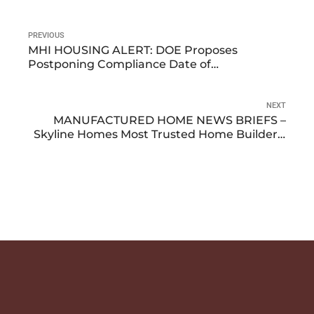
PREVIOUS
MHI HOUSING ALERT: DOE Proposes
Postponing Compliance Date of
Manufactured Housing Energy Standards
NEXT
MANUFACTURED HOME NEWS BRIEFS –
Skyline Homes Most Trusted Home Builder –
Manufactured Home Shipments Decrease in
November – Update on New Energy Star
Standards