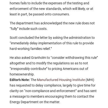
homes fails to include the expenses of the testing and
enforcement of the new standards, which will likely, or at
least in part, be passed onto consumers.
The department has acknowledged the new rule does not
“fully” include such costs.
Scott concluded the letter by asking the administration to
“immediately delay implementation of this rule to provide
hard-working families relief.”
He also asked Granholm to “consider withdrawing this rule”
altogether and to modify the regulations so as to not
“irresponsibly contribute” to pricing Americans out of
homeownership.
Editor’s Note:
The
Manufactured Housing Institute
(MHI)
has requested to delay compliance, largely to give time for
clarity on “non-compliance and enforcement” and has sent
a message to members encouraging them to contact the
Energy Department on the matter.