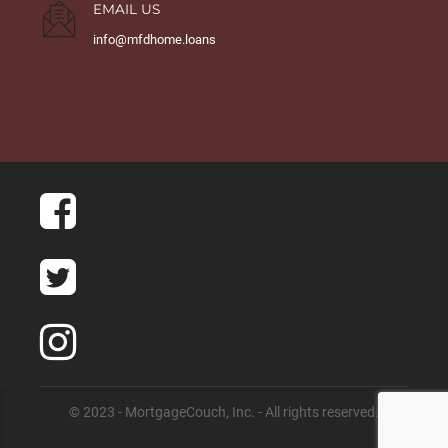
EMAIL US
info@mfdhome.loans
© 2023 - MortgageCouch, Inc. - All rights reserved.