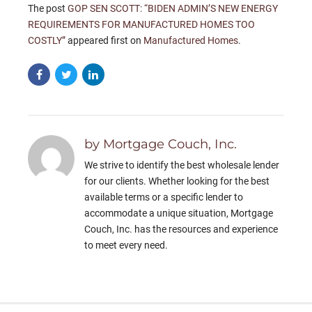
The post
GOP SEN SCOTT: “BIDEN ADMIN’S NEW ENERGY
REQUIREMENTS FOR MANUFACTURED HOMES TOO
COSTLY”
appeared first on
Manufactured Homes
.
by Mortgage Couch, Inc.
We strive to identify the best wholesale lender
for our clients. Whether looking for the best
available terms or a specific lender to
accommodate a unique situation, Mortgage
Couch, Inc. has the resources and experience
to meet every need.