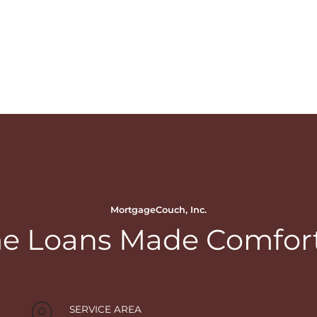
MortgageCouch, Inc.
 Loans Made Comfor
SERVICE AREA