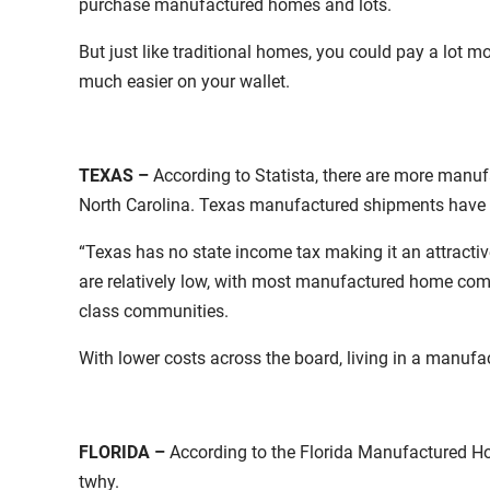
purchase manufactured homes and lots.
But just like traditional homes, you could pay a lot 
much easier on your wallet.
TEXAS –
According to Statista, there are more manu
North Carolina. Texas manufactured shipments have co
“Texas has no state income tax making it an attracti
are relatively low, with most manufactured home comm
class communities.
With lower costs across the board, living in a manuf
FLORIDA –
According to the Florida Manufactured H
twhy.