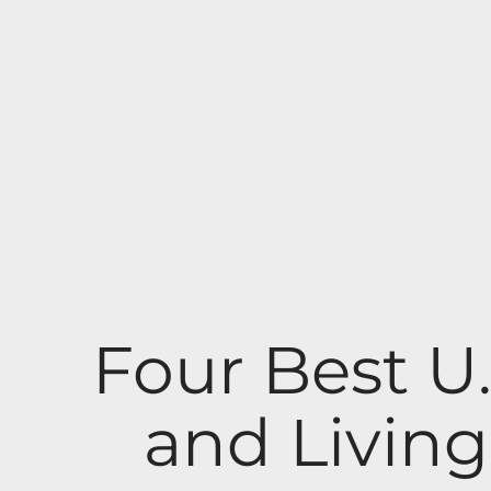
Four Best U
and Livin