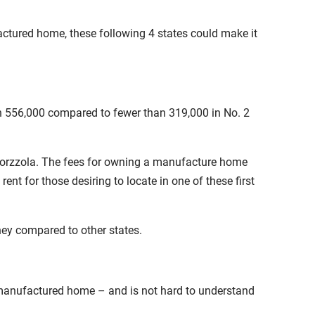
actured home, these following 4 states could make it
an 556,000 compared to fewer than 319,000 in No. 2
Caporzzola. The fees for owning a manufacture home
 for those desiring to locate in one of these first
ey compared to other states.
 manufactured home – and is not hard to understand