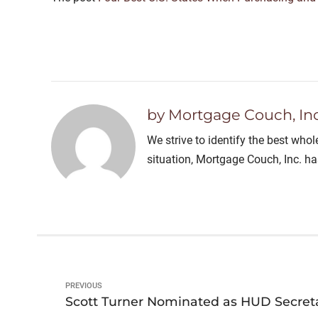
by Mortgage Couch, Inc
We strive to identify the best who
situation, Mortgage Couch, Inc. h
PREVIOUS
Scott Turner Nominated as HUD Secret