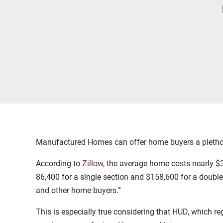
Manufactured Homes can offer home buyers a plethora 
According to
Zillow
, the average home costs nearly 
86,400 for a single section and $158,600 for a doubl
and other home buyers.”
This is especially true considering that HUD, which r