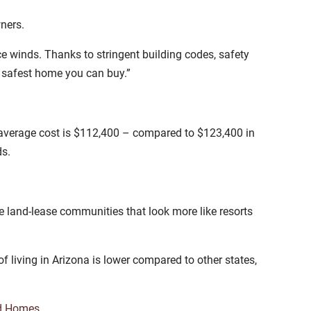
wners.
ce winds. Thanks to stringent building codes, safety
e safest home you can buy.”
average cost is $112,400 – compared to $123,400 in
ds.
 land-lease communities that look more like resorts
f living in Arizona is lower compared to other states,
d Homes
.