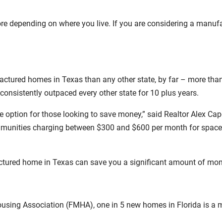
more depending on where you live. If you are considering a manuf
factured homes in Texas than any other state, by far – more th
nsistently outpaced every other state for 10 plus years.
ve option for those looking to save money,” said Realtor Alex 
unities charging between $300 and $600 per month for space rent
actured home in Texas can save you a significant amount of mon
ousing Association (FMHA), one in 5 new homes in Florida is a