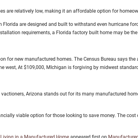
xes are relatively low, making it an affordable option for homeo
n Florida are designed and built to withstand even hurricane for
stallation requirements, a Florida factory built home may be th
gion for new manufactured homes. The Census Bureau says the 
the west, At $109,000, MIchigan is forgiving by midwest standar
d vactioners, Arizona stands out for its many manufactured home
ncially viable option for those looking to save money. The cost o
 Living in a Manufactured Home
appeared first on
Manufacture