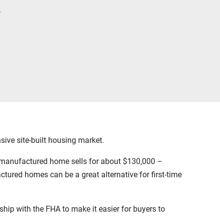
.
ive site-built housing market.
 manufactured home sells for about $130,000 –
tured homes can be a great alternative for first-time
hip with the FHA to make it easier for buyers to