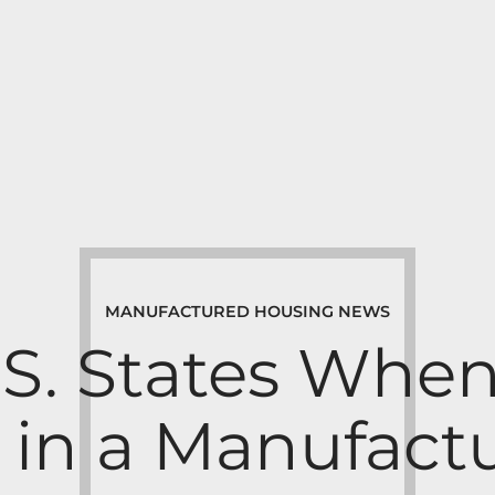
MANUFACTURED HOUSING NEWS
.S. States Whe
g in a Manufac