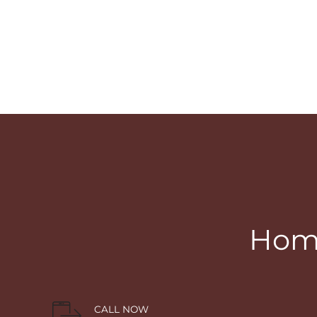
Home
CALL NOW