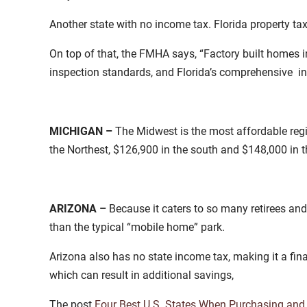
Another state with no income tax. Florida property ta
On top of that, the FMHA says, “Factory built homes i
inspection standards, and Florida’s comprehensive in
MICHIGAN –
The Midwest is the most affordable re
the Northest, $126,900 in the south and $148,000 in 
ARIZONA –
Because it caters to so many retirees an
than the typical “mobile home” park.
Arizona also has no state income tax, making it a fina
which can result in additional savings,
The post
Four Best U.S. States When Purchasing and