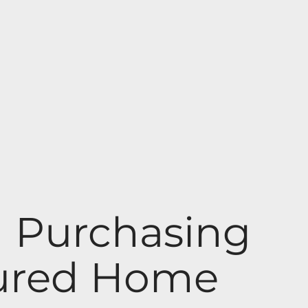
n Purchasing
tured Home