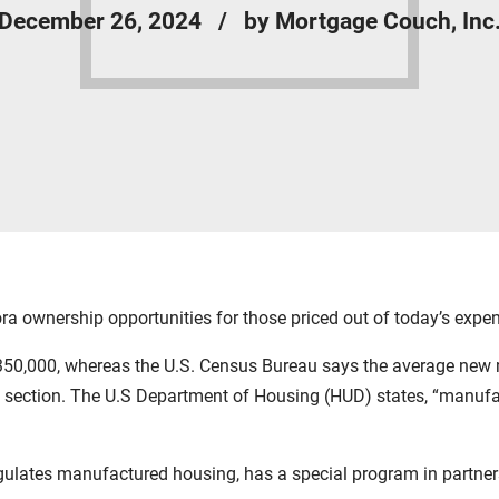
December 26, 2024
by Mortgage Couch, Inc
ownership opportunities for those priced out of today’s expens
$350,000, whereas the U.S. Census Bureau says the average new
e section. The U.S Department of Housing (HUD) states, “manufac
egulates manufactured housing, has a special program in partners