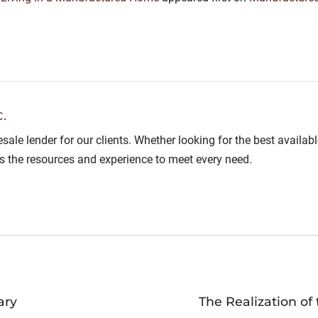
.
lesale lender for our clients. Whether looking for the best avail
as the resources and experience to meet every need.
ary
The Realization o