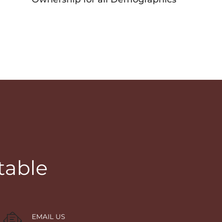
table
EMAIL US