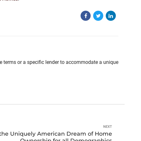
able terms or a specific lender to accommodate a unique
NEXT
f the Uniquely American Dream of Home
Ownership for all Demographics