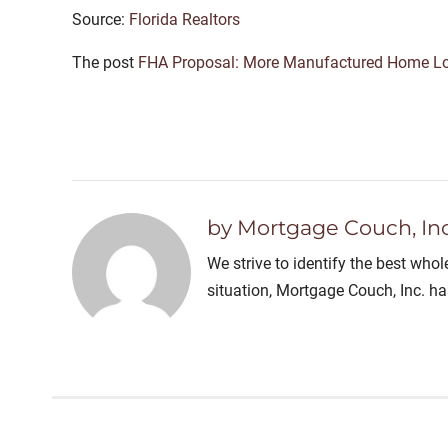
Source:
Florida Realtors
The post
FHA Proposal: More Manufactured Home L
by Mortgage Couch, Inc
We strive to identify the best who
situation, Mortgage Couch, Inc. h