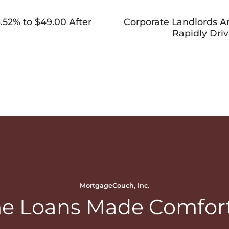
52% to $49.00 After
Corporate Landlords 
Rapidly Dri
MortgageCouch, Inc.
 Loans Made Comfor