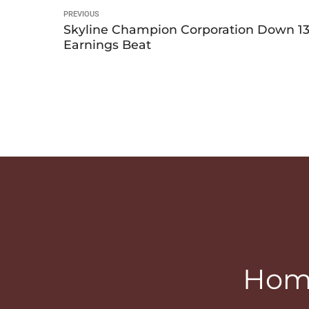
PREVIOUS
Skyline Champion Corporation Down 13.
Earnings Beat
Home