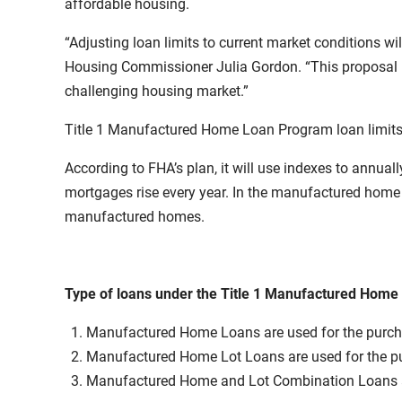
affordable housing.
“Adjusting loan limits to current market conditions 
Housing Commissioner Julia Gordon. “This proposal is
challenging housing market.”
Title 1 Manufactured Home Loan Program loan limits
According to FHA’s plan, it will use indexes to annual
mortgages rise every year. In the manufactured home 
manufactured homes.
Type of loans under the Title 1 Manufactured Hom
Manufactured Home Loans are used for the purcha
Manufactured Home Lot Loans are used for the purc
Manufactured Home and Lot Combination Loans are 