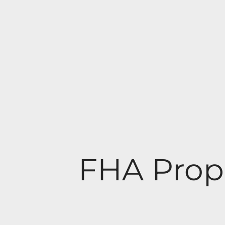
FHA Prop