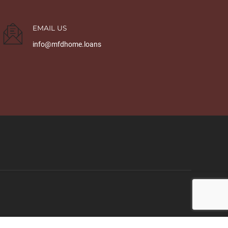
EMAIL US
info@mfdhome.loans