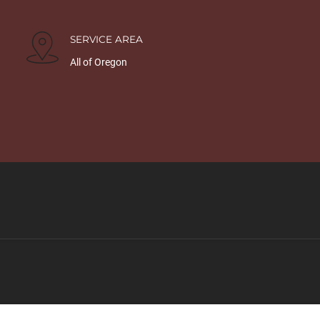
SERVICE AREA
All of Oregon