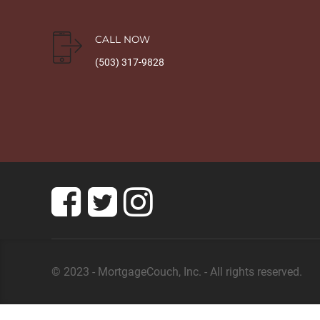
CALL NOW
(503) 317-9828
© 2023 - MortgageCouch, Inc. - All rights reserved.