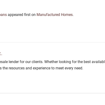
oans
appeared first on
Manufactured Homes
.
.
lesale lender for our clients. Whether looking for the best avail
as the resources and experience to meet every need.