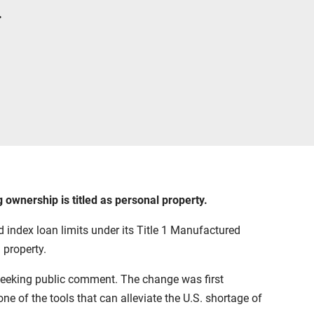
.
ownership is titled as personal property.
 index loan limits under its Title 1 Manufactured
property.
 seeking public comment. The change was first
e of the tools that can alleviate the U.S. shortage of