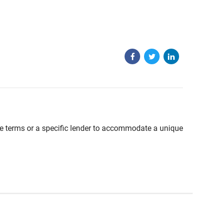
able terms or a specific lender to accommodate a unique