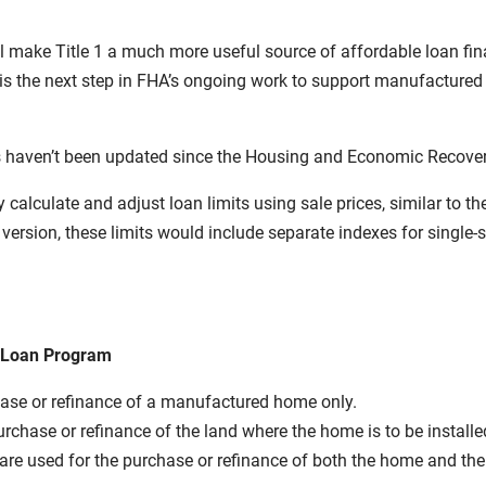
will make Title 1 a much more useful source of affordable loan f
 the next step in FHA’s ongoing work to support manufactured h
 haven’t been updated since the Housing and Economic Recover
ly calculate and adjust loan limits using sale prices, similar to 
version, these limits would include separate indexes for singl
e Loan Program
se or refinance of a manufactured home only.
hase or refinance of the land where the home is to be installe
used for the purchase or refinance of both the home and the l