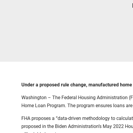
Under a proposed rule change, manufactured home loa
Washington – The Federal Housing Administration (FHA)
Home Loan Program. The program ensures loans are us
FHA proposes a “data-driven methodology to calculate
proposed in the Biden Administration’s May 2022
Hou