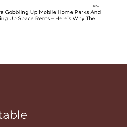
NEXT
Are Gobbling Up Mobile Home Parks And
ving Up Space Rents – Here’s Why These
Investments Are So Attractive To Them
table