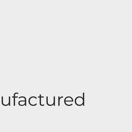
ufactured