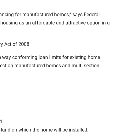
inancing for manufactured homes,” says Federal
ousing as an affordable and attractive option in a
y Act of 2008.
the way conforming loan limits for existing home
e-section manufactured homes and multi-section
d.
and on which the home will be installed.