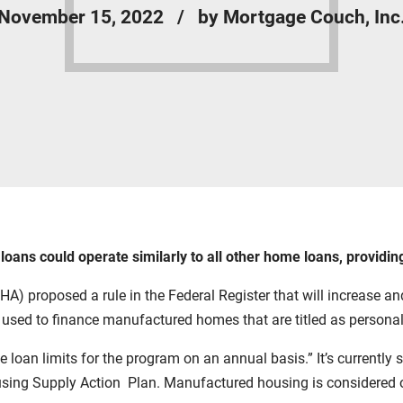
November 15, 2022
by Mortgage Couch, Inc
ns could operate similarly to all other home loans, providing 
 proposed a rule in the Federal Register that will increase and
ed to finance manufactured homes that are titled as personal 
 loan limits for the program on an annual basis.” It’s currently
sing Supply Action Plan.
Manufactured housing is considered on