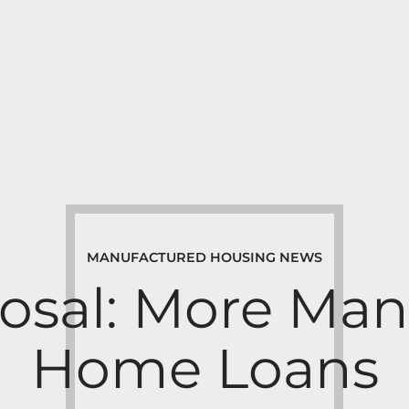
MANUFACTURED HOUSING NEWS
osal: More Man
Home Loans