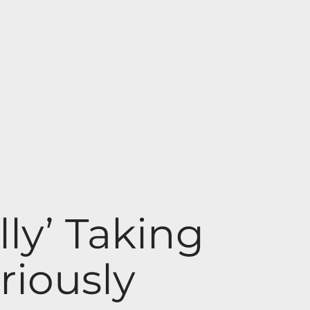
ly’ Taking
riously