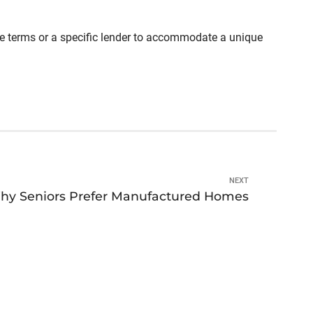
able terms or a specific lender to accommodate a unique
NEXT
hy Seniors Prefer Manufactured Homes