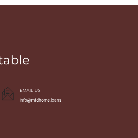
table
EMAIL US
info@mfdhome.loans