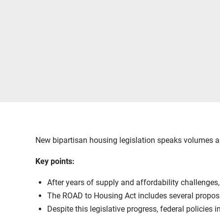
New bipartisan housing legislation speaks volumes a
Key points:
After years of supply and affordability challenges
The ROAD to Housing Act includes several proposal
Despite this legislative progress, federal policies