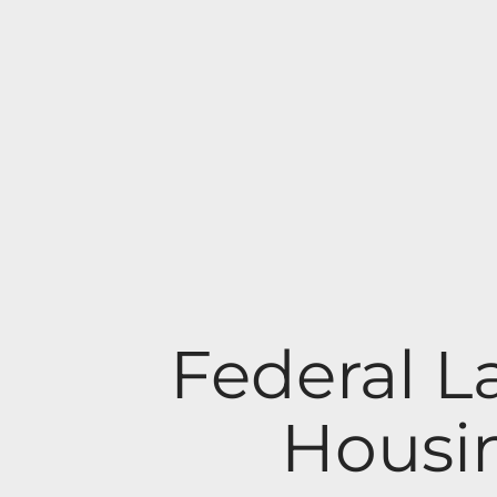
Federal L
Housin