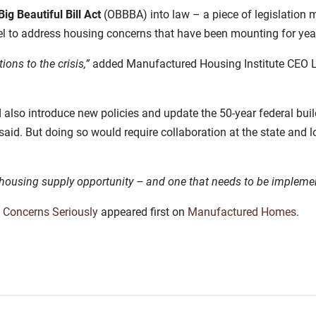
ig Beautiful Bill Act
(OBBBA) into law – a piece of legislation 
evel to address housing concerns that have been mounting for yea
ions to the crisis,”
added Manufactured Housing Institute CEO 
lso introduce new policies and update the 50-year federal bui
aid. But doing so would require collaboration at the state and lo
al housing supply opportunity – and one that needs to be impleme
 Concerns Seriously
appeared first on
Manufactured Homes
.