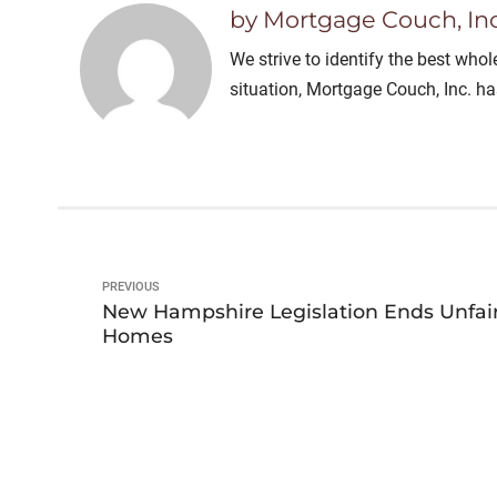
by Mortgage Couch, Inc
We strive to identify the best who
situation, Mortgage Couch, Inc. h
PREVIOUS
New Hampshire Legislation Ends Unfai
Homes