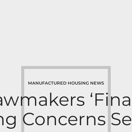
MANUFACTURED HOUSING NEWS
awmakers ‘Final
g Concerns Se