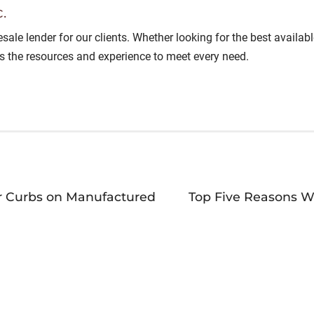
.
lesale lender for our clients. Whether looking for the best avail
as the resources and experience to meet every need.
r Curbs on Manufactured
Top Five Reasons W