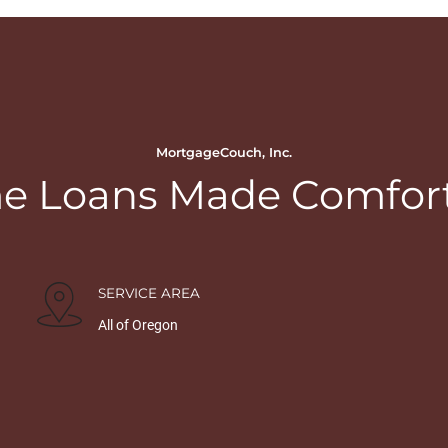
MortgageCouch, Inc.
 Loans Made Comfor
SERVICE AREA
All of Oregon