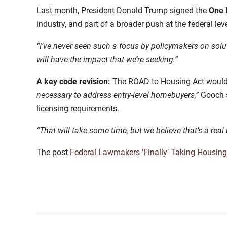
Last month, President Donald Trump signed the
One B
industry, and part of a broader push at the federal l
“I’ve never seen such a focus by policymakers on solut
will have the impact that we’re seeking.”
A key code revision:
The ROAD to Housing Act would a
necessary to address entry-level homebuyers,”
Gooch s
licensing requirements.
“That will take some time, but we believe that’s a re
The post
Federal Lawmakers ‘Finally’ Taking Housing