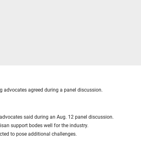
ng advocates agreed during a panel discussion.
g advocates said during an Aug. 12 panel discussion.
san support bodes well for the industry.
ected to pose additional challenges.