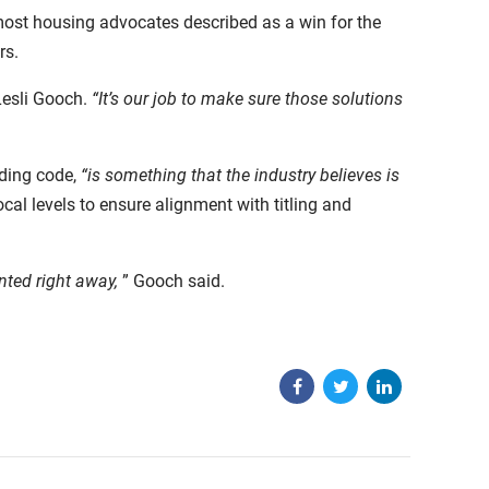
most housing advocates described as a win for the
rs.
Lesli Gooch.
“It’s our job to make sure those solutions
lding code,
“is something that the industry believes is
cal levels to ensure alignment with titling and
nted right away,
” Gooch said.