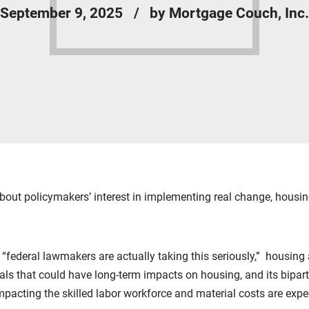
September 9, 2025
by Mortgage Couch, Inc.
bout policymakers’ interest in implementing real change, housi
, “federal lawmakers are actually taking this seriously,” housin
s that could have long-term impacts on housing, and its biparti
 impacting the skilled labor workforce and material costs are exp