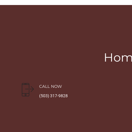
Home
CALL NOW
(503) 317-9828