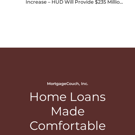
Increase – HUD Will Provide $235 Million
Grants for Manufactured Housing – HUD
Showcase at National Mall
MortgageCouch, Inc.
Home Loans
Made
Comfortable