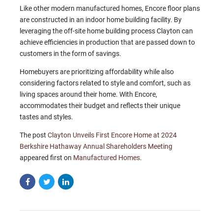
Like other modern manufactured homes, Encore floor plans
are constructed in an indoor home building facility. By
leveraging the off-site home building process Clayton can
achieve efficiencies in production that are passed down to
customers in the form of savings.
Homebuyers are prioritizing affordability while also
considering factors related to style and comfort, such as
living spaces around their home. With Encore,
accommodates their budget and reflects their unique
tastes and styles.
The post
Clayton Unveils First Encore Home at 2024
Berkshire Hathaway Annual Shareholders Meeting
appeared first on
Manufactured Homes
.