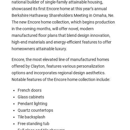
national builder of single-family attainable housing,
showcased its first Encore home at this year’s annual
Berkshire Hathaway Shareholders Meeting in Omaha, Ne.
The new Encore home collection, which begins production
in the coming months, will offer novel, modern
manufactured floor plans that blend design innovation,
high-end materials and energy-efficient features to offer
homeowners attainable luxury.
Encore, the most elevated line of manufactured homes
offered by Clayton, features various personalization
options and incorporates regional design aesthetics.
Notable features of the Encore home collection include:
French doors
Glass cabinets
Pendant lighting
Quartz countertops
Tile backsplash
Free standing tub