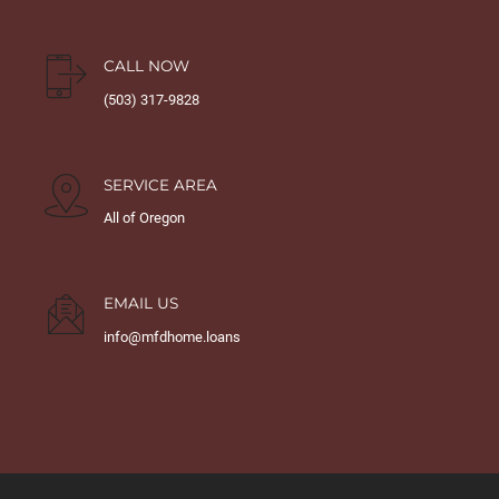
CALL NOW
(503) 317-9828
SERVICE AREA
All of Oregon
EMAIL US
info@mfdhome.loans