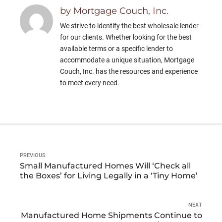
by Mortgage Couch, Inc.
We strive to identify the best wholesale lender
for our clients. Whether looking for the best
available terms or a specific lender to
accommodate a unique situation, Mortgage
Couch, Inc. has the resources and experience
to meet every need.
PREVIOUS
Small Manufactured Homes Will ‘Check all
the Boxes’ for Living Legally in a ‘Tiny Home’
NEXT
Manufactured Home Shipments Continue to