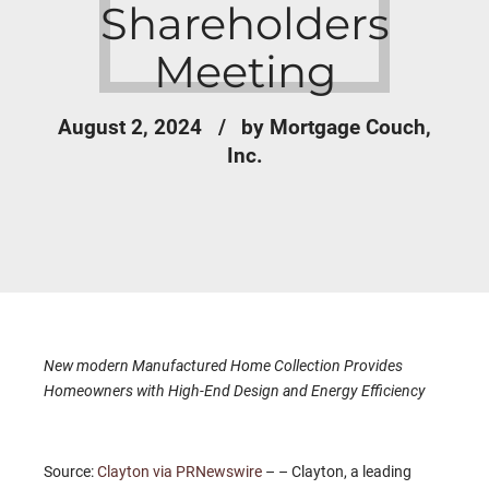
Shareholders
Meeting
August 2, 2024
by Mortgage Couch,
Inc.
New modern Manufactured Home Collection Provides
Homeowners with High-End Design and Energy Efficiency
Source:
Clayton via PRNewswire
– – Clayton, a leading