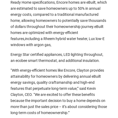
Ready Home specifications, Encore homes are eBuilt, which
are estimated to save homeowners up to 50% in annual
energy costs, compared to a traditional manufactured
home, allowing homeowners to potentially save thousands
of dollars throughout their homeownership journey.eBuilt
homes are optimized with energy-efficient
features,including a Rheem hybrid water heater, Lux low-E
windows with argon gas,
Energy Star certified appliances, LED lighting throughout,
an ecobee smart thermostat, and additional insulation.
“With energy-efficient homes like Encore, Clayton provides
attainability for homeowners by delivering annual eBuilt
energy savings, quality craftsmanship and high-end
features that perpetuate long-term value,” said Kevin
Clayton, CEO. “We are excited to offer these benefits
because the important decision to buy a home depends on
more than just the sales price – it’s about considering those
long-term costs of homeownership.”