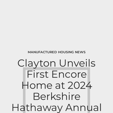
MANUFACTURED HOUSING NEWS
Clayton Unveils
First Encore
Home at 2024
Berkshire
Hathaway Annual