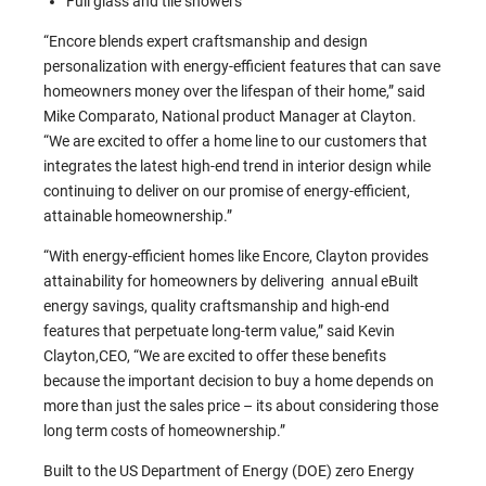
Full glass and tile showers
“Encore blends expert craftsmanship and design
personalization with energy-efficient features that can save
homeowners money over the lifespan of their home,” said
Mike Comparato, National product Manager at Clayton.
“We are excited to offer a home line to our customers that
integrates the latest high-end trend in interior design while
continuing to deliver on our promise of energy-efficient,
attainable homeownership.”
“With energy-efficient homes like Encore, Clayton provides
attainability for homeowners by delivering annual eBuilt
energy savings, quality craftsmanship and high-end
features that perpetuate long-term value,” said Kevin
Clayton,CEO, “We are excited to offer these benefits
because the important decision to buy a home depends on
more than just the sales price – its about considering those
long term costs of homeownership.”
Built to the US Department of Energy (DOE) zero Energy