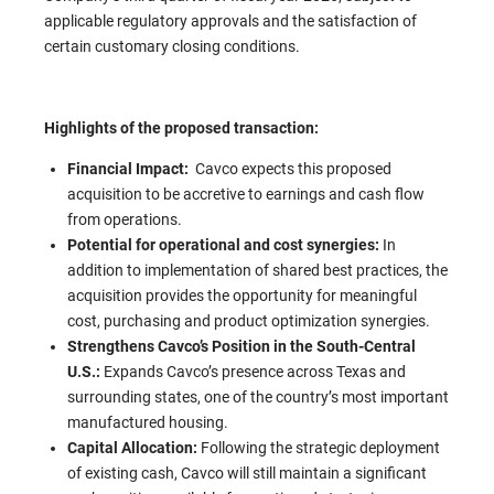
applicable regulatory approvals and the satisfaction of
certain customary closing conditions.
Highlights of the proposed transaction:
Financial Impact:
Cavco expects this proposed
acquisition to be accretive to earnings and cash flow
from operations.
Potential for operational and cost synergies:
In
addition to implementation of shared best practices, the
acquisition provides the opportunity for meaningful
cost, purchasing and product optimization synergies.
Strengthens Cavco’s Position in the South-Central
U.S.:
Expands Cavco’s presence across Texas and
surrounding states, one of the country’s most important
manufactured housing.
Capital Allocation:
Following the strategic deployment
of existing cash, Cavco will still maintain a significant