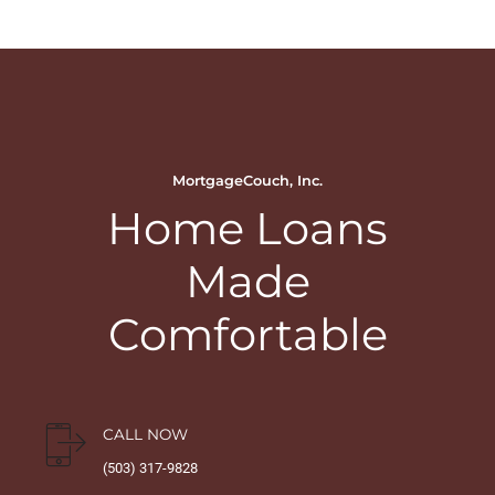
MortgageCouch, Inc.
Home Loans
Made
Comfortable
CALL NOW
(503) 317-9828