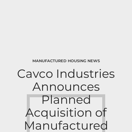
MANUFACTURED HOUSING NEWS
Cavco Industries
Announces
Planned
Acquisition of
Manufactured