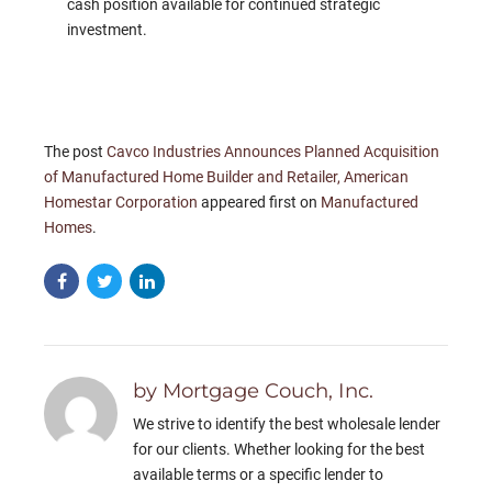
cash position available for continued strategic
investment.
The post
Cavco Industries Announces Planned Acquisition
of Manufactured Home Builder and Retailer, American
Homestar Corporation
appeared first on
Manufactured
Homes
.
by Mortgage Couch, Inc.
We strive to identify the best wholesale lender
for our clients. Whether looking for the best
available terms or a specific lender to