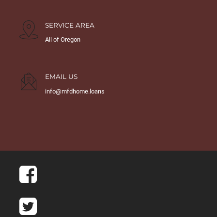
SERVICE AREA
All of Oregon
EMAIL US
info@mfdhome.loans