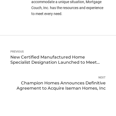
accommodate a unique situation, Mortgage
Couch, Inc. has the resources and experience
to meet every need.
PREVIOUS
New Certified Manufactured Home
Specialist Designation Launched to Meet
growing Demand in Manufactured Housing
Market
NEXT
Champion Homes Announces Definitive
Agreement to Acquire Iseman Homes, Inc