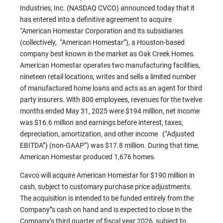
Industries, Inc. (NASDAQ CVCO) announced today that it
has entered into a definitive agreement to acquire
“American Homestar Corporation and its subsidiaries
(collectively, “American Homestar”), a Houston-based
company best known in the market as Oak Creek Homes.
American Homestar operates two manufacturing facilities,
nineteen retail locations, writes and sells a limited number
of manufactured home loans and acts as an agent for third
party insurers. With 800 employees, revenues for the twelve
months ended May 31, 2025 were $194 million, net income
was $16.6 million and earnings before interest, taxes,
depreciation, amortization, and other income (“Adjusted
EBITDA”) (non-GAAP”) was $17.8 million. During that time,
American Homestar produced 1,676 homes.
Cavco will acquire American Homestar for $190 million in
cash, subject to customary purchase price adjustments.
The acquisition is intended to be funded entirely from the
Company”s cash on hand and is expected to close in the
Company’s third quarter of fiscal year 2026, subject to