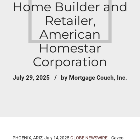
Home Builder and
Retailer,
American
Homestar
Corporation
July 29, 2025
by Mortgage Couch, Inc.
PHOENIX, ARIZ, July 14,2025
GLOBE NEWSWIRE
– Cavco