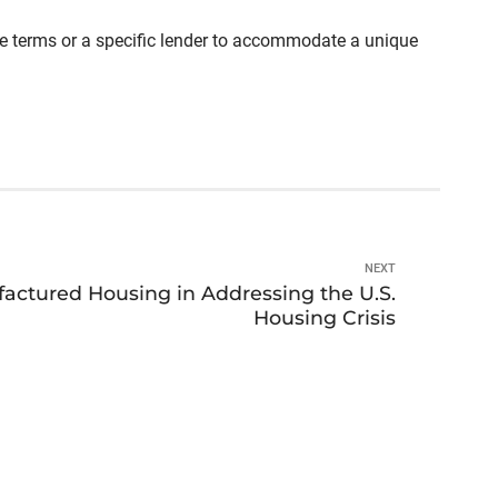
able terms or a specific lender to accommodate a unique
NEXT
factured Housing in Addressing the U.S.
Housing Crisis