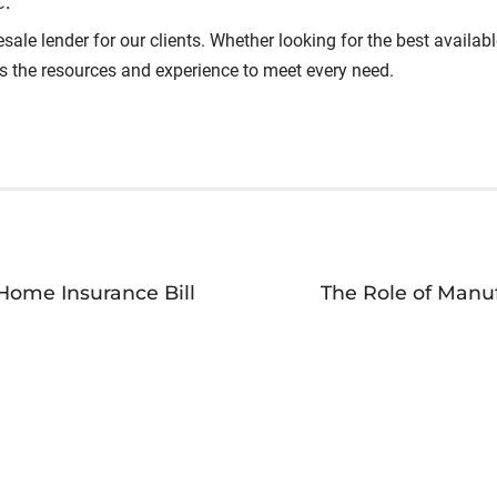
.
lesale lender for our clients. Whether looking for the best avail
as the resources and experience to meet every need.
Home Insurance Bill
The Role of Manu