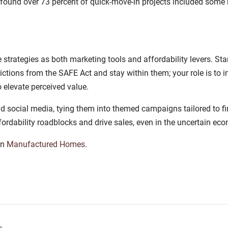
nd over 73 percent of quick-move-in projects included some ki
trategies as both marketing tools and affordability levers. Star
tions from the SAFE Act and stay within them; your role is to in
 elevate perceived value.
d social media, tying them into themed campaigns tailored to fi
fordability roadblocks and drive sales, even in the uncertain eco
on
Manufactured Homes
.