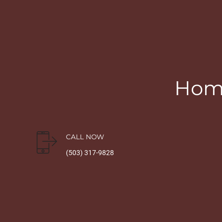
Home
CALL NOW
(503) 317-9828