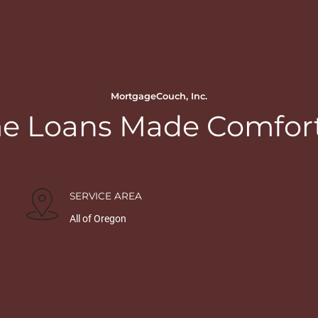
MortgageCouch, Inc.
 Loans Made Comfor
SERVICE AREA
All of Oregon