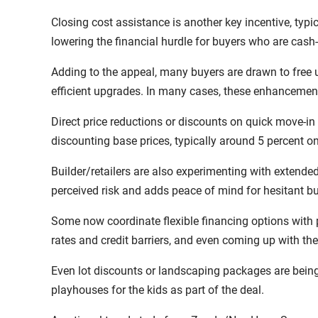
Closing cost assistance is another key incentive, typic
lowering the financial hurdle for buyers who are cash-
Adding to the appeal, many buyers are drawn to free
efficient upgrades. In many cases, these enhancements
Direct price reductions or discounts on quick move-i
discounting base prices, typically around 5 percent on
Builder/retailers are also experimenting with extende
perceived risk and adds peace of mind for hesitant bu
Some now coordinate flexible financing options with 
rates and credit barriers, and even coming up with t
Even lot discounts or landscaping packages are being
playhouses for the kids as part of the deal.