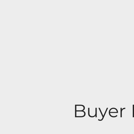
Buyer 