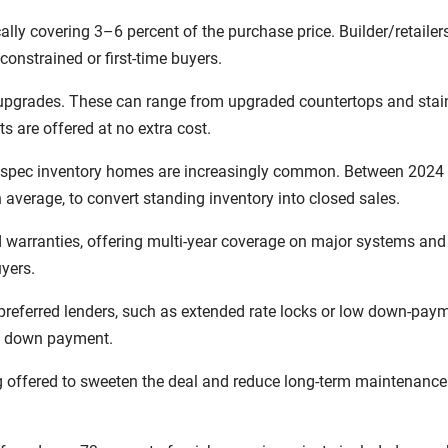
ally covering 3–6 percent of the purchase price. Builder/retailer
constrained or first-time buyers.
 upgrades. These can range from upgraded countertops and stai
 are offered at no extra cost.
n spec inventory homes are increasingly common. Between 2024 a
 average, to convert standing inventory into closed sales.
d warranties, offering multi-year coverage on major systems and
yers.
preferred lenders, such as extended rate locks or low down-pay
he down payment.
 offered to sweeten the deal and reduce long-term maintenance 