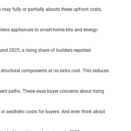
s may fully or partially absorb these upfront costs,
nless appliances to smart-home kits and energy-
nd 2025, a rising share of builders reported
 structural components at no extra cost. This reduces
ment paths. These ease buyer concerns about rising
or aesthetic costs for buyers. And even think about