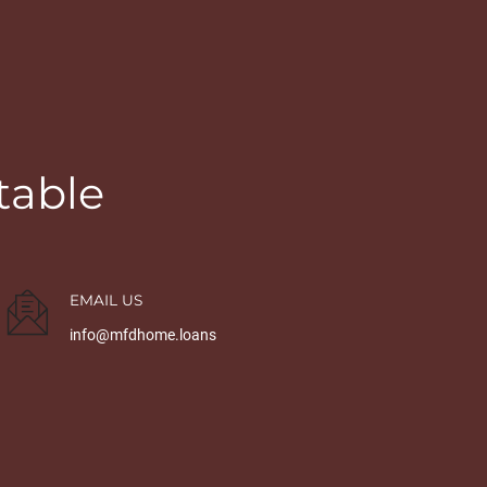
table
EMAIL US
info@mfdhome.loans