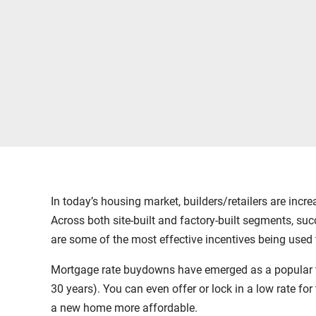
In today’s housing market, builders/retailers are incr
Across both site-built and factory-built segments, su
are some of the most effective incentives being used 
Mortgage rate buydowns have emerged as a popular tacti
30 years). You can even offer or lock in a low rate 
a new home more affordable.