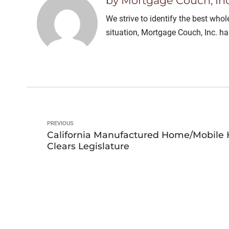
by Mortgage Couch, Inc
We strive to identify the best who
situation, Mortgage Couch, Inc. h
PREVIOUS
California Manufactured Home/Mobile 
Clears Legislature