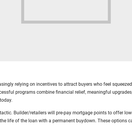
easingly relying on incentives to attract buyers who feel squeez
ccessful programs combine financial relief, meaningful upgrades,
today.
c. Builder/retailers will pre-pay mortgage points to offer lower 
for the life of the loan with a permanent buydown. These optio