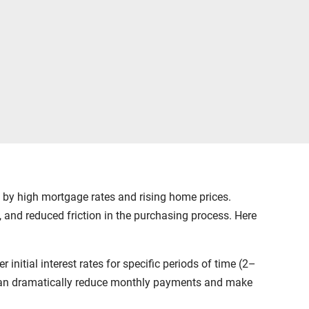
ed by high mortgage rates and rising home prices.
 and reduced friction in the purchasing process. Here
initial interest rates for specific periods of time (2–
ns can dramatically reduce monthly payments and make