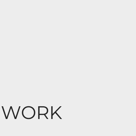
at WORK