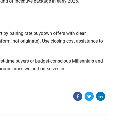
nd of incentive package in early 2025.
t by pairing rate buydown offers with clear
form, not originate). Use closing cost assistance to
rst-time buyers or budget-conscious Millennials and
nomic times we find ourselves in.