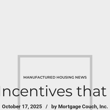
MANUFACTURED HOUSING NEWS
Incentives th
October 17, 2025
by Mortgage Couch, Inc.