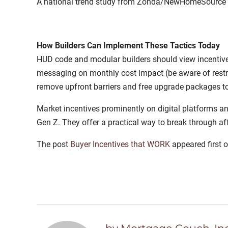
A national trend study from Zonda/NewHomeSource fou
How Builders Can Implement These Tactics Today
HUD code and modular builders should view incentive s
messaging on monthly cost impact (be aware of restric
remove upfront barriers and free upgrade packages to
Market incentives prominently on digital platforms an
Gen Z. They offer a practical way to break through af
The post
Buyer Incentives that WORK
appeared first 