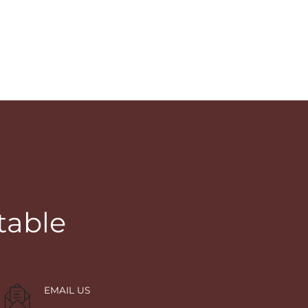
table
EMAIL US