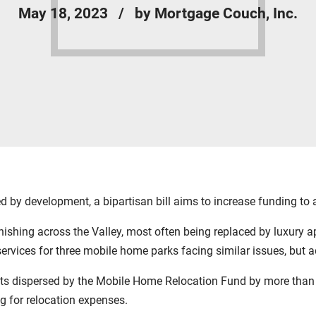
May 18, 2023
by Mortgage Couch, Inc.
by development, a bipartisan bill aims to increase funding to a
hing across the Valley, most often being replaced by luxury a
 services for three mobile home parks facing similar issues, but 
nts dispersed by the Mobile Home Relocation Fund by more than
ng for relocation expenses.