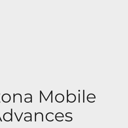
izona Mobile
Advances