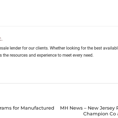
.
lesale lender for our clients. Whether looking for the best avail
as the resources and experience to meet every need.
grams for Manufactured
MH News – New Jersey P
Champion Co a