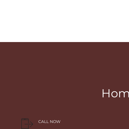
Home
CALL NOW