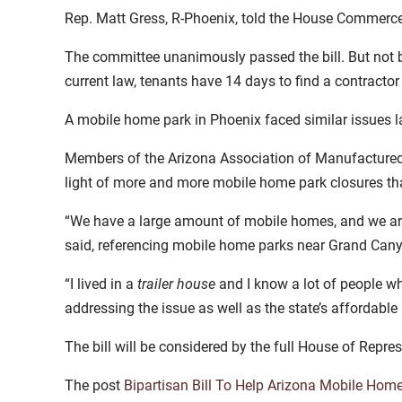
Rep. Matt Gress, R-Phoenix, told the House Commerc
The committee unanimously passed the bill. But not b
current law, tenants have 14 days to find a contractor
A mobile home park in Phoenix faced similar issues l
Members of the Arizona Association of Manufactured 
light of more and more mobile home park closures th
“We have a large amount of mobile homes, and we are h
said, referencing mobile home parks near Grand Cany
“I lived in a
trailer house
and I know a lot of people wh
addressing the issue as well as the state’s affordable 
The bill will be considered by the full House of Repres
The post
Bipartisan Bill To Help Arizona Mobile Hom