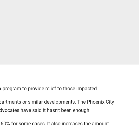
 program to provide relief to those impacted.
partments or similar developments. The Phoenix City
advocates have said it hasn’t been enough.
 60% for some cases. It also increases the amount