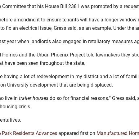
e Committee that his House Bill 2381 was prompted by a reques
efore amending it to ensure tenants will have a longer window 
 to fix an electrical issue, Gress said, as an example. Under the
ast year when landlords also engaged in retaliatory measures a
Homes and the Urban Phoenix Project told lawmakers they strong
at have been seen throughout the state.
aving a lot of redevelopment in my district and a lot of famili
on University development that are being displaced.
o live in
trailer houses
do so for financial reasons.“ Gress said, ad
housing crisis.
entatives.
e Park Residents Advances
appeared first on
Manufactured Hom