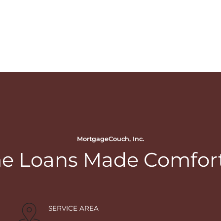
MortgageCouch, Inc.
 Loans Made Comfor
SERVICE AREA