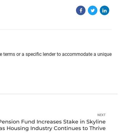
able terms or a specific lender to accommodate a unique
NEXT
ension Fund Increases Stake in Skyline
s Housing Industry Continues to Thrive