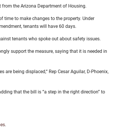
t from the Arizona Department of Housing.
of time to make changes to the property. Under
 amendment, tenants will have 60 days.
gainst tenants who spoke out about safety issues.
ly support the measure, saying that it is needed in
es are being displaced,“ Rep Cesar Aguilar, D-Phoenix,
ding that the bill is “a step in the right direction” to
es
.