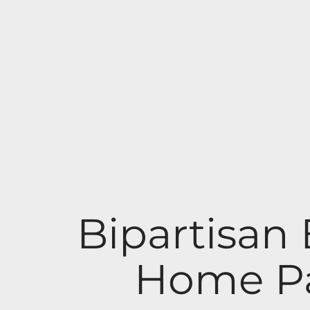
Bipartisan 
Home Pa