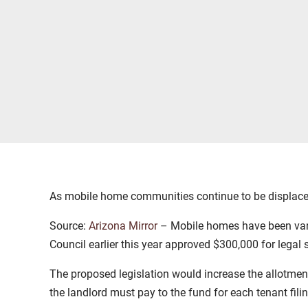
As mobile home communities continue to be displaced 
Source:
Arizona Mirror
– Mobile homes have been vanis
Council earlier this year approved $300,000 for legal
The proposed legislation would increase the allotme
the landlord must pay to the fund for each tenant fili