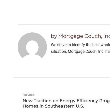
by Mortgage Couch, Inc
We strive to identify the best who
situation, Mortgage Couch, Inc. h
PREVIOUS
New Traction on Energy Efficiency Pro
Homes in Southeastern U.S.