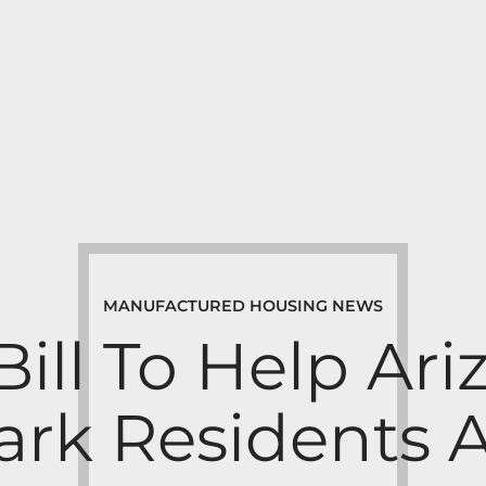
MANUFACTURED HOUSING NEWS
Bill To Help Ar
rk Residents 