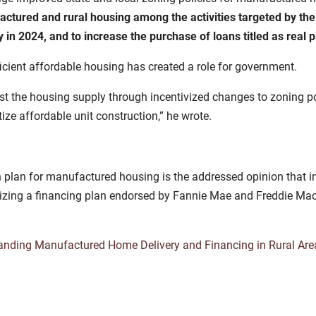
ctured and rural housing among the activities targeted by thei
 in 2024, and to increase the purchase of loans titled as real p
fficient affordable housing has created a role for government.
ost the housing supply through incentivized changes to zoning po
tize affordable unit construction,” he wrote.
en plan for manufactured housing is the addressed opinion that
utilizing a financing plan endorsed by Fannie Mae and Freddie M
anding Manufactured Home Delivery and Financing in Rural Are