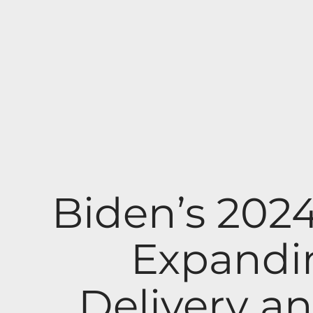
Biden’s 202
Expandi
Delivery an