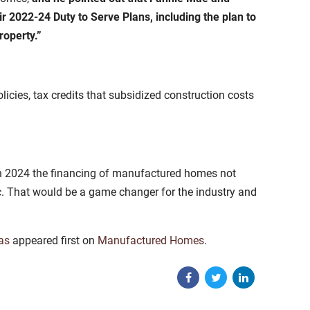
r 2022-24 Duty to Serve Plans, including the plan to
roperty.”
licies, tax credits that subsidized construction costs
 in 2024 the financing of manufactured homes not
ac. That would be a game changer for the industry and
as
appeared first on
Manufactured Homes
.