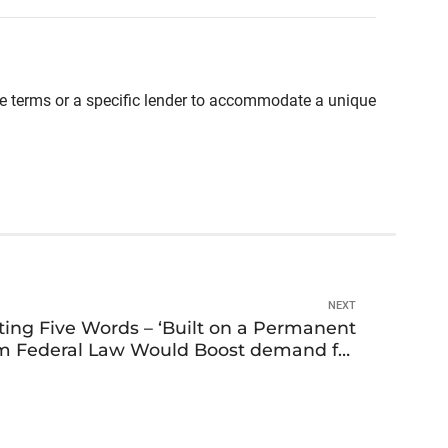
able terms or a specific lender to accommodate a unique
NEXT
ing Five Words – ‘Built on a Permanent
om Federal Law Would Boost demand for
Manufactured Homes