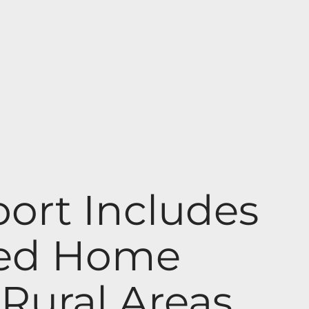
ort Includes
red Home
 Rural Areas