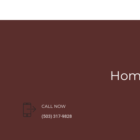
Home
CALL NOW
(503) 317-9828