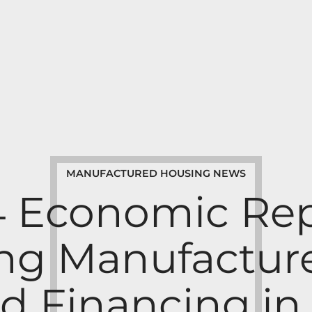
MANUFACTURED HOUSING NEWS
4 Economic Rep
ng Manufactu
d Financing in