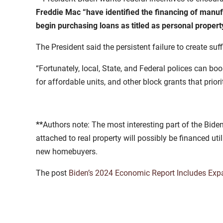
Freddie Mac “have identified the financing of manufa
begin purchasing loans as titled as personal property
The President said the persistent failure to create su
“Fortunately, local, State, and Federal polices can bo
for affordable units, and other block grants that priori
**
Authors note: The most interesting part of the Bid
attached to real property will possibly be financed 
new homebuyers.
The post
Biden’s 2024 Economic Report Includes Exp