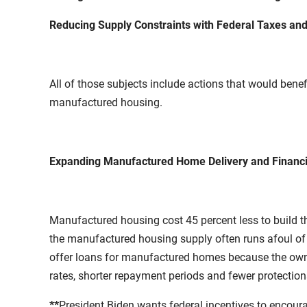
Reducing Supply Constraints with Federal Taxes and
All of those subjects include actions that would benef
manufactured housing.
Expanding Manufactured Home Delivery and Financin
Manufactured housing cost 45 percent less to build t
the manufactured housing supply often runs afoul o
offer loans for manufactured homes because the owner
rates, shorter repayment periods and fewer protection
**
President Biden wants federal incentives to encou