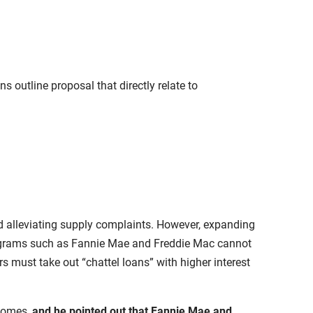
 outline proposal that directly relate to
nd alleviating supply complaints. However, expanding
rograms such as Fannie Mae and Freddie Mac cannot
 must take out “chattel loans” with higher interest
 homes,
and he pointed out that Fannie Mae and