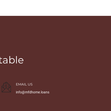
table
EMAIL US
info@mfdhome.loans