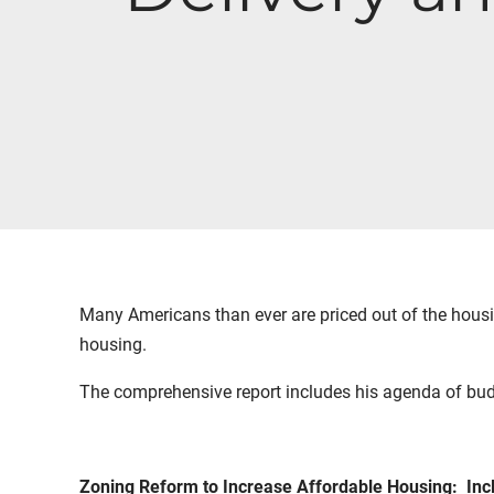
Many Americans than ever are priced out of the housi
housing.
The comprehensive report includes his agenda of bud
Zoning Reform to Increase Affordable Housing: Inc