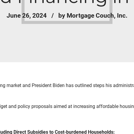
June 26, 2024
by Mortgage Couch, Inc.
ng market and President Biden has outlined steps his administra
get and policy proposals aimed at increasing affordable housin
luding Direct Subsidies to Cost-burdened Households: