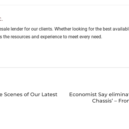
.
lesale lender for our clients. Whether looking for the best avail
as the resources and experience to meet every need.
e Scenes of Our Latest
Economist Say eliminat
Chassis’ – Fr