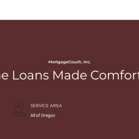
MortgageCouch, Inc.
 Loans Made Comfor
SERVICE AREA
All of Oregon