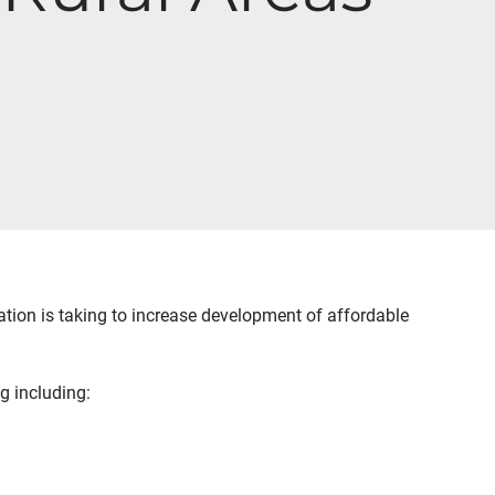
tion is taking to increase development of affordable
g including: