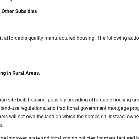
 Other Subsidies
it affordable quality manufactured housing. The following actions
g in Rural Areas.
han site-built housing, possibly providing affordable housing a
f land-use regulations, and traditional government mortgage p
s will not own the land on which the homes sit. Instead, owners
s.
rage improved state and local zoning policies for manufactured