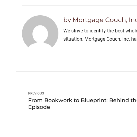
by Mortgage Couch, Inc
We strive to identify the best who
situation, Mortgage Couch, Inc. h
PREVIOUS
From Bookwork to Blueprint: Behind th
Episode