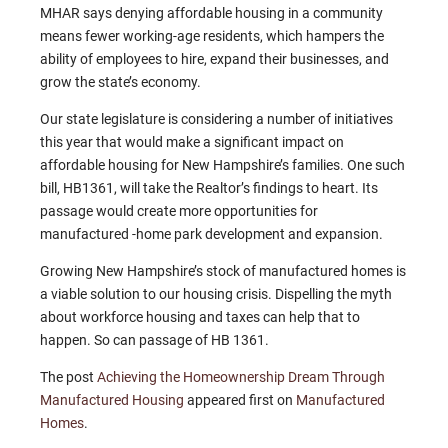
MHAR says denying affordable housing in a community
means fewer working-age residents, which hampers the
ability of employees to hire, expand their businesses, and
grow the state’s economy.
Our state legislature is considering a number of initiatives
this year that would make a significant impact on
affordable housing for New Hampshire’s families. One such
bill, HB1361, will take the Realtor’s findings to heart. Its
passage would create more opportunities for
manufactured -home park development and expansion.
Growing New Hampshire’s stock of manufactured homes is
a viable solution to our housing crisis. Dispelling the myth
about workforce housing and taxes can help that to
happen. So can passage of HB 1361.
The post
Achieving the Homeownership Dream Through
Manufactured Housing
appeared first on
Manufactured
Homes
.