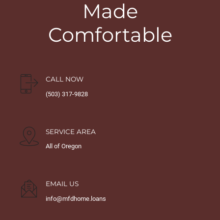
Made
Comfortable
CALL NOW
(503) 317-9828
SERVICE AREA
All of Oregon
EMAIL US
info@mfdhome.loans