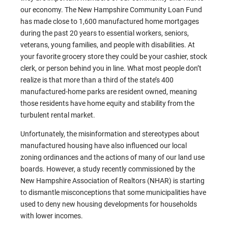
our economy. The New Hampshire Community Loan Fund
has made close to 1,600 manufactured home mortgages
during the past 20 years to essential workers, seniors,
veterans, young families, and people with disabilities. At
your favorite grocery store they could be your cashier, stock
clerk, or person behind you in line. What most people don’t
realize is that more than a third of the state’s 400
manufactured-home parks are resident owned, meaning
those residents have home equity and stability from the
turbulent rental market.
Unfortunately, the misinformation and stereotypes about
manufactured housing have also influenced our local
zoning ordinances and the actions of many of our land use
boards. However, a study recently commissioned by the
New Hampshire Association of Realtors (NHAR) is starting
to dismantle misconceptions that some municipalities have
used to deny new housing developments for households
with lower incomes.