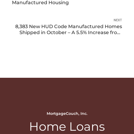
Manufactured Housing
NEXT
8,383 New HUD Code Manufactured Homes
Shipped in October – A 5.5% Increase from
September 2023
MortgageCouch, Inc.
Home Loans