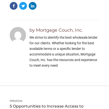
by Mortgage Couch, Inc.
We strive to identify the best wholesale lender
for our clients. Whether looking for the best
available terms or a specific lender to
accommodate a unique situation, Mortgage
Couch, Inc. has the resources and experience
to meet every need.
PREVIOUS
5 Opportunities to Increase Access to