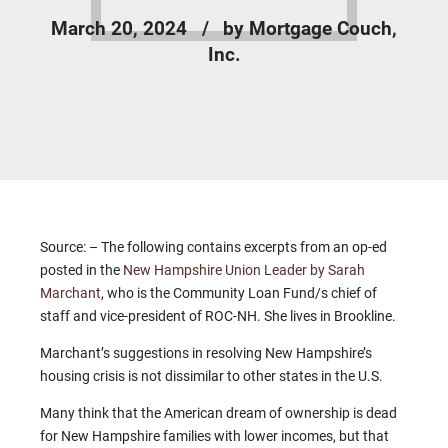
March 20, 2024
by Mortgage Couch,
Inc.
Source: – The following contains excerpts from an op-ed
posted in the
New Hampshire Union Leader by Sarah
Marchant
, who is the Community Loan Fund/s chief of
staff and vice-president of ROC-NH. She lives in Brookline.
Marchant’s suggestions in resolving New Hampshire’s
housing crisis is not dissimilar to other states in the U.S.
Many think that the American dream of ownership is dead
for New Hampshire families with lower incomes, but that