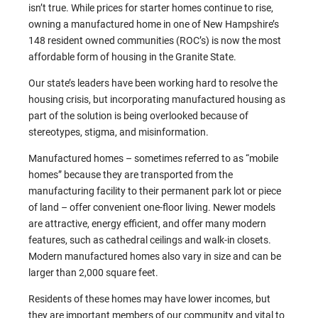
isn’t true. While prices for starter homes continue to rise,
owning a manufactured home in one of New Hampshire’s
148 resident owned communities (ROC’s) is now the most
affordable form of housing in the Granite State.
Our state’s leaders have been working hard to resolve the
housing crisis, but incorporating manufactured housing as
part of the solution is being overlooked because of
stereotypes, stigma, and misinformation.
Manufactured homes – sometimes referred to as “mobile
homes” because they are transported from the
manufacturing facility to their permanent park lot or piece
of land – offer convenient one-floor living. Newer models
are attractive, energy efficient, and offer many modern
features, such as cathedral ceilings and walk-in closets.
Modern manufactured homes also vary in size and can be
larger than 2,000 square feet.
Residents of these homes may have lower incomes, but
they are important members of our community and vital to