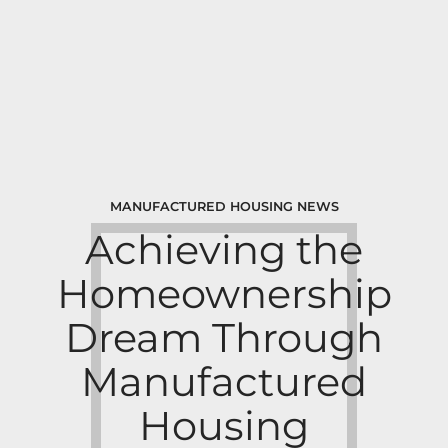
MANUFACTURED HOUSING NEWS
Achieving the
Homeownership
Dream Through
Manufactured
Housing