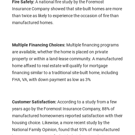
Fire Safety:
A national fire study by the Foremost
Insurance Company showed that site-built homes are more
than twice as likely to experience the occasion of fire than
manufactured homes.
Multiple Financing Choices:
Multiple financing programs
are available, whether the home is placed on private
property or within a land-lease community. A manufactured
home affixed to real estate will qualify for mortgage
financing similar to a traditional site-built home, including
FHA, VA, with down payment as low as 3%
Customer Satisfaction:
According to a study from a few
years ago by the Foremost Insurance Company, 88% of
manufactured homeowners reported satisfaction with their
housing choice. Likewise, a more recent study by the
National Family Opinion, found that 93% of manufactured