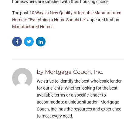
homeowners are satisfied with their housing choice.
The post
10 Ways a New Quality Affordable Manufactured
Home is “Everything a Home Should be”
appeared first on
Manufactured Homes
.
by Mortgage Couch, Inc.
We strive to identify the best wholesale lender
for our clients. Whether looking for the best
available terms or a specific lender to
accommodate a unique situation, Mortgage
Couch, Inc. has the resources and experience
to meet every need.