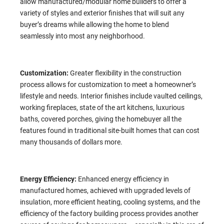
allow manufactured/modular home builders to offer a
variety of styles and exterior finishes that will suit any
buyer’s dreams while allowing the home to blend
seamlessly into most any neighborhood.
Customization:
Greater flexibility in the construction
process allows for customization to meet a homeowner’s
lifestyle and needs. Interior finishes include vaulted ceilings,
working fireplaces, state of the art kitchens, luxurious
baths, covered porches, giving the homebuyer all the
features found in traditional site-built homes that can cost
many thousands of dollars more.
Energy Efficiency:
Enhanced energy efficiency in
manufactured homes, achieved with upgraded levels of
insulation, more efficient heating, cooling systems, and the
efficiency of the factory building process provides another