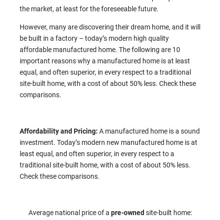
the market, at least for the foreseeable future.
However, many are discovering their dream home, and it will
be built in a factory – today’s modern high quality
affordable manufactured home. The following are 10
important reasons why a manufactured home is at least
equal, and often superior, in every respect to a traditional
site-built home, with a cost of about 50% less. Check these
comparisons.
Affordability and Pricing:
A manufactured home is a sound
investment. Today’s modern new manufactured home is at
least equal, and often superior, in every respect to a
traditional site-built home, with a cost of about 50% less.
Check these comparisons.
Average national price of a
pre-owned
site-built home: