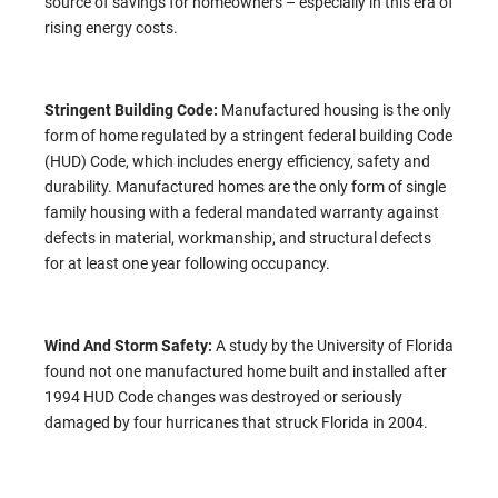
source of savings for homeowners – especially in this era of
rising energy costs.
Stringent Building Code:
Manufactured housing is the only
form of home regulated by a stringent federal building Code
(HUD) Code, which includes energy efficiency, safety and
durability. Manufactured homes are the only form of single
family housing with a federal mandated warranty against
defects in material, workmanship, and structural defects
for at least one year following occupancy.
Wind And Storm Safety:
A study by the University of Florida
found not one manufactured home built and installed after
1994 HUD Code changes was destroyed or seriously
damaged by four hurricanes that struck Florida in 2004.