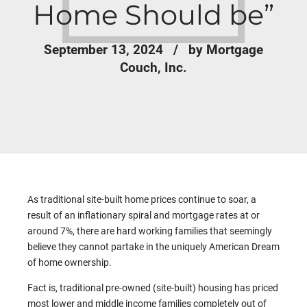
Home Should be”
September 13, 2024
by Mortgage
Couch, Inc.
As traditional site-built home prices continue to soar, a
result of an inflationary spiral and mortgage rates at or
around 7%, there are hard working families that seemingly
believe they cannot partake in the uniquely American Dream
of home ownership.
Fact is, traditional pre-owned (site-built) housing has priced
most lower and middle income families completely out of