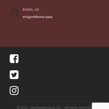
EMAIL US
info@mfdhome.loans
© 2023 - MortgageCouch, Inc. - All rights reserved.