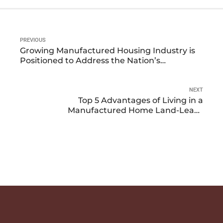
PREVIOUS
Growing Manufactured Housing Industry is
Positioned to Address the Nation’s
Affordable Housing Needs
NEXT
Top 5 Advantages of Living in a
Manufactured Home Land-Lease
Community