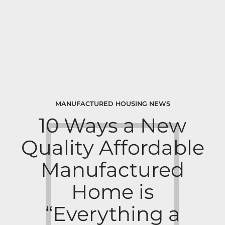
MANUFACTURED HOUSING NEWS
10 Ways a New
Quality Affordable
Manufactured
Home is
“Everything a