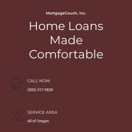
MortgageCouch, Inc.
Home Loans
Made
Comfortable
CALL NOW
(503) 317-9828
SERVICE AREA
All of Oregon