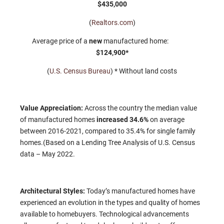
$435,000
(
Realtors.com
)
Average price of a
new
manufactured home:
$124,900*
(
U.S. Census Bureau
) * Without land costs
Value Appreciation:
Across the country the median value
of manufactured homes
increased 34.6%
on average
between 2016-2021, compared to 35.4% for single family
homes.(Based on a Lending Tree Analysis of U.S. Census
data – May 2022.
Architectural Styles:
Today’s manufactured homes have
experienced an evolution in the types and quality of homes
available to homebuyers. Technological advancements